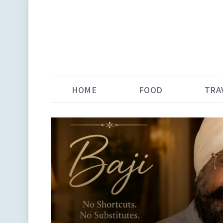
HOME
FOOD
TRA