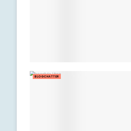
BLOGCHATTER