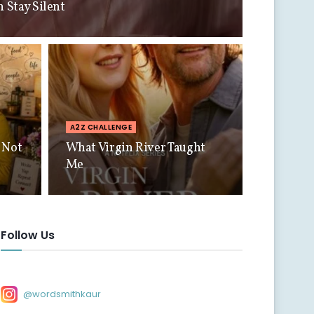
Stay Silent
A2Z CHALLENGE
 Not
What Virgin River Taught
Me
Follow Us
@wordsmithkaur