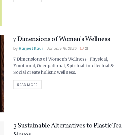
7 Dimensions of Women’s Wellness
by
Harjeet Kaur
January 16, 2025
21
7 Dimensions of Women's Wellness- Physical,
Emotional, Occupational, Spiritual, intellectual &
Social create holistic wellness.
DETAILS
READ MORE
3 Sustainable Alternatives to Plastic Tea
Sieves