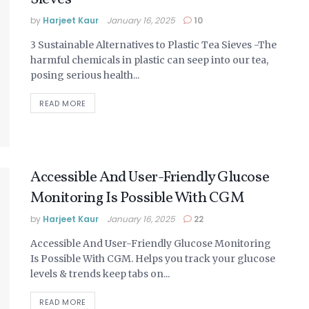
by
Harjeet Kaur
January 16, 2025
10
3 Sustainable Alternatives to Plastic Tea Sieves -The
harmful chemicals in plastic can seep into our tea,
posing serious health...
DETAILS
READ MORE
Accessible And User-Friendly Glucose
Monitoring Is Possible With CGM
by
Harjeet Kaur
January 16, 2025
22
Accessible And User-Friendly Glucose Monitoring
Is Possible With CGM. Helps you track your glucose
levels & trends keep tabs on...
DETAILS
READ MORE