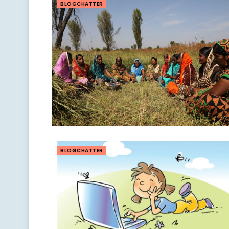
BLOGCHATTER
BLOGCHATTER