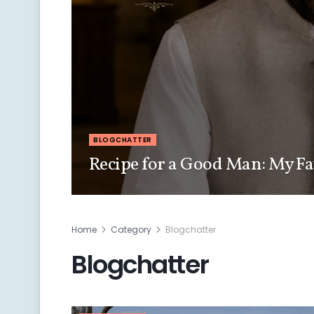
BLOGCHATTER
Recipe for a Good Man: My Fa
Home
Category
Blogchatter
Blogchatter