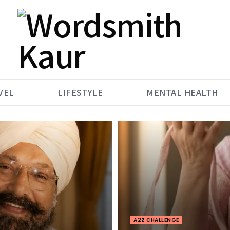
VEL
LIFESTYLE
MENTAL HEALTH
A2Z CHALLENGE