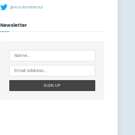
@wordsmithkaur
Newsletter