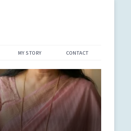
MY STORY
CONTACT