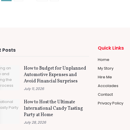
Quick Links
 Posts
Home
How to Budget for Unplanned
My Story
Automotive Expenses and
Hire Me
Avoid Financial Surprises
Accolades
July 11, 2026
Contact
How to Host the Ultimate
Privacy Policy
International Candy Tasting
Party at Home
July 28, 2026