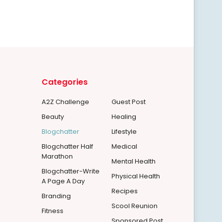
Categories
A2Z Challenge
Guest Post
Beauty
Healing
Blogchatter
Lifestyle
Blogchatter Half
Medical
Marathon
Mental Health
Blogchatter-Write
Physical Health
A Page A Day
Recipes
Branding
Scool Reunion
Fitness
Sponsored Post