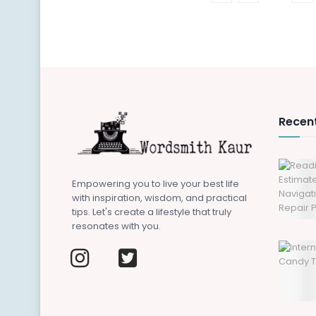
Recent
Empowering you to live your best life
with inspiration, wisdom, and practical
tips. Let's create a lifestyle that truly
resonates with you.