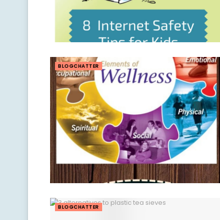
BLOGCHATTER
BLOGCHATTER