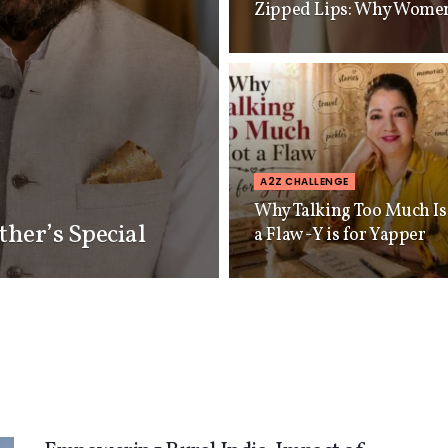
Zipped Lips: Why Women 
A2Z CHALLENGE
Why Talking Too Much Is
ther’s Special
a Flaw -Y is for Yapper