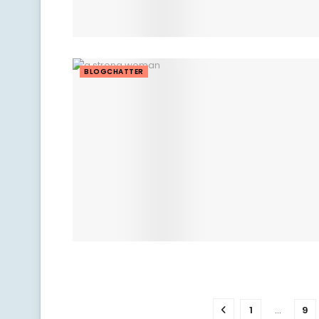
BLOGCHATTER
1
…
9