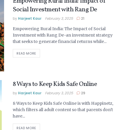
Empowering Rural India: Impact of
Social Investment with Rang De
by
Harjeet Kaur
February 3, 2025
21
Empowering Rural India: The Impact of Social
Investment with Rang De-an investment strategy
that seeks to generate financial returns while...
DETAILS
READ MORE
8 Ways to Keep Kids Safe Online
by
Harjeet Kaur
February 3, 2025
29
8 Ways to Keep Kids Safe Online is with Happinetz,
which filters all adult content so that parents don't
have...
DETAILS
READ MORE