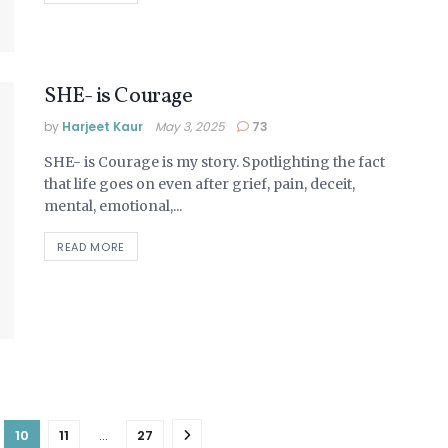
SHE- is Courage
by
Harjeet Kaur
May 3, 2025
73
SHE- is Courage is my story. Spotlighting the fact
that life goes on even after grief, pain, deceit,
mental, emotional,...
DETAILS
READ MORE
10
11
…
27