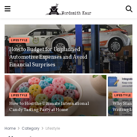
LIFESTYLE
How to Budget for Unplanned
Automotive Expenses and Avoid
Financial Surprises
LIFESTYLE
LIFESTYLE
How to Host the Ultimate International
Why Standa
Candy Tasting Party at Home
Writing Lo
Home
Category
Lifestyle