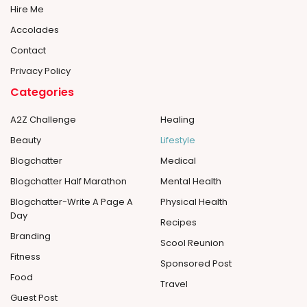
Hire Me
Accolades
Contact
Privacy Policy
Categories
A2Z Challenge
Healing
Beauty
Lifestyle
Blogchatter
Medical
Blogchatter Half Marathon
Mental Health
Blogchatter-Write A Page A
Physical Health
Day
Recipes
Branding
Scool Reunion
Fitness
Sponsored Post
Food
Travel
Guest Post