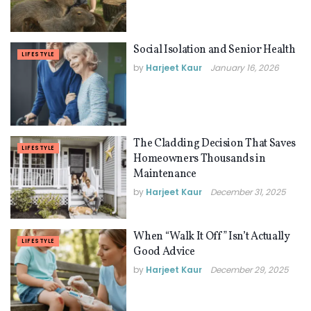
Social Isolation and Senior Health
LIFESTYLE
by
Harjeet Kaur
January 16, 2026
The Cladding Decision That Saves
LIFESTYLE
Homeowners Thousands in
Maintenance
by
Harjeet Kaur
December 31, 2025
When “Walk It Off” Isn’t Actually
LIFESTYLE
Good Advice
by
Harjeet Kaur
December 29, 2025