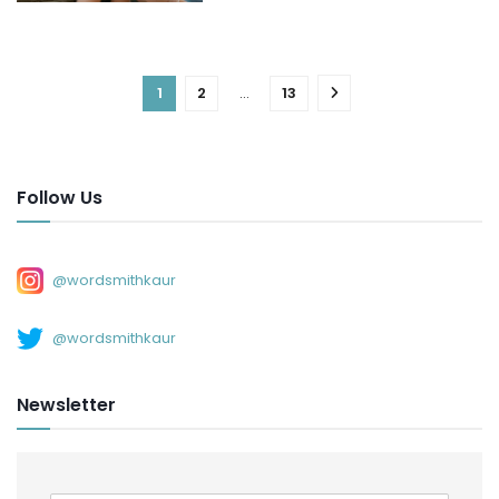
1
2
…
13
Follow Us
@wordsmithkaur
@wordsmithkaur
Newsletter