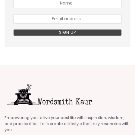
Empowering you to live your best life with inspiration, wisdom,
and practical tips. Let's create a lifestyle that truly resonates with
you.