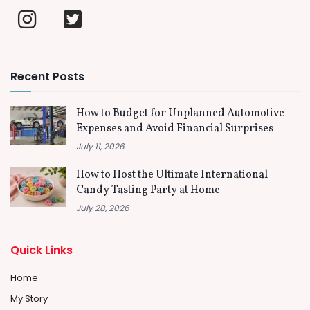
Recent Posts
How to Budget for Unplanned Automotive
Expenses and Avoid Financial Surprises
July 11, 2026
How to Host the Ultimate International
Candy Tasting Party at Home
July 28, 2026
Quick Links
Home
My Story