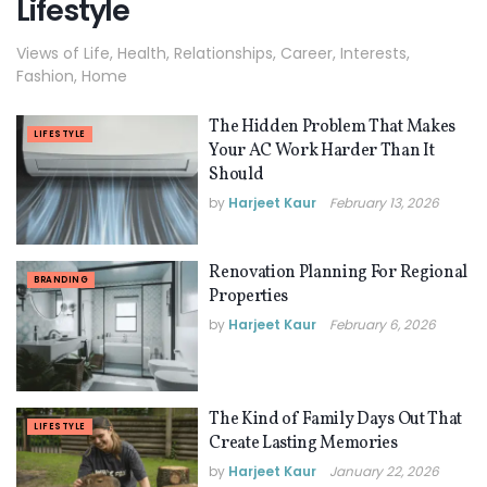
Lifestyle
Views of Life, Health, Relationships, Career, Interests,
Fashion, Home
The Hidden Problem That Makes
LIFESTYLE
Your AC Work Harder Than It
Should
by
Harjeet Kaur
February 13, 2026
Renovation Planning For Regional
BRANDING
Properties
by
Harjeet Kaur
February 6, 2026
The Kind of Family Days Out That
LIFESTYLE
Create Lasting Memories
by
Harjeet Kaur
January 22, 2026