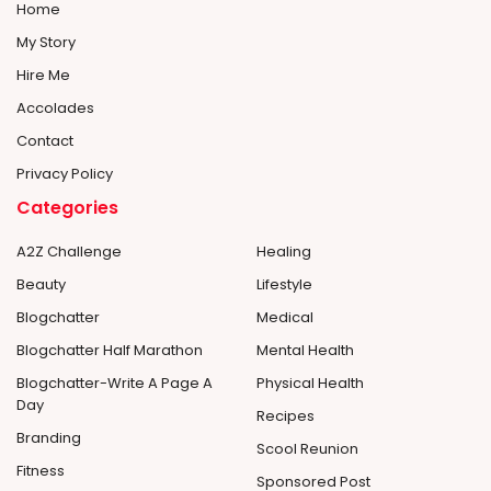
Home
My Story
Hire Me
Accolades
Contact
Privacy Policy
Categories
A2Z Challenge
Healing
Beauty
Lifestyle
Blogchatter
Medical
Blogchatter Half Marathon
Mental Health
Blogchatter-Write A Page A
Physical Health
Day
Recipes
Branding
Scool Reunion
Fitness
Sponsored Post