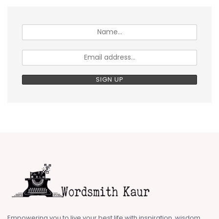
Empowering you to live your best life with inspiration, wisdom,