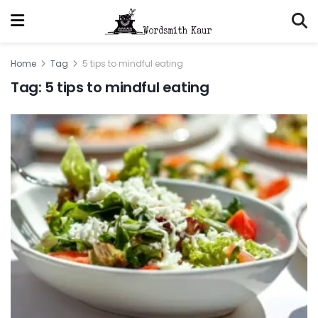
Home
Tag
5 tips to mindful eating
Tag:
5 tips to mindful eating