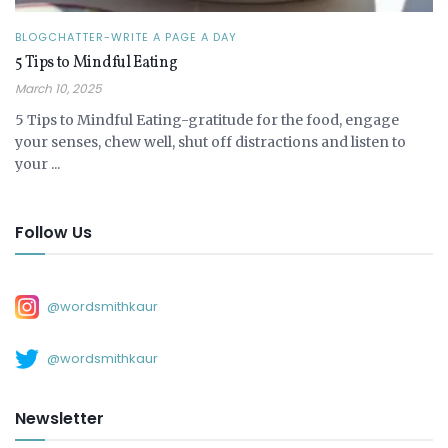
BLOGCHATTER-WRITE A PAGE A DAY
5 Tips to Mindful Eating
March 10, 2025
5 Tips to Mindful Eating-gratitude for the food, engage
your senses, chew well, shut off distractions and listen to
your ...
Follow Us
@wordsmithkaur
@wordsmithkaur
Newsletter