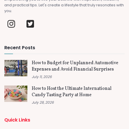
and practical tips. Let's create a lifestyle that truly resonates with
you.
Recent Posts
How to Budget for Unplanned Automotive
Expenses and Avoid Financial Surprises
July 11, 2026
How to Host the Ultimate International
Candy Tasting Party at Home
July 28, 2026
Quick Links