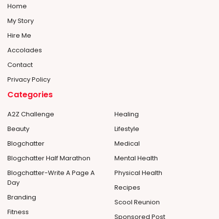
Home
My Story
Hire Me
Accolades
Contact
Privacy Policy
Categories
A2Z Challenge
Healing
Beauty
Lifestyle
Blogchatter
Medical
Blogchatter Half Marathon
Mental Health
Blogchatter-Write A Page A
Physical Health
Day
Recipes
Branding
Scool Reunion
Fitness
Sponsored Post