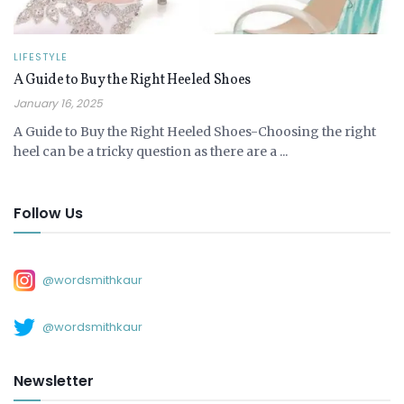
LIFESTYLE
A Guide to Buy the Right Heeled Shoes
January 16, 2025
A Guide to Buy the Right Heeled Shoes-Choosing the right
heel can be a tricky question as there are a ...
Follow Us
@wordsmithkaur
@wordsmithkaur
Newsletter