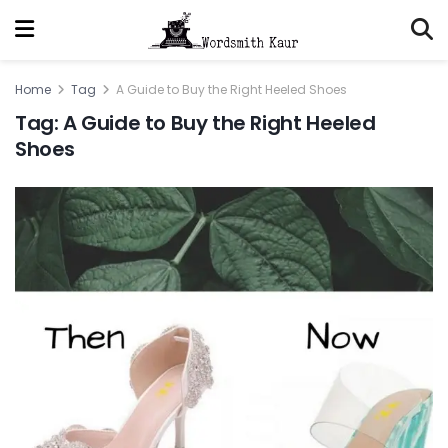
Home
Tag
A Guide to Buy the Right Heeled Shoes
Tag:
A Guide to Buy the Right Heeled
Shoes