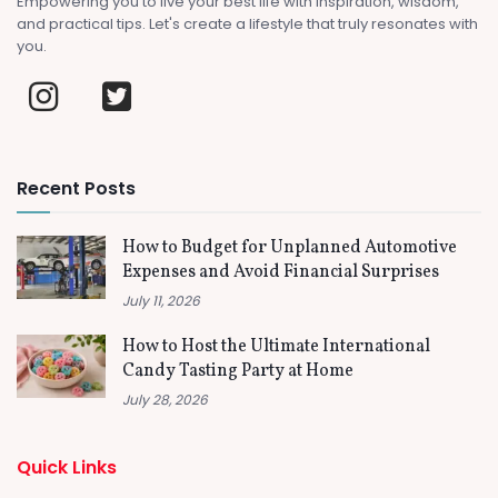
Empowering you to live your best life with inspiration, wisdom,
and practical tips. Let's create a lifestyle that truly resonates with
you.
Recent Posts
How to Budget for Unplanned Automotive
Expenses and Avoid Financial Surprises
July 11, 2026
How to Host the Ultimate International
Candy Tasting Party at Home
July 28, 2026
Quick Links