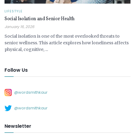
LIFESTYLE
Social Isolation and Senior Health
January 16, 2026
Social isolation is one of the most overlooked threats to
senior wellness. This article explores how loneliness affects
physical, cognitive, ...
Follow Us
@wordsmithkaur
@wordsmithkaur
Newsletter