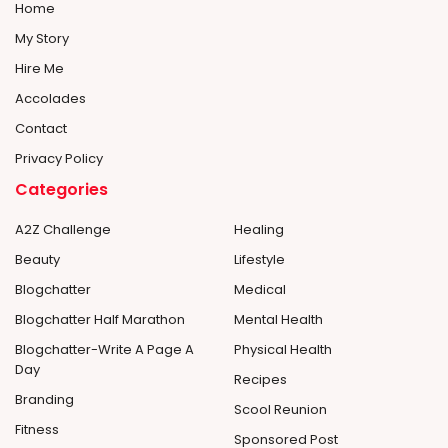
Home
My Story
Hire Me
Accolades
Contact
Privacy Policy
Categories
A2Z Challenge
Healing
Beauty
Lifestyle
Blogchatter
Medical
Blogchatter Half Marathon
Mental Health
Blogchatter-Write A Page A
Physical Health
Day
Recipes
Branding
Scool Reunion
Fitness
Sponsored Post