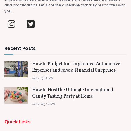
and practical tips. Let's create a lifestyle that truly resonates with
you.
Recent Posts
How to Budget for Unplanned Automotive
Expenses and Avoid Financial Surprises
July 11, 2026
How to Host the Ultimate International
Candy Tasting Party at Home
July 28, 2026
Quick Links