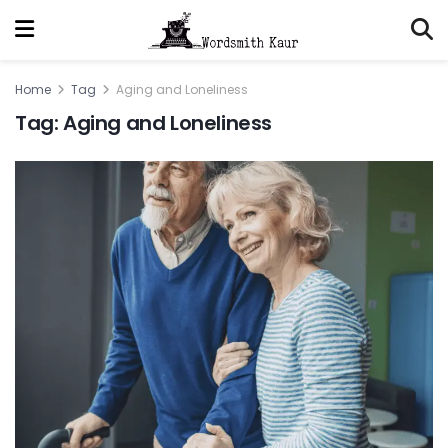
Home
Tag
Aging and Loneliness
Tag:
Aging and Loneliness