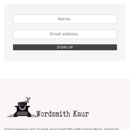
Empowering you to live your best life with inspiration, wisdom,