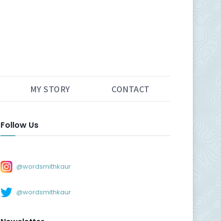
MY STORY
CONTACT
Follow Us
@wordsmithkaur
@wordsmithkaur