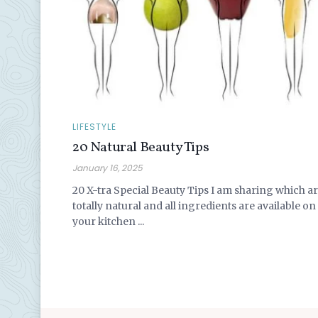
LIFESTYLE
20 Natural Beauty Tips
January 16, 2025
20 X-tra Special Beauty Tips I am sharing which a
totally natural and all ingredients are available on
your kitchen ...