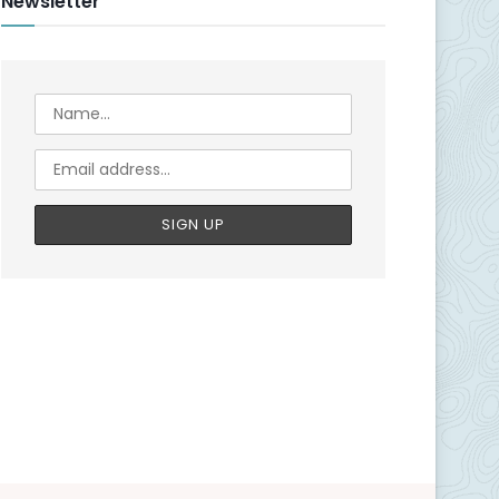
Newsletter