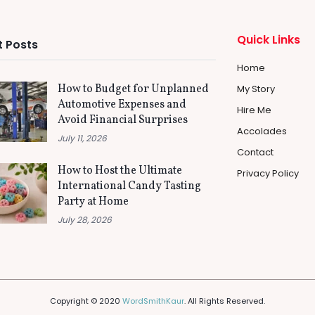
Quick Links
 Posts
Home
How to Budget for Unplanned
My Story
Automotive Expenses and
Hire Me
Avoid Financial Surprises
Accolades
July 11, 2026
Contact
How to Host the Ultimate
Privacy Policy
International Candy Tasting
Party at Home
July 28, 2026
Copyright © 2020
WordSmithKaur
. All Rights Reserved.