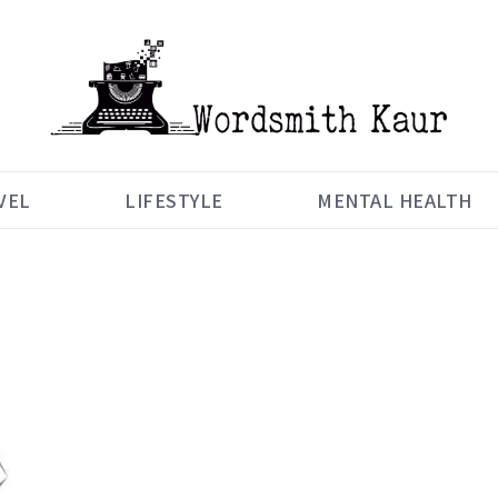
VEL
LIFESTYLE
MENTAL HEALTH