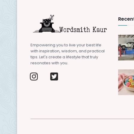
Recent
Empowering you to live your best life
with inspiration, wisdom, and practical
tips. Let's create a lifestyle that truly
resonates with you.