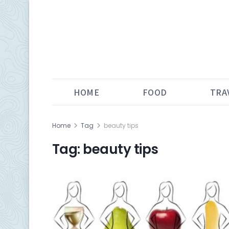
HOME
FOOD
TRA
Home
Tag
beauty tips
Tag:
beauty tips