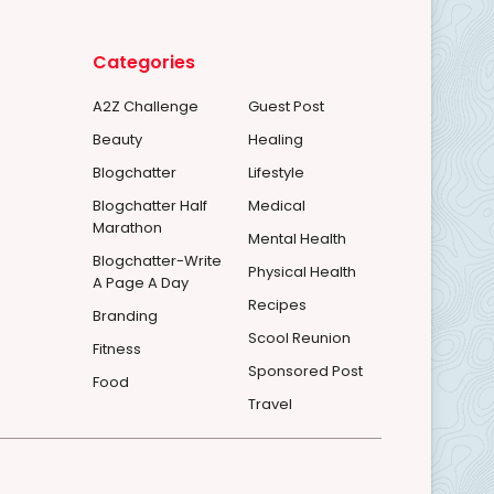
Categories
A2Z Challenge
Guest Post
Beauty
Healing
Blogchatter
Lifestyle
Blogchatter Half
Medical
Marathon
Mental Health
Blogchatter-Write
Physical Health
A Page A Day
Recipes
Branding
Scool Reunion
Fitness
Sponsored Post
Food
Travel