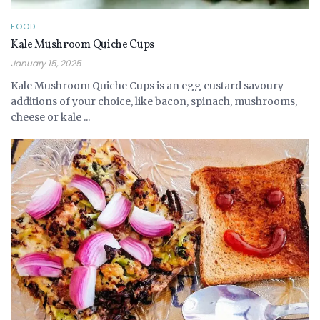
FOOD
Kale Mushroom Quiche Cups
January 15, 2025
Kale Mushroom Quiche Cups is an egg custard savoury
additions of your choice, like bacon, spinach, mushrooms,
cheese or kale ...