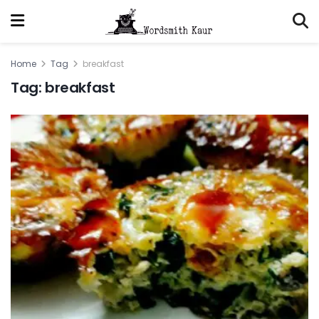
Home
Tag
breakfast
Tag:
breakfast