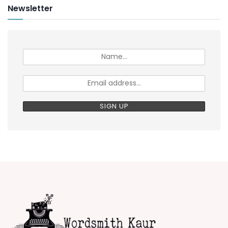
Newsletter