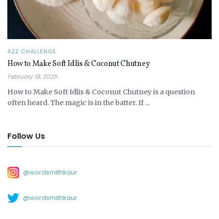
A2Z CHALLENGE
How to Make Soft Idlis & Coconut Chutney
February 18, 2025
How to Make Soft Idlis & Coconut Chutney is a question
often heard. The magic is in the batter. If ...
Follow Us
@wordsmithkaur
@wordsmithkaur