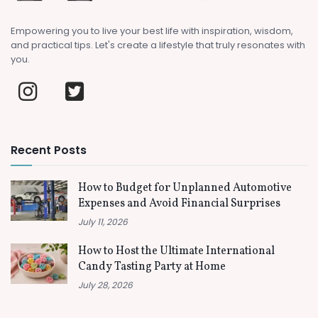
Empowering you to live your best life with inspiration, wisdom,
and practical tips. Let's create a lifestyle that truly resonates with
you.
Recent Posts
How to Budget for Unplanned Automotive
Expenses and Avoid Financial Surprises
July 11, 2026
How to Host the Ultimate International
Candy Tasting Party at Home
July 28, 2026