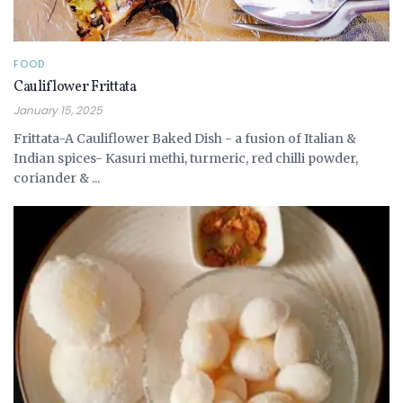
FOOD
Cauliflower Frittata
January 15, 2025
Frittata-A Cauliflower Baked Dish - a fusion of Italian &
Indian spices- Kasuri methi, turmeric, red chilli powder,
coriander & ...