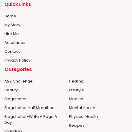
Quick Links
Home
My Story
Hire Me
Accolades
Contact
Privacy Policy
Categories
A2Z Challenge
Healing
Beauty
Lifestyle
Blogchatter
Medical
Blogchatter Half Marathon
Mental Health
Blogchatter-Write A Page A
Physical Health
Day
Recipes
Branding