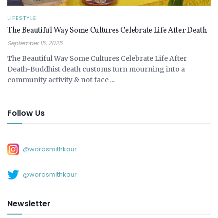
LIFESTYLE
The Beautiful Way Some Cultures Celebrate Life After Death
September 15, 2025
The Beautiful Way Some Cultures Celebrate Life After
Death-Buddhist death customs turn mourning into a
community activity & not face ...
Follow Us
@wordsmithkaur
@wordsmithkaur
Newsletter