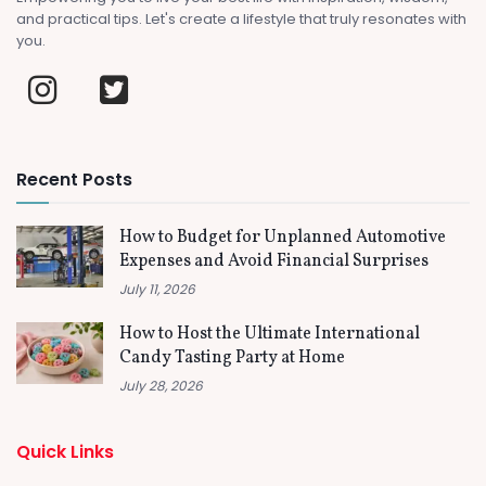
and practical tips. Let's create a lifestyle that truly resonates with
you.
Recent Posts
How to Budget for Unplanned Automotive
Expenses and Avoid Financial Surprises
July 11, 2026
How to Host the Ultimate International
Candy Tasting Party at Home
July 28, 2026
Quick Links