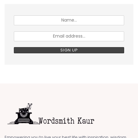
Empowering you to live your best life with inspiration, wisdom,