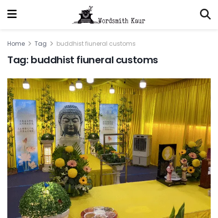
Home
Tag
buddhist fiuneral customs
Tag:
buddhist fiuneral customs