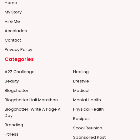
Home
My Story
Hire Me
Accolades
Contact
Privacy Policy
Categories
A2Z Challenge
Healing
Beauty
Lifestyle
Blogchatter
Medical
Blogchatter Half Marathon
Mental Health
Blogchatter-Write A Page A
Physical Health
Day
Recipes
Branding
Scool Reunion
Fitness
Sponsored Post