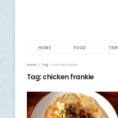
HOME
FOOD
TRA
Home
Tag
chicken frankie
Tag:
chicken frankie