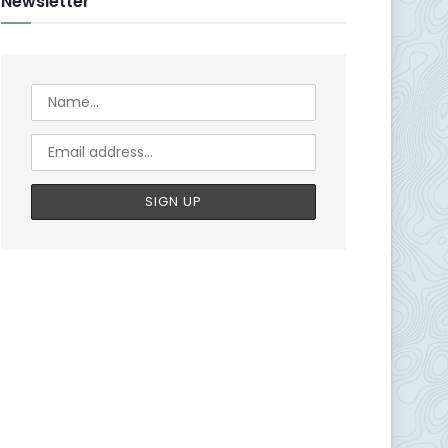
Newsletter