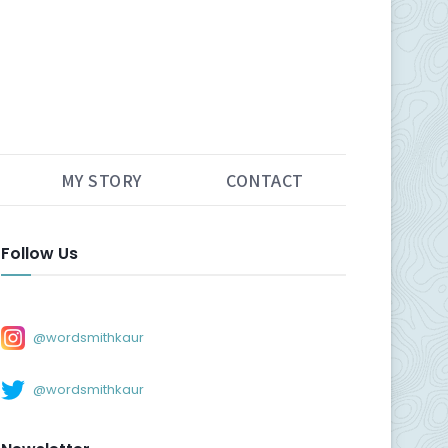
MY STORY
CONTACT
Follow Us
@wordsmithkaur
@wordsmithkaur