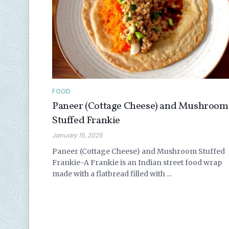
FOOD
Paneer (Cottage Cheese) and Mushroom
Stuffed Frankie
January 15, 2025
Paneer (Cottage Cheese) and Mushroom Stuffed
Frankie-A Frankie is an Indian street food wrap
made with a flatbread filled with ...