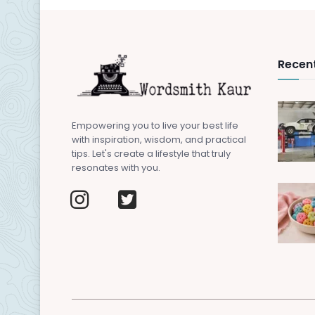
Recent
Empowering you to live your best life
with inspiration, wisdom, and practical
tips. Let's create a lifestyle that truly
resonates with you.