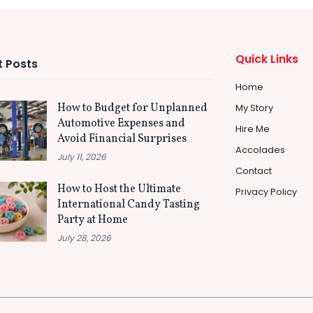
Quick Links
 Posts
Home
How to Budget for Unplanned
My Story
Automotive Expenses and
Hire Me
Avoid Financial Surprises
Accolades
July 11, 2026
Contact
How to Host the Ultimate
Privacy Policy
International Candy Tasting
Party at Home
July 28, 2026