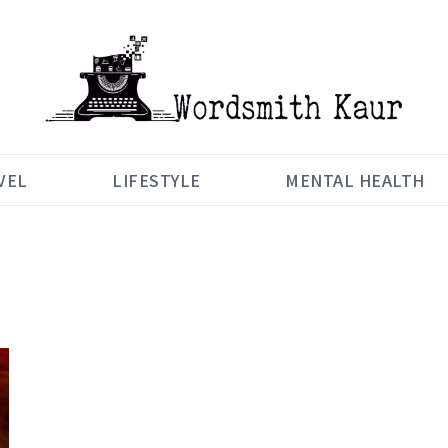
VEL
LIFESTYLE
MENTAL HEALTH