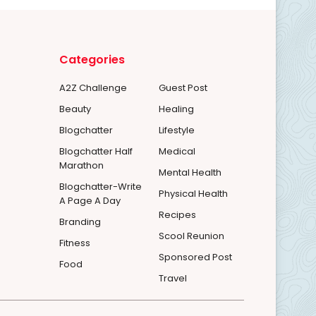
Categories
A2Z Challenge
Guest Post
Beauty
Healing
Blogchatter
Lifestyle
Blogchatter Half
Medical
Marathon
Mental Health
Blogchatter-Write
Physical Health
A Page A Day
Recipes
Branding
Scool Reunion
Fitness
Sponsored Post
Food
Travel