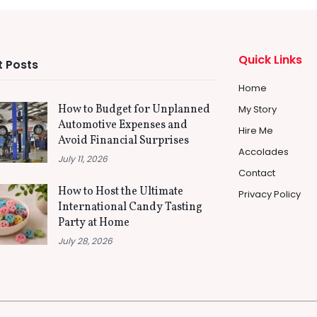
Quick Links
 Posts
Home
How to Budget for Unplanned
My Story
Automotive Expenses and
Hire Me
Avoid Financial Surprises
Accolades
July 11, 2026
Contact
How to Host the Ultimate
Privacy Policy
International Candy Tasting
Party at Home
July 28, 2026