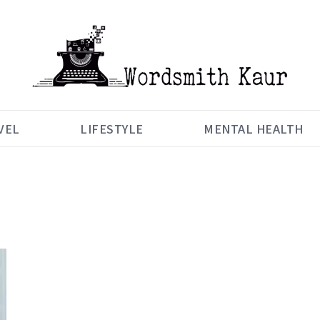
VEL
LIFESTYLE
MENTAL HEALTH