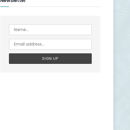
Newsletter