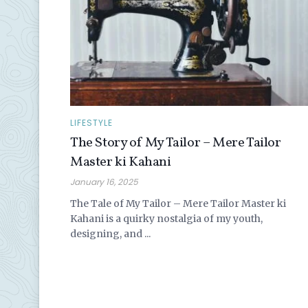
LIFESTYLE
The Story of My Tailor – Mere Tailor
Master ki Kahani
January 16, 2025
The Tale of My Tailor – Mere Tailor Master ki
Kahani is a quirky nostalgia of my youth,
designing, and ...