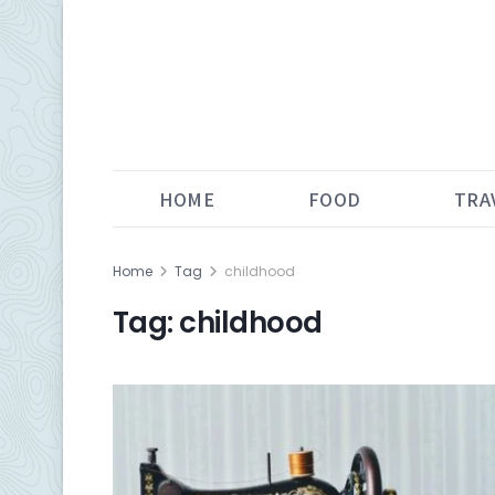
HOME
FOOD
TRA
Home
Tag
childhood
Tag:
childhood