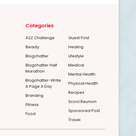
Categories
A2Z Challenge
Guest Post
Beauty
Healing
Blogchatter
Lifestyle
Blogchatter Half
Medical
Marathon
Mental Health
Blogchatter-Write
Physical Health
A Page A Day
Recipes
Branding
Scool Reunion
Fitness
Sponsored Post
Food
Travel