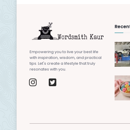
Recent
Empowering you to live your best life
with inspiration, wisdom, and practical
tips. Let's create a lifestyle that truly
resonates with you.