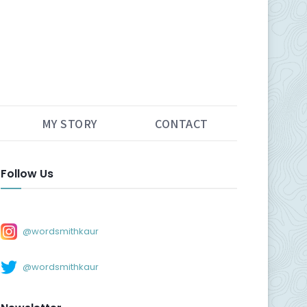
MY STORY
CONTACT
Follow Us
@wordsmithkaur
@wordsmithkaur