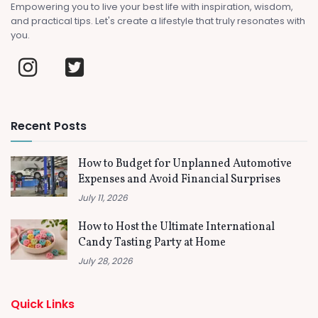
Empowering you to live your best life with inspiration, wisdom,
and practical tips. Let's create a lifestyle that truly resonates with
you.
Recent Posts
How to Budget for Unplanned Automotive
Expenses and Avoid Financial Surprises
July 11, 2026
How to Host the Ultimate International
Candy Tasting Party at Home
July 28, 2026
Quick Links