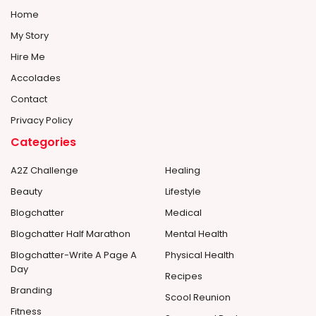
Home
My Story
Hire Me
Accolades
Contact
Privacy Policy
Categories
A2Z Challenge
Healing
Beauty
Lifestyle
Blogchatter
Medical
Blogchatter Half Marathon
Mental Health
Blogchatter-Write A Page A
Physical Health
Day
Recipes
Branding
Scool Reunion
Fitness