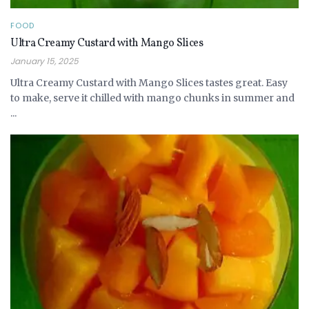
FOOD
Ultra Creamy Custard with Mango Slices
January 15, 2025
Ultra Creamy Custard with Mango Slices tastes great. Easy
to make, serve it chilled with mango chunks in summer and
...