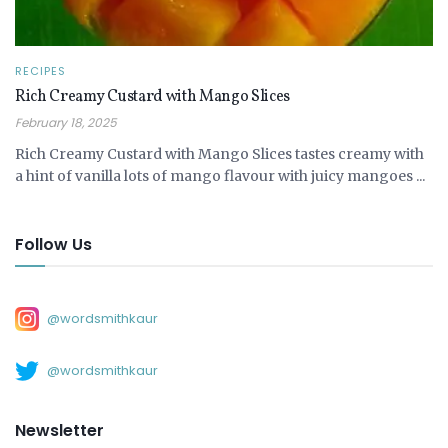
RECIPES
Rich Creamy Custard with Mango Slices
February 18, 2025
Rich Creamy Custard with Mango Slices tastes creamy with
a hint of vanilla lots of mango flavour with juicy mangoes ...
Follow Us
@wordsmithkaur
@wordsmithkaur
Newsletter