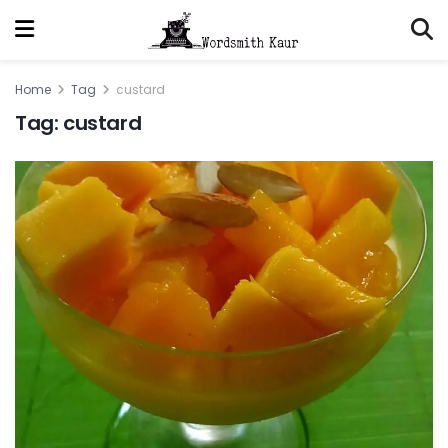
Home
Tag
custard
Tag:
custard