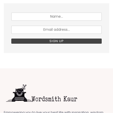
Empowering you to live your best life with inspiration, wisdom,