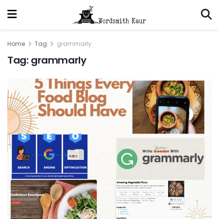
Home
Tag
grammarly
Tag:
grammarly