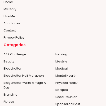
Home
My Story
Hire Me
Accolades
Contact
Privacy Policy
Categories
A2Z Challenge
Healing
Beauty
Lifestyle
Blogchatter
Medical
Blogchatter Half Marathon
Mental Health
Blogchatter-Write A Page A
Physical Health
Day
Recipes
Branding
Scool Reunion
Fitness
Sponsored Post