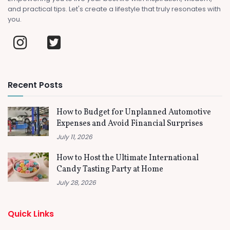
and practical tips. Let's create a lifestyle that truly resonates with
you.
Recent Posts
How to Budget for Unplanned Automotive
Expenses and Avoid Financial Surprises
July 11, 2026
How to Host the Ultimate International
Candy Tasting Party at Home
July 28, 2026
Quick Links