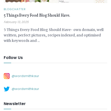
BLOGCHATTER
5 Things Every Food Blog Should Have.
February 13, 2025
5 Things Every Food Blog Should Have- own domain, well
written, perfect pictures,, recipes indexed, and optimised
with keywords and ...
Follow Us
@wordsmithkaur
@wordsmithkaur
Newsletter