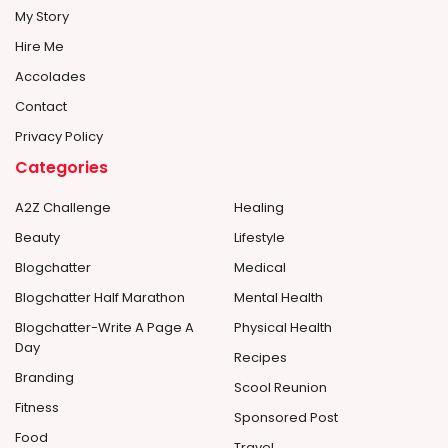
My Story
Hire Me
Accolades
Contact
Privacy Policy
Categories
A2Z Challenge
Healing
Beauty
Lifestyle
Blogchatter
Medical
Blogchatter Half Marathon
Mental Health
Blogchatter-Write A Page A
Physical Health
Day
Recipes
Branding
Scool Reunion
Fitness
Sponsored Post
Food
Travel