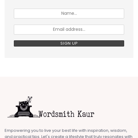
Empowering you to live your best life with inspiration, wisdom,
and practical tips. Let's create a lifestyle that truly resonates with