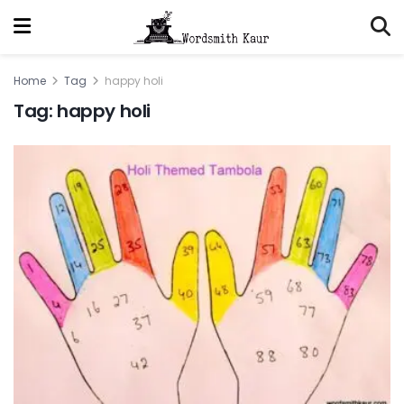
Home
Tag
happy holi
Tag:
happy holi