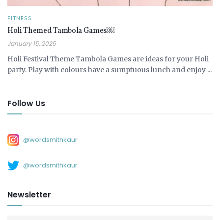
FITNESS
Holi Themed Tambola Games￼
January 15, 2025
Holi Festival Theme Tambola Games are ideas for your Holi
party. Play with colours have a sumptuous lunch and enjoy ...
Follow Us
@wordsmithkaur
@wordsmithkaur
Newsletter