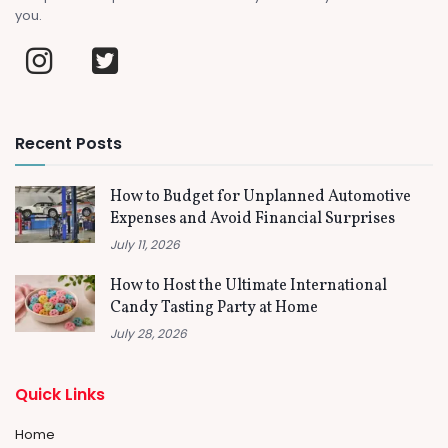
you.
Recent Posts
How to Budget for Unplanned Automotive
Expenses and Avoid Financial Surprises
July 11, 2026
How to Host the Ultimate International
Candy Tasting Party at Home
July 28, 2026
Quick Links
Home