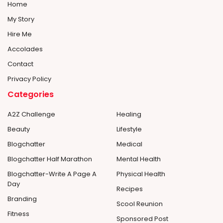
Home
My Story
Hire Me
Accolades
Contact
Privacy Policy
Categories
A2Z Challenge
Healing
Beauty
Lifestyle
Blogchatter
Medical
Blogchatter Half Marathon
Mental Health
Blogchatter-Write A Page A
Physical Health
Day
Recipes
Branding
Scool Reunion
Fitness
Sponsored Post