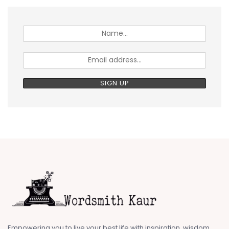
Empowering you to live your best life with inspiration, wisdom,