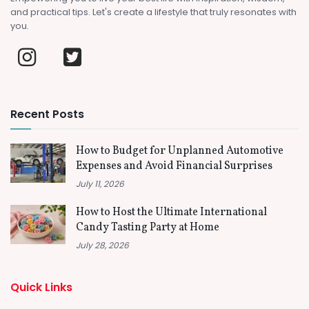
and practical tips. Let's create a lifestyle that truly resonates with
you.
Recent Posts
How to Budget for Unplanned Automotive
Expenses and Avoid Financial Surprises
July 11, 2026
How to Host the Ultimate International
Candy Tasting Party at Home
July 28, 2026
Quick Links