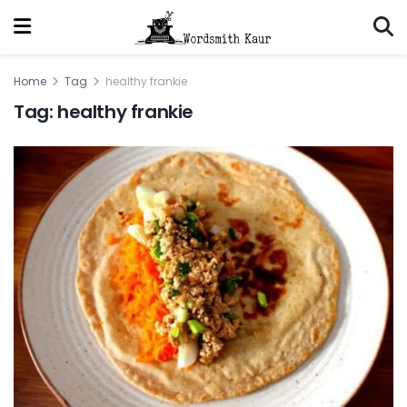
Home
Tag
healthy frankie
Tag:
healthy frankie