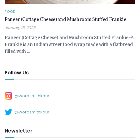
FOOD
Paneer (Cottage Cheese) and Mushroom Stuffed Frankie
January 15, 2025
Paneer (Cottage Cheese) and Mushroom Stuffed Frankie-A
Frankie is an Indian street food wrap made with a flatbread
filled with ...
Follow Us
@wordsmithkaur
@wordsmithkaur
Newsletter