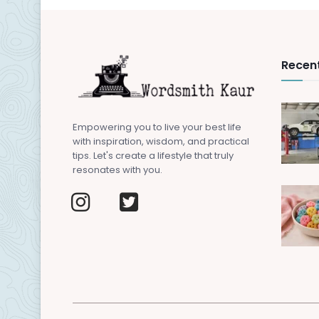
Recent
Empowering you to live your best life
with inspiration, wisdom, and practical
tips. Let's create a lifestyle that truly
resonates with you.