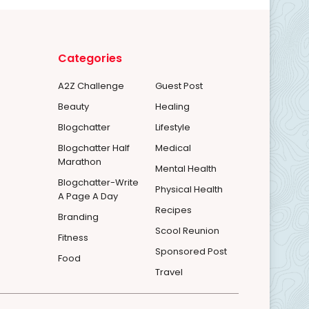
Categories
A2Z Challenge
Guest Post
Beauty
Healing
Blogchatter
Lifestyle
Blogchatter Half
Medical
Marathon
Mental Health
Blogchatter-Write
Physical Health
A Page A Day
Recipes
Branding
Scool Reunion
Fitness
Sponsored Post
Food
Travel