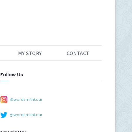
MY STORY
CONTACT
Follow Us
@wordsmithkaur
@wordsmithkaur