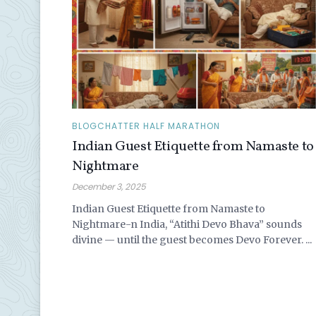
BLOGCHATTER HALF MARATHON
Indian Guest Etiquette from Namaste to
Nightmare
December 3, 2025
Indian Guest Etiquette from Namaste to
Nightmare-n India, “Atithi Devo Bhava” sounds
divine — until the guest becomes Devo Forever. ...