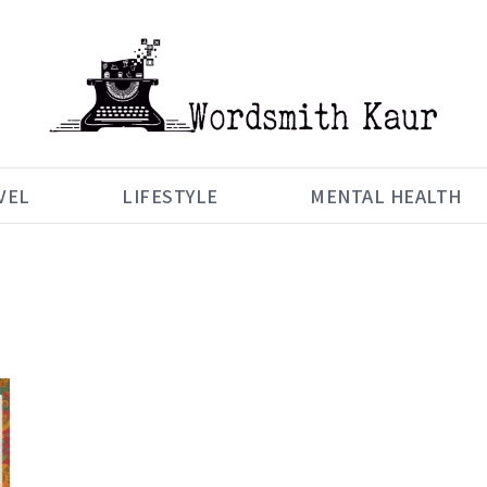
VEL
LIFESTYLE
MENTAL HEALTH