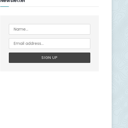
Newsletter