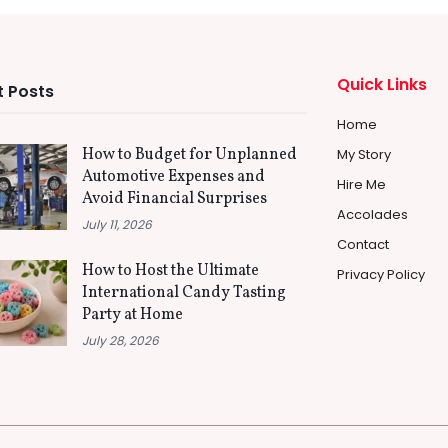
Quick Links
 Posts
Home
How to Budget for Unplanned
My Story
Automotive Expenses and
Hire Me
Avoid Financial Surprises
Accolades
July 11, 2026
Contact
How to Host the Ultimate
Privacy Policy
International Candy Tasting
Party at Home
July 28, 2026