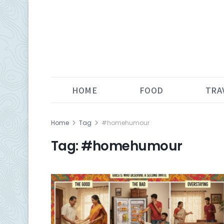
HOME
FOOD
TRA
Home
Tag
#homehumour
Tag:
#homehumour