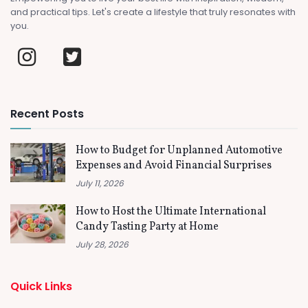
and practical tips. Let's create a lifestyle that truly resonates with
you.
Recent Posts
How to Budget for Unplanned Automotive
Expenses and Avoid Financial Surprises
July 11, 2026
How to Host the Ultimate International
Candy Tasting Party at Home
July 28, 2026
Quick Links