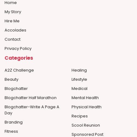
Home
My Story
Hire Me
Accolades
Contact
Privacy Policy
Categories
A2Z Challenge
Healing
Beauty
Lifestyle
Blogchatter
Medical
Blogchatter Half Marathon
Mental Health
Blogchatter-Write A Page A
Physical Health
Day
Recipes
Branding
Scool Reunion
Fitness
Sponsored Post