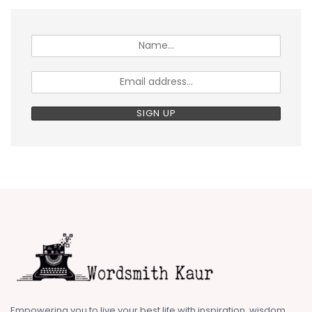
Empowering you to live your best life with inspiration, wisdom,