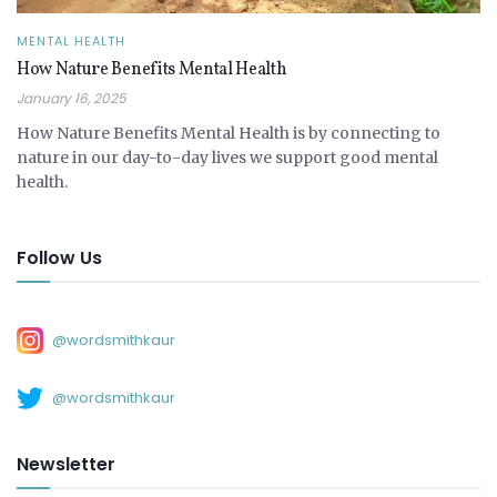
MENTAL HEALTH
How Nature Benefits Mental Health
January 16, 2025
How Nature Benefits Mental Health is by connecting to
nature in our day-to-day lives we support good mental
health.
Follow Us
@wordsmithkaur
@wordsmithkaur
Newsletter