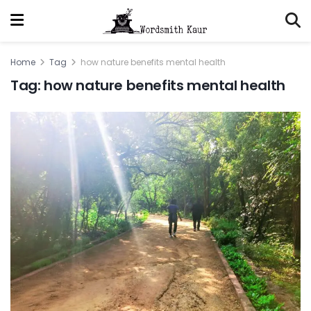
Home
Tag
how nature benefits mental health
Tag:
how nature benefits mental health