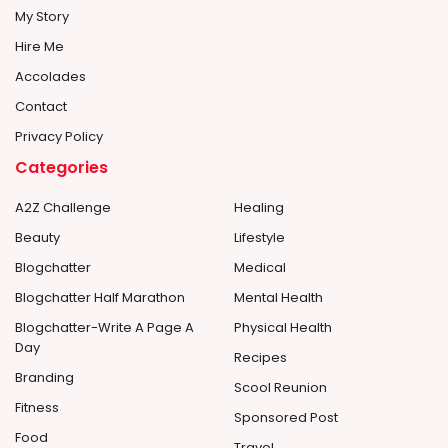
My Story
Hire Me
Accolades
Contact
Privacy Policy
Categories
A2Z Challenge
Healing
Beauty
Lifestyle
Blogchatter
Medical
Blogchatter Half Marathon
Mental Health
Blogchatter-Write A Page A
Physical Health
Day
Recipes
Branding
Scool Reunion
Fitness
Sponsored Post
Food
Travel