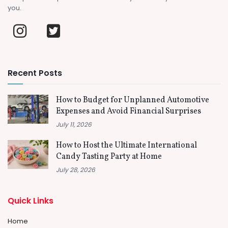
you.
Recent Posts
How to Budget for Unplanned Automotive
Expenses and Avoid Financial Surprises
July 11, 2026
How to Host the Ultimate International
Candy Tasting Party at Home
July 28, 2026
Quick Links
Home