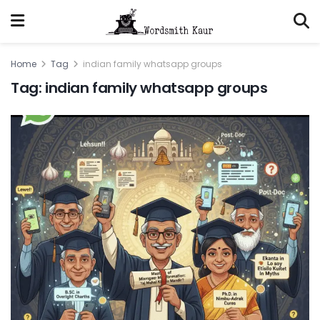
Home
Tag
indian family whatsapp groups
Tag:
indian family whatsapp groups