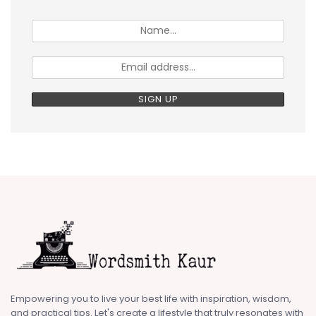
Empowering you to live your best life with inspiration, wisdom,
and practical tips. Let's create a lifestyle that truly resonates with