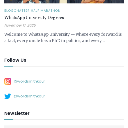
BLOGCHATTER HALF MARATHON
WhatsApp University Degrees
November 17, 2025
Welcome to WhatsApp University — where every forward is
a fact, every uncle has a PhD in politics, and every ...
Follow Us
@wordsmithkaur
@wordsmithkaur
Newsletter