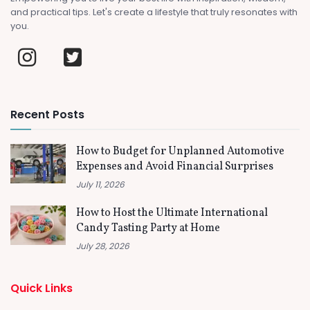
and practical tips. Let's create a lifestyle that truly resonates with
you.
Recent Posts
How to Budget for Unplanned Automotive
Expenses and Avoid Financial Surprises
July 11, 2026
How to Host the Ultimate International
Candy Tasting Party at Home
July 28, 2026
Quick Links