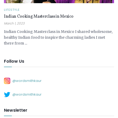
LIFESTYLE
Indian Cooking Masterclass in Mexico
March 1, 2023
Indian Cooking Masterclass in Mexico I shared wholesome,
healthy Indian food to inspire the charming ladies I met
there from ...
Follow Us
@wordsmithkaur
@wordsmithkaur
Newsletter