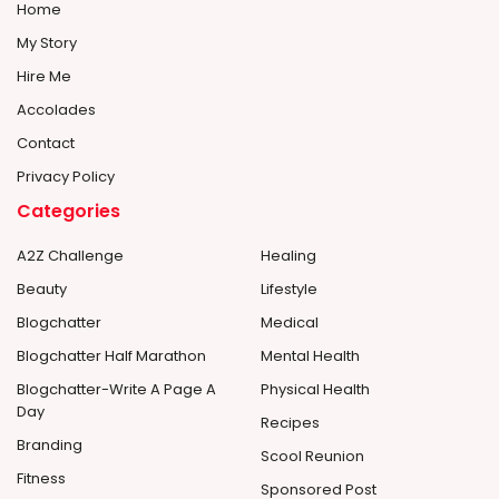
Home
My Story
Hire Me
Accolades
Contact
Privacy Policy
Categories
A2Z Challenge
Healing
Beauty
Lifestyle
Blogchatter
Medical
Blogchatter Half Marathon
Mental Health
Blogchatter-Write A Page A
Physical Health
Day
Recipes
Branding
Scool Reunion
Fitness
Sponsored Post