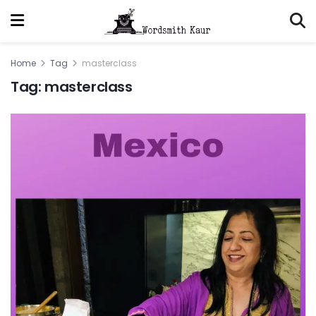
Home
Tag
masterclass
Tag:
masterclass