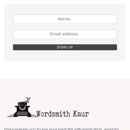
Empowering you to live your best life with inspiration, wisdom,