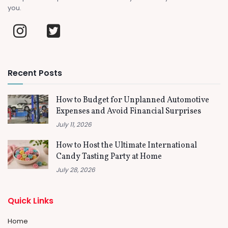
you.
Recent Posts
How to Budget for Unplanned Automotive
Expenses and Avoid Financial Surprises
July 11, 2026
How to Host the Ultimate International
Candy Tasting Party at Home
July 28, 2026
Quick Links
Home