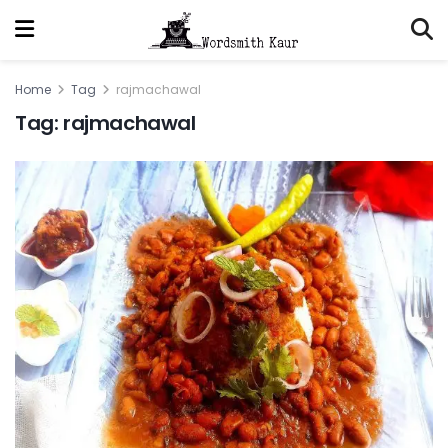
Home
Tag
rajmachawal
Tag:
rajmachawal