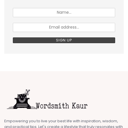
Empowering you to live your best life with inspiration, wisdom,
and practical tips. Let's create a lifestyle that truly resonates with