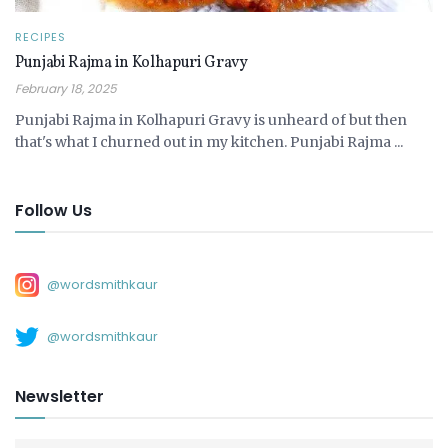
RECIPES
Punjabi Rajma in Kolhapuri Gravy
February 18, 2025
Punjabi Rajma in Kolhapuri Gravy is unheard of but then
that's what I churned out in my kitchen. Punjabi Rajma ...
Follow Us
@wordsmithkaur
@wordsmithkaur
Newsletter