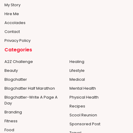
My Story
Hire Me
Accolades
Contact
Privacy Policy
Categories
A2Z Challenge
Healing
Beauty
Lifestyle
Blogchatter
Medical
Blogchatter Half Marathon
Mental Health
Blogchatter-Write A Page A
Physical Health
Day
Recipes
Branding
Scool Reunion
Fitness
Sponsored Post
Food
Travel