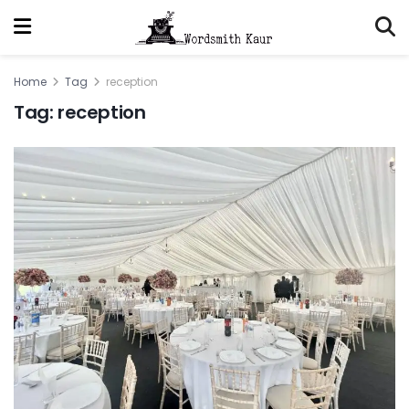
Home
Tag
reception
Tag:
reception