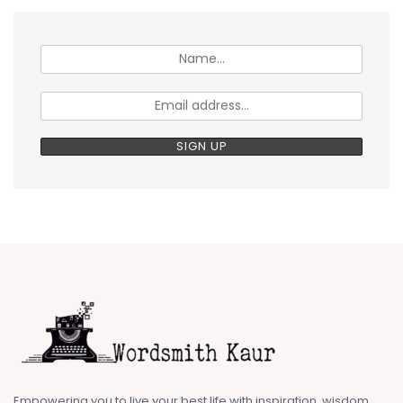
Empowering you to live your best life with inspiration, wisdom,