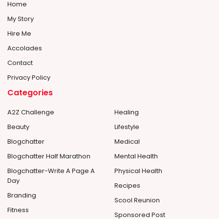
Home
My Story
Hire Me
Accolades
Contact
Privacy Policy
Categories
A2Z Challenge
Healing
Beauty
Lifestyle
Blogchatter
Medical
Blogchatter Half Marathon
Mental Health
Blogchatter-Write A Page A
Physical Health
Day
Recipes
Branding
Scool Reunion
Fitness
Sponsored Post