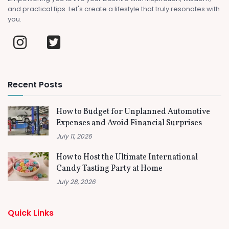
and practical tips. Let's create a lifestyle that truly resonates with
you.
Recent Posts
How to Budget for Unplanned Automotive
Expenses and Avoid Financial Surprises
July 11, 2026
How to Host the Ultimate International
Candy Tasting Party at Home
July 28, 2026
Quick Links