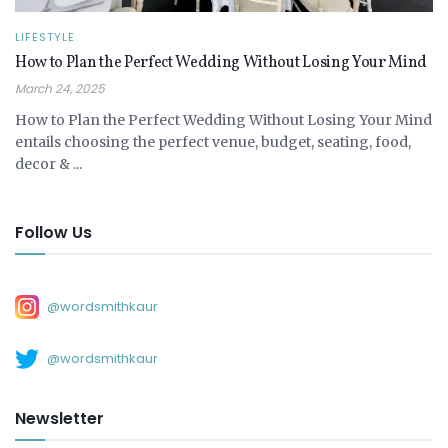
LIFESTYLE
How to Plan the Perfect Wedding Without Losing Your Mind
March 24, 2025
How to Plan the Perfect Wedding Without Losing Your Mind
entails choosing the perfect venue, budget, seating, food,
decor & ...
Follow Us
@wordsmithkaur
@wordsmithkaur
Newsletter