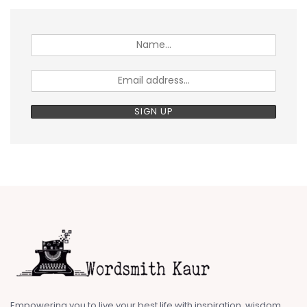
Empowering you to live your best life with inspiration, wisdom,