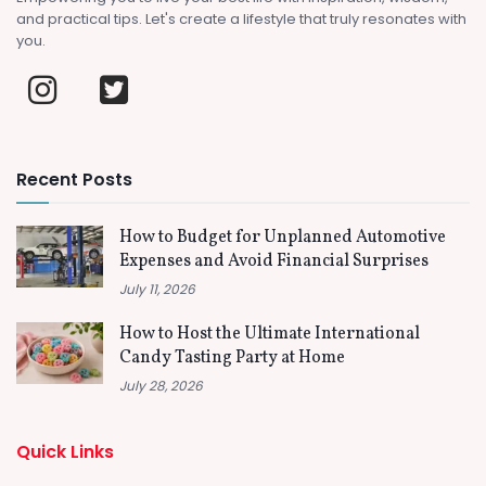
and practical tips. Let's create a lifestyle that truly resonates with
you.
Recent Posts
How to Budget for Unplanned Automotive
Expenses and Avoid Financial Surprises
July 11, 2026
How to Host the Ultimate International
Candy Tasting Party at Home
July 28, 2026
Quick Links