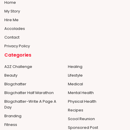
Home
My Story
Hire Me
Accolades
Contact
Privacy Policy
Categories
A2Z Challenge
Healing
Beauty
Lifestyle
Blogchatter
Medical
Blogchatter Half Marathon
Mental Health
Blogchatter-Write A Page A
Physical Health
Day
Recipes
Branding
Scool Reunion
Fitness
Sponsored Post