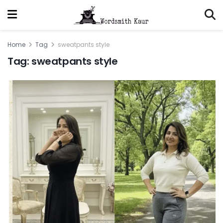
Home
Tag
sweatpants style
Tag:
sweatpants style