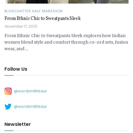
BLOGCHATTER HALF MARATHON
From Ethnic Chic to Sweatpants Sleek
November 17, 2025
From Ethnic Chic to Sweatpants Sleek explores how Indian
women blend style and comfort through co-ord sets, fusion
wear, and ...
Follow Us
@wordsmithkaur
@wordsmithkaur
Newsletter