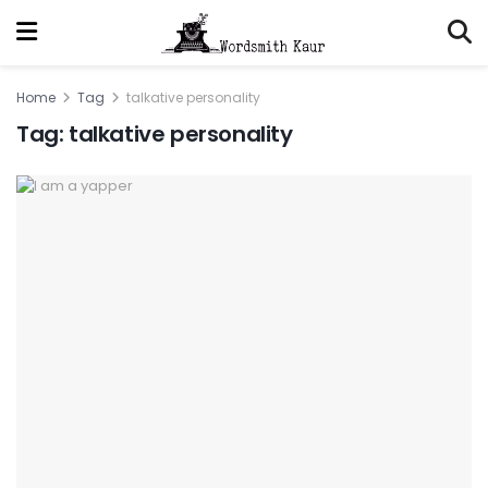
Home
Tag
talkative personality
Tag:
talkative personality