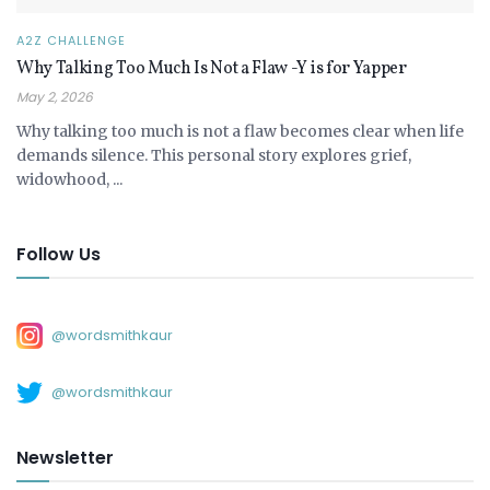
A2Z CHALLENGE
Why Talking Too Much Is Not a Flaw -Y is for Yapper
May 2, 2026
Why talking too much is not a flaw becomes clear when life
demands silence. This personal story explores grief,
widowhood, ...
Follow Us
@wordsmithkaur
@wordsmithkaur
Newsletter