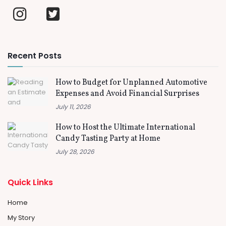
Recent Posts
How to Budget for Unplanned Automotive
Expenses and Avoid Financial Surprises
July 11, 2026
How to Host the Ultimate International
Candy Tasting Party at Home
July 28, 2026
Quick Links
Home
My Story