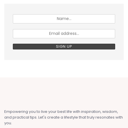
Empowering you to live your best life with inspiration, wisdom,
and practical tips. Let's create a lifestyle that truly resonates with
you.