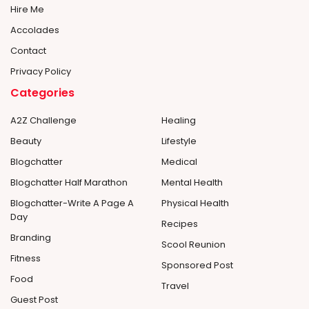
Hire Me
Accolades
Contact
Privacy Policy
Categories
A2Z Challenge
Healing
Beauty
Lifestyle
Blogchatter
Medical
Blogchatter Half Marathon
Mental Health
Blogchatter-Write A Page A
Physical Health
Day
Recipes
Branding
Scool Reunion
Fitness
Sponsored Post
Food
Travel
Guest Post