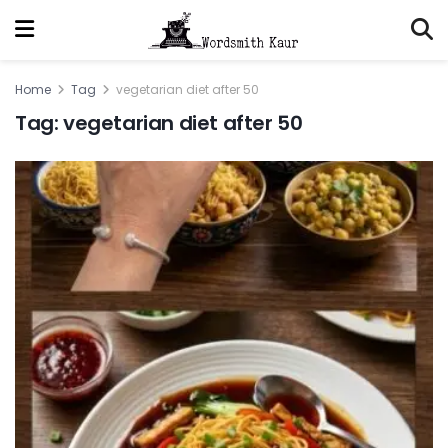
Home
Tag
vegetarian diet after 50
Tag:
vegetarian diet after 50