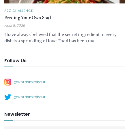
A2Z CHALLENGE
Feeding Your Own Soul
April 8, 2026
I have always believed that the secret ingredient in every
dish is a sprinkling of love. Food has been my ...
Follow Us
@wordsmithkaur
@wordsmithkaur
Newsletter