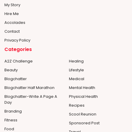
My Story
Hire Me
Accolades
Contact
Privacy Policy
Categories
A2Z Challenge
Healing
Beauty
Lifestyle
Blogchatter
Medical
Blogchatter Half Marathon
Mental Health
Blogchatter-Write A Page A
Physical Health
Day
Recipes
Branding
Scool Reunion
Fitness
Sponsored Post
Food
Travel