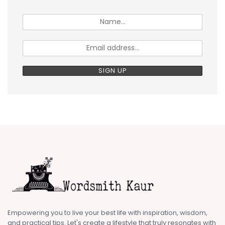
Empowering you to live your best life with inspiration, wisdom,
and practical tips. Let's create a lifestyle that truly resonates with