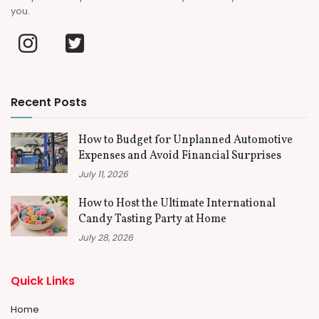
you.
Recent Posts
How to Budget for Unplanned Automotive
Expenses and Avoid Financial Surprises
July 11, 2026
How to Host the Ultimate International
Candy Tasting Party at Home
July 28, 2026
Quick Links
Home