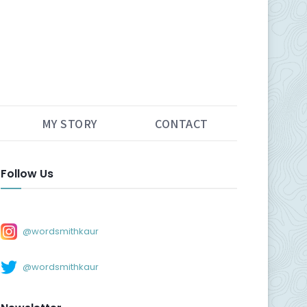
MY STORY
CONTACT
Follow Us
@wordsmithkaur
@wordsmithkaur