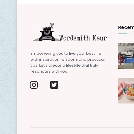
Recent
Empowering you to live your best life
with inspiration, wisdom, and practical
tips. Let's create a lifestyle that truly
resonates with you.