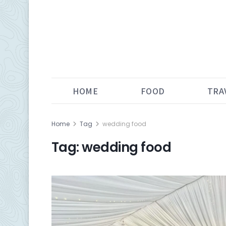
HOME
FOOD
TRA
Home
Tag
wedding food
Tag:
wedding food