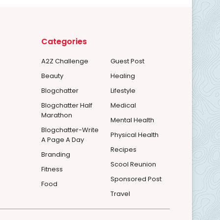
Categories
A2Z Challenge
Guest Post
Beauty
Healing
Blogchatter
Lifestyle
Blogchatter Half
Medical
Marathon
Mental Health
Blogchatter-Write
Physical Health
A Page A Day
Recipes
Branding
Scool Reunion
Fitness
Sponsored Post
Food
Travel