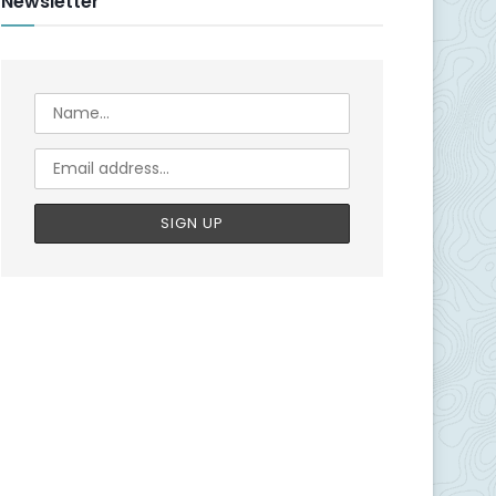
Newsletter