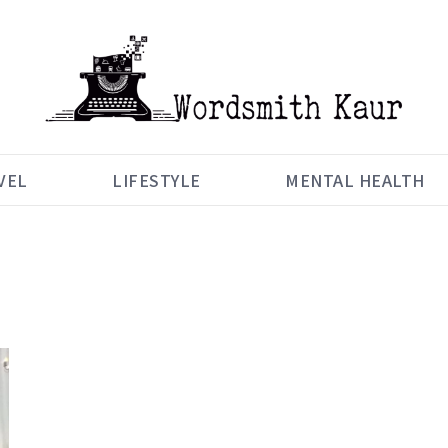
VEL
LIFESTYLE
MENTAL HEALTH