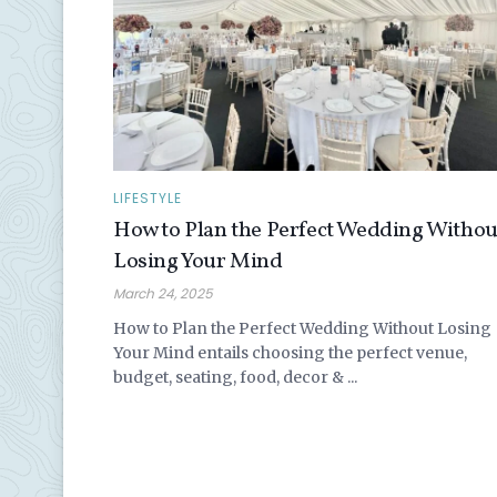
LIFESTYLE
How to Plan the Perfect Wedding Withou
Losing Your Mind
March 24, 2025
How to Plan the Perfect Wedding Without Losing
Your Mind entails choosing the perfect venue,
budget, seating, food, decor & ...