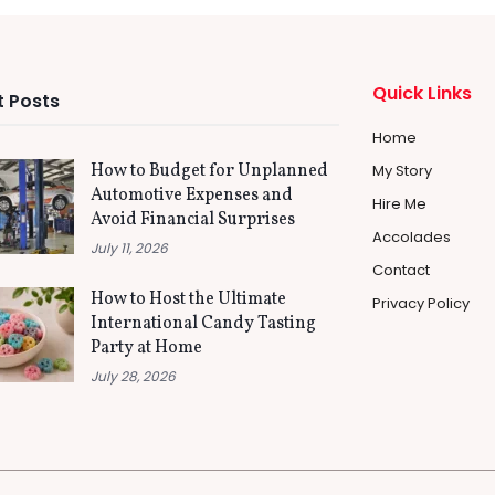
Quick Links
 Posts
Home
How to Budget for Unplanned
My Story
Automotive Expenses and
Hire Me
Avoid Financial Surprises
Accolades
July 11, 2026
Contact
How to Host the Ultimate
Privacy Policy
International Candy Tasting
Party at Home
July 28, 2026