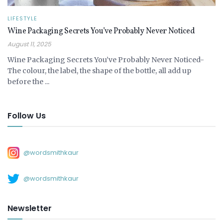
LIFESTYLE
Wine Packaging Secrets You’ve Probably Never Noticed
August 11, 2025
Wine Packaging Secrets You’ve Probably Never Noticed-
The colour, the label, the shape of the bottle, all add up
before the ...
Follow Us
@wordsmithkaur
@wordsmithkaur
Newsletter