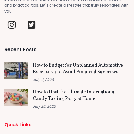
and practical tips. Let's create a lifestyle that truly resonates with
you.
Recent Posts
How to Budget for Unplanned Automotive
Expenses and Avoid Financial Surprises
July 11, 2026
How to Host the Ultimate International
Candy Tasting Party at Home
July 28, 2026
Quick Links