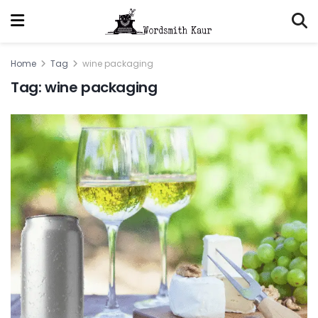
Home
Tag
wine packaging
Tag:
wine packaging