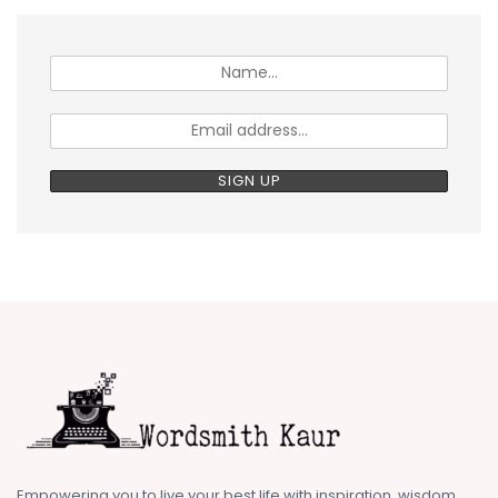
Empowering you to live your best life with inspiration, wisdom,