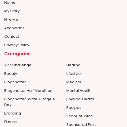
Home
My Story
Hire Me
Accolades
Contact
Privacy Policy
Categories
A2Z Challenge
Healing
Beauty
Lifestyle
Blogchatter
Medical
Blogchatter Half Marathon
Mental Health
Blogchatter-Write A Page A
Physical Health
Day
Recipes
Branding
Scool Reunion
Fitness
Sponsored Post