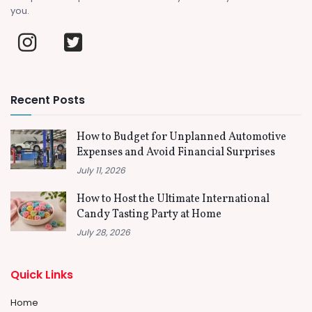
you.
Recent Posts
How to Budget for Unplanned Automotive
Expenses and Avoid Financial Surprises
July 11, 2026
How to Host the Ultimate International
Candy Tasting Party at Home
July 28, 2026
Quick Links
Home