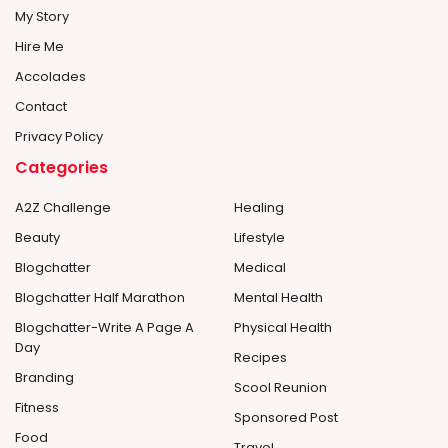
My Story
Hire Me
Accolades
Contact
Privacy Policy
Categories
A2Z Challenge
Healing
Beauty
Lifestyle
Blogchatter
Medical
Blogchatter Half Marathon
Mental Health
Blogchatter-Write A Page A
Physical Health
Day
Recipes
Branding
Scool Reunion
Fitness
Sponsored Post
Food
Travel