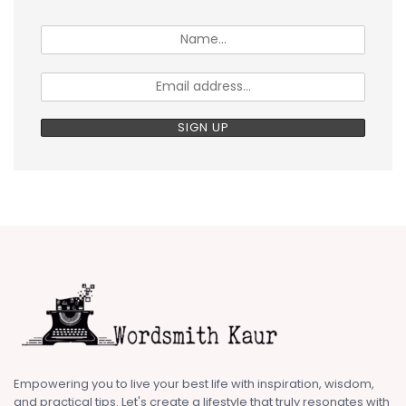
Empowering you to live your best life with inspiration, wisdom,
and practical tips. Let's create a lifestyle that truly resonates with