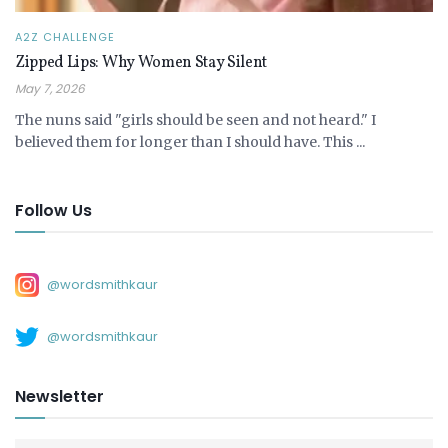
A2Z CHALLENGE
Zipped Lips: Why Women Stay Silent
May 7, 2026
The nuns said "girls should be seen and not heard." I
believed them for longer than I should have. This ...
Follow Us
@wordsmithkaur
@wordsmithkaur
Newsletter