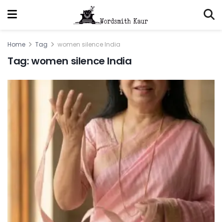
Home
Tag
women silence India
Tag:
women silence India