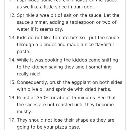
as we like a little spice in our food.
Sprinkle a wee bit of salt on the sauce. Let the
sauce simmer, adding a tablespoon or two of
water if it seems dry.
Kids do not like tomato bits so I put the sauce
through a blender and made a nice flavorful
paste.
While it was cooking the kiddos came sniffing
to the kitchen saying they smelt something
really nice!
Consequently, brush the eggplant on both sides
with olive oil and sprinkle with dried herbs.
Roast at 350F for about 15 minutes. See that
the slices are not roasted until they become
mushy.
They should not lose their shape as they are
going to be your pizza base.