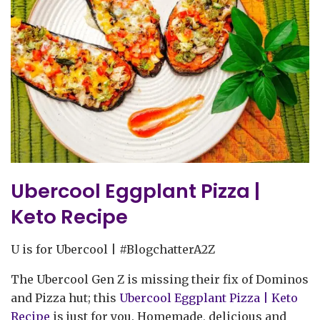
Ubercool Eggplant Pizza |
Keto Recipe
U is for Ubercool | #BlogchatterA2Z
The Ubercool Gen Z is missing their fix of Dominos
and Pizza hut; this
Ubercool Eggplant Pizza | Keto
Recipe
is just for you. Homemade, delicious and