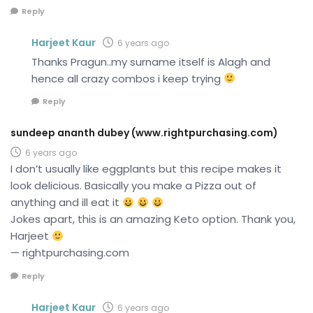
Reply
Harjeet Kaur
6 years ago
Thanks Pragun..my surname itself is Alagh and
hence all crazy combos i keep trying
Reply
sundeep ananth dubey (www.rightpurchasing.com)
6 years ago
I don’t usually like eggplants but this recipe makes it
look delicious. Basically you make a Pizza out of
anything and ill eat it
Jokes apart, this is an amazing Keto option. Thank you,
Harjeet
— rightpurchasing.com
Reply
Harjeet Kaur
6 years ago