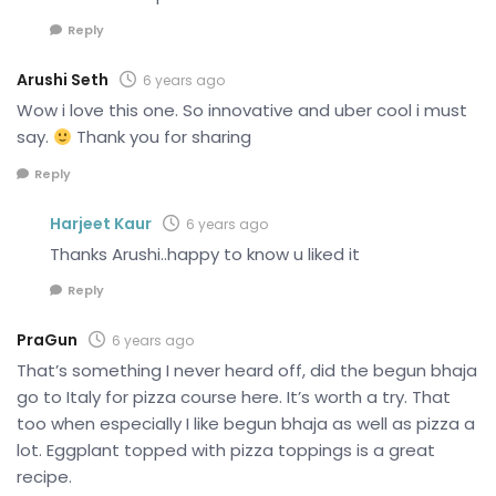
Reply
Arushi Seth
6 years ago
Wow i love this one. So innovative and uber cool i must
say.
Thank you for sharing
Reply
Harjeet Kaur
6 years ago
Thanks Arushi..happy to know u liked it
Reply
PraGun
6 years ago
That’s something I never heard off, did the begun bhaja
go to Italy for pizza course here. It’s worth a try. That
too when especially I like begun bhaja as well as pizza a
lot. Eggplant topped with pizza toppings is a great
recipe.