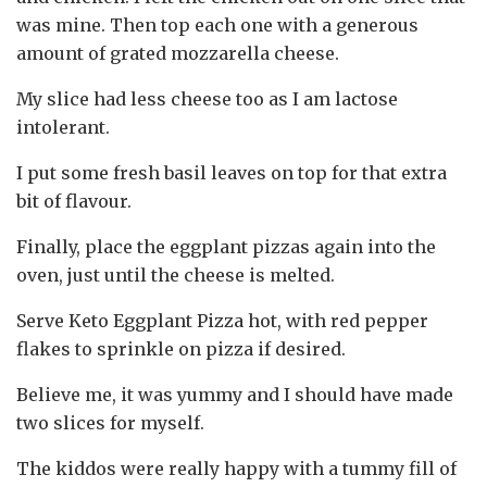
was mine. Then top each one with a generous
amount of grated mozzarella cheese.
My slice had less cheese too as I am lactose
intolerant.
I put some fresh basil leaves on top for that extra
bit of flavour.
Finally, place the eggplant pizzas again into the
oven, just until the cheese is melted.
Serve Keto Eggplant Pizza hot, with red pepper
flakes to sprinkle on pizza if desired.
Believe me, it was yummy and I should have made
two slices for myself.
The kiddos were really happy with a tummy fill of