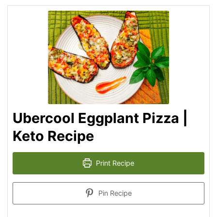
Ubercool Eggplant Pizza |
Keto Recipe
Print Recipe
Pin Recipe