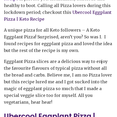
healthy to boot. Calling all Pizza lovers during this
lockdown period; checkout this
Ubercool Eggplant
Pizza | Keto Recipe
A unique pizza for all Keto followers – A Keto
Eggplant Pizza! Surprised, aren’t you? So was I. I
found recipes for eggplant pizza and loved the idea
but the rest of the recipe is my own.
Eggplant Pizza slices are a delicious way to enjoy
the favourite flavours of typical pizza without all
the bread and carbs. Believe me, I am no Pizza lover
but this recipe lured me and I got sucked into the
magic of eggplant pizza so much that I made a
special veggie slice too for myself. All you
vegetarians, hear hear!
Ubercool Eggplant Pizza |