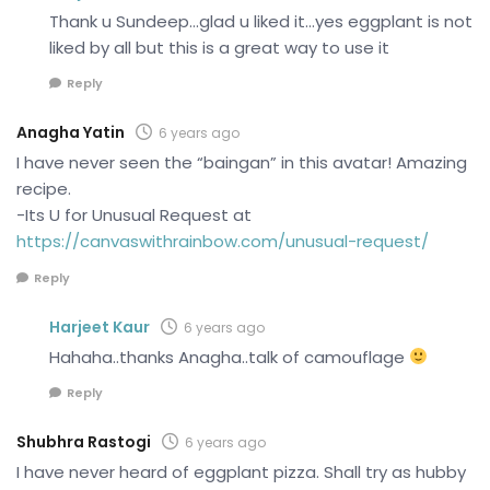
Thank u Sundeep…glad u liked it…yes eggplant is not
liked by all but this is a great way to use it
Reply
Anagha Yatin
6 years ago
I have never seen the “baingan” in this avatar! Amazing
recipe.
-Its U for Unusual Request at
https://canvaswithrainbow.com/unusual-request/
Reply
Harjeet Kaur
6 years ago
Hahaha..thanks Anagha..talk of camouflage
Reply
Shubhra Rastogi
6 years ago
I have never heard of eggplant pizza. Shall try as hubby