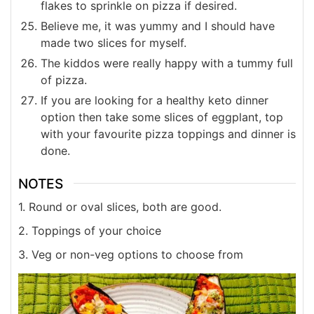
flakes to sprinkle on pizza if desired.
Believe me, it was yummy and I should have
made two slices for myself.
The kiddos were really happy with a tummy full
of pizza.
If you are looking for a healthy keto dinner
option then take some slices of eggplant, top
with your favourite pizza toppings and dinner is
done.
NOTES
1. Round or oval slices, both are good.
2. Toppings of your choice
3. Veg or non-veg options to choose from