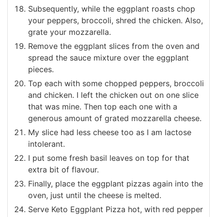
Subsequently, while the eggplant roasts chop
your peppers, broccoli, shred the chicken. Also,
grate your mozzarella.
Remove the eggplant slices from the oven and
spread the sauce mixture over the eggplant
pieces.
Top each with some chopped peppers, broccoli
and chicken. I left the chicken out on one slice
that was mine. Then top each one with a
generous amount of grated mozzarella cheese.
My slice had less cheese too as I am lactose
intolerant.
I put some fresh basil leaves on top for that
extra bit of flavour.
Finally, place the eggplant pizzas again into the
oven, just until the cheese is melted.
Serve Keto Eggplant Pizza hot, with red pepper