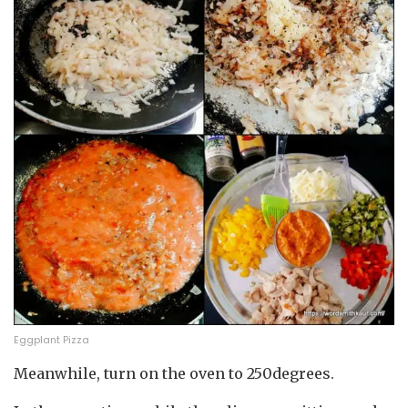
Eggplant Pizza
Meanwhile, turn on the oven to 250degrees.