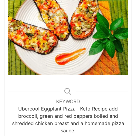
KEYWORD
Ubercool Eggplant Pizza | Keto Recipe add
broccoli, green and red peppers boiled and
shredded chicken breast and a homemade pizza
sauce.