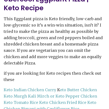
Keto Recipe
This Eggplant pizza is Keto friendly, low-carb and
low-glycemic so it’s a win-win situation, isn’t it? I
tried to make the pizza as healthy as possible by
adding broccoli, green and red peppers boiled and
shredded chicken breast and a homemade pizza
sauce. If you are vegetarian you can omit the
chicken and add more veggies to make an equally
delectable Pizza.
if you are looking for Keto recipes then check out
these
Keto Indian Chicken Curry
K
eto Butter Chicken
Keto Murgh Kali Mirch or Keto Pepper Chicken
Keto Tomato Rice
Keto Chicken Fried Rice
Keto
Chicken Biryani with Cauliflower Rice