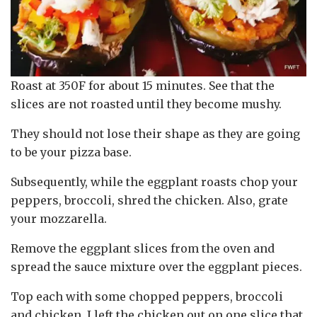
Roast at 350F for about 15 minutes. See that the
slices are not roasted until they become mushy.
They should not lose their shape as they are going
to be your pizza base.
Subsequently, while the eggplant roasts chop your
peppers, broccoli, shred the chicken. Also, grate
your mozzarella.
Remove the eggplant slices from the oven and
spread the sauce mixture over the eggplant pieces.
Top each with some chopped peppers, broccoli
and chicken. I left the chicken out on one slice that