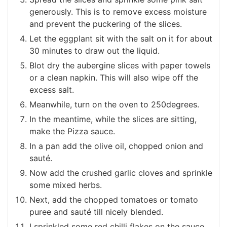
generously. This is to remove excess moisture
and prevent the puckering of the slices.
Let the eggplant sit with the salt on it for about
30 minutes to draw out the liquid.
Blot dry the aubergine slices with paper towels
or a clean napkin. This will also wipe off the
excess salt.
Meanwhile, turn on the oven to 250degrees.
In the meantime, while the slices are sitting,
make the Pizza sauce.
In a pan add the olive oil, chopped onion and
sauté.
Now add the crushed garlic cloves and sprinkle
some mixed herbs.
Next, add the chopped tomatoes or tomato
puree and sauté till nicely blended.
I sprinkled some red chilli flakes on the sauce