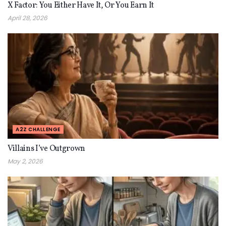
X Factor: You Either Have It, Or You Earn It
April 28, 2026
A2Z CHALLENGE
Villains I’ve Outgrown
May 2, 2026