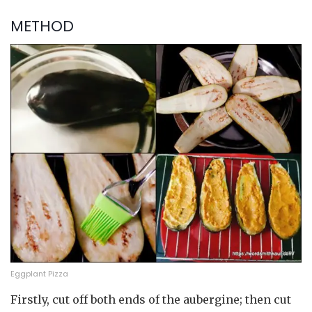
METHOD
Eggplant Pizza
Firstly, cut off both ends of the aubergine; then cut