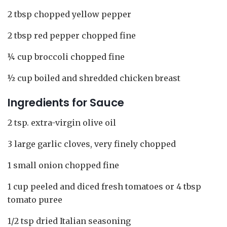
2 tbsp chopped yellow pepper
2 tbsp red pepper chopped fine
¼ cup broccoli chopped fine
½ cup boiled and shredded chicken breast
Ingredients for Sauce
2 tsp. extra-virgin olive oil
3 large garlic cloves, very finely chopped
1 small onion chopped fine
1 cup peeled and diced fresh tomatoes or 4 tbsp
tomato puree
1/2 tsp dried Italian seasoning