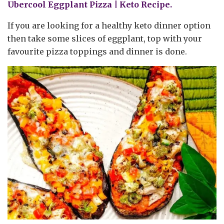
Ubercool Eggplant Pizza | Keto Recipe.
If you are looking for a healthy keto dinner option
then take some slices of eggplant, top with your
favourite pizza toppings and dinner is done.