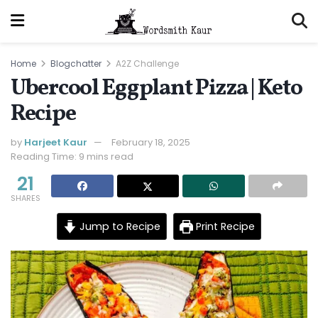
Home
Blogchatter
A2Z Challenge
Ubercool Eggplant Pizza | Keto
Recipe
by
Harjeet Kaur
February 18, 2025
Reading Time: 9 mins read
21
SHARES
Jump to Recipe
Print Recipe