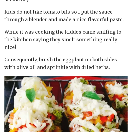
Kids do not like tomato bits so I put the sauce
through a blender and made a nice flavorful paste.
While it was cooking the kiddos came sniffing to
the kitchen saying they smelt something really
nice!
Consequently, brush the eggplant on both sides
with olive oil and sprinkle with dried herbs.