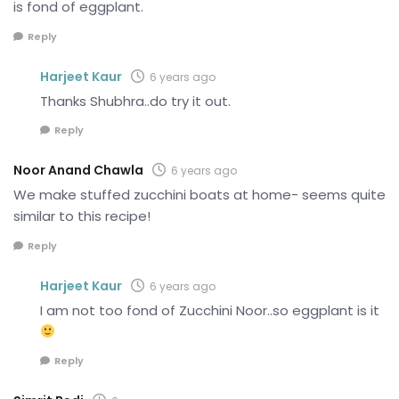
is fond of eggplant.
Reply
Harjeet Kaur
6 years ago
Thanks Shubhra..do try it out.
Reply
Noor Anand Chawla
6 years ago
We make stuffed zucchini boats at home- seems quite
similar to this recipe!
Reply
Harjeet Kaur
6 years ago
I am not too fond of Zucchini Noor..so eggplant is it
Reply