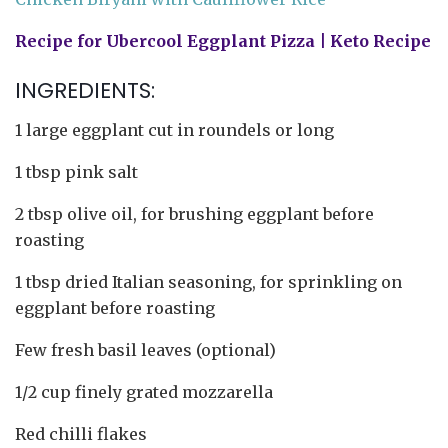
Recipe for Ubercool Eggplant Pizza | Keto Recipe
INGREDIENTS:
1 large eggplant cut in roundels or long
1 tbsp pink salt
2 tbsp olive oil, for brushing eggplant before
roasting
1 tbsp dried Italian seasoning, for sprinkling on
eggplant before roasting
Few fresh basil leaves (optional)
1/2 cup finely grated mozzarella
Red chilli flakes