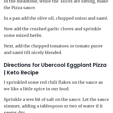
In the meantime, while the slices are sitting, make
the Pizza sauce.
In a pan add the olive oil, chopped onion and sauté.
Now add the crushed garlic cloves and sprinkle
some mixed herbs.
Next, add the chopped tomatoes or tomato puree
and sauté till nicely blended.
Directions
for Ubercool Eggplant Pizza
| Keto Recipe
I sprinkled some red chili flakes on the sauce as
we like a little spice in our food.
Sprinkle a wee bit of salt on the sauce. Let the sauce
simmer, adding a tablespoon or two of water if it
seems dry.