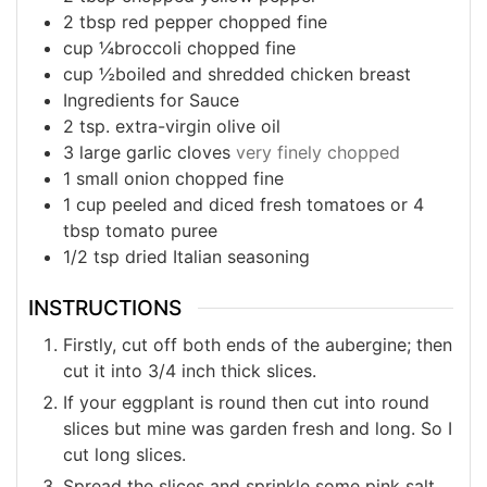
2
tbsp
red pepper chopped fine
cup
¼broccoli chopped fine
cup
½boiled and shredded chicken breast
Ingredients for Sauce
2
tsp. extra-virgin olive oil
3
large garlic cloves
very finely chopped
1
small onion chopped fine
1
cup
peeled and diced fresh tomatoes or 4
tbsp tomato puree
1/2
tsp
dried Italian seasoning
INSTRUCTIONS
Firstly, cut off both ends of the aubergine; then
cut it into 3/4 inch thick slices.
If your eggplant is round then cut into round
slices but mine was garden fresh and long. So I
cut long slices.
Spread the slices and sprinkle some pink salt