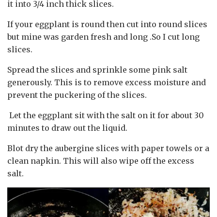
it into 3/4 inch thick slices.
If your eggplant is round then cut into round slices
but mine was garden fresh and long .So I cut long
slices.
Spread the slices and sprinkle some pink salt
generously. This is to remove excess moisture and
prevent the puckering of the slices.
Let the eggplant sit with the salt on it for about 30
minutes to draw out the liquid.
Blot dry the aubergine slices with paper towels or a
clean napkin. This will also wipe off the excess
salt.