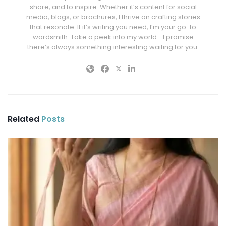
share, and to inspire. Whether it’s content for social
media, blogs, or brochures, I thrive on crafting stories
that resonate. If it’s writing you need, I’m your go-to
wordsmith. Take a peek into my world—I promise
there’s always something interesting waiting for you.
Related
Posts