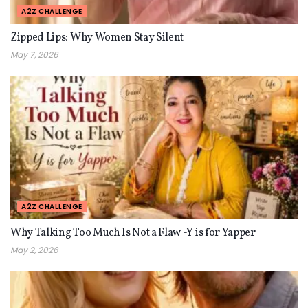
A2Z CHALLENGE
Zipped Lips: Why Women Stay Silent
May 7, 2026
A2Z CHALLENGE
Why Talking Too Much Is Not a Flaw -Y is for Yapper
May 2, 2026