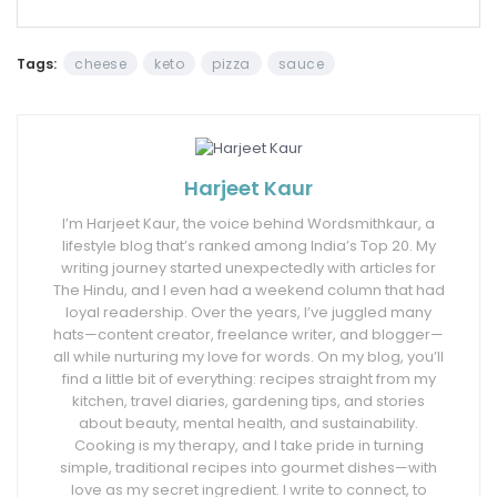
Tags:
cheese
keto
pizza
sauce
Harjeet Kaur
I’m Harjeet Kaur, the voice behind Wordsmithkaur, a
lifestyle blog that’s ranked among India’s Top 20. My
writing journey started unexpectedly with articles for
The Hindu, and I even had a weekend column that had
loyal readership. Over the years, I’ve juggled many
hats—content creator, freelance writer, and blogger—
all while nurturing my love for words. On my blog, you’ll
find a little bit of everything: recipes straight from my
kitchen, travel diaries, gardening tips, and stories
about beauty, mental health, and sustainability.
Cooking is my therapy, and I take pride in turning
simple, traditional recipes into gourmet dishes—with
love as my secret ingredient. I write to connect, to