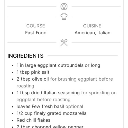
COURSE
CUISINE
Fast Food
American, Italian
INGREDIENTS
1
in
large eggplant cutroundels or long
1
tbsp
pink salt
2
tbsp
olive oil
for brushing eggplant before
roasting
1
tbsp
dried Italian seasoning
for sprinkling on
eggplant before roasting
leaves
Few fresh basil
optional
1/2
cup
finely grated mozzarella
Red chilli flakes
2
tbsp
chopped yellow pepper