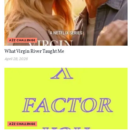
A2Z CHALLENGE
What Virgin River Taught Me
April 28, 2026
A2Z CHALLENGE