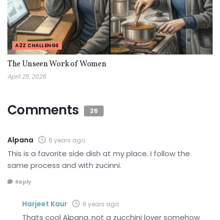
A2Z CHALLENGE
The Unseen Work of Women
April 25, 2026
Comments
26
Alpana
6 years ago
This is a favorite side dish at my place. I follow the
same process and with zucinni.
Reply
Harjeet Kaur
6 years ago
Thats cool Alpana..not a zucchini lover somehow