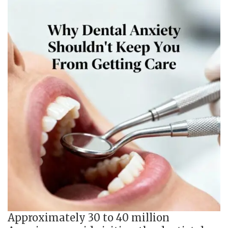
Approximately 30 to 40 million