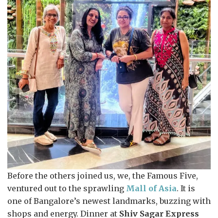
Before the others joined us, we, the Famous Five,
ventured out to the sprawling
Mall of Asia
. It is
one of Bangalore’s newest landmarks, buzzing with
shops and energy. Dinner at
Shiv Sagar Express