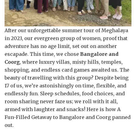
After our unforgettable summer tour of Meghalaya
in 2023, our evergreen group of women, proof that
adventure has no age limit, set out on another
escapade. This time, we chose
Bangalore and
Coorg
, where luxury villas, misty hills, temples,
shopping, and endless card games awaited us. The
beauty of travelling with this group? Despite being
17 of us, we’re astonishingly on time, flexible, and
endlessly fun. Sleep schedules, food choices, and
room sharing never faze us; we roll with it all,
armed with laughter and snacks! Here is how A
Fun-Filled Getaway to Bangalore and Coorg panned
out.