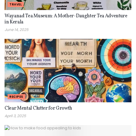
TRAVEL
Wayanad Tea Museum: A Mother-Daughter Tea Adventure
in Kerala
June 14, 2025
RECIPES
Clear Mental Clutter for Growth
April 3, 2025