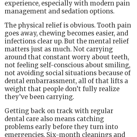
experience, especially with modern pain
management and sedation options.
The physical relief is obvious. Tooth pain
goes away, chewing becomes easier, and
infections clear up. But the mental relief
matters just as much. Not carrying
around that constant worry about teeth,
not feeling self-conscious about smiling,
not avoiding social situations because of
dental embarrassment, all of that lifts a
weight that people don’t fully realize
they’ve been carrying.
Getting back on track with regular
dental care also means catching
problems early before they turn into
emergencies. Six-month cleanings and