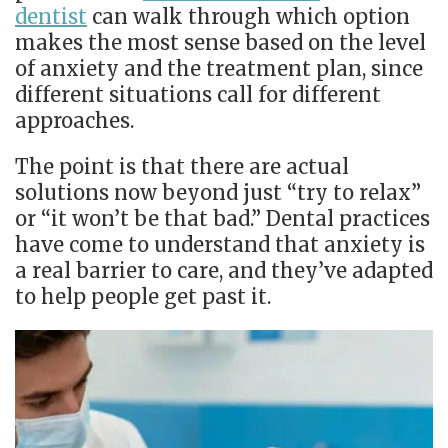
dentist
can walk through which option
makes the most sense based on the level
of anxiety and the treatment plan, since
different situations call for different
approaches.
The point is that there are actual
solutions now beyond just “try to relax”
or “it won’t be that bad.” Dental practices
have come to understand that anxiety is
a real barrier to care, and they’ve adapted
to help people get past it.