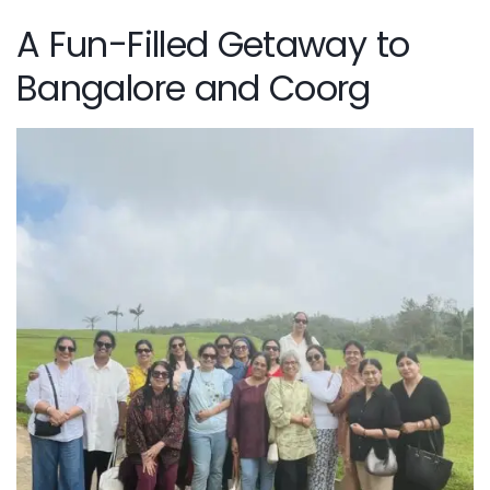
A Fun-Filled Getaway to
Bangalore and Coorg