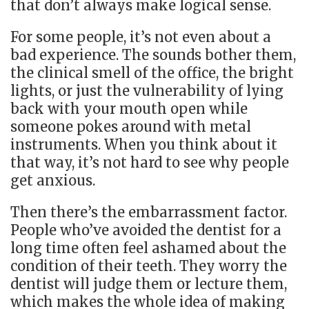
that don’t always make logical sense.
For some people, it’s not even about a
bad experience. The sounds bother them,
the clinical smell of the office, the bright
lights, or just the vulnerability of lying
back with your mouth open while
someone pokes around with metal
instruments. When you think about it
that way, it’s not hard to see why people
get anxious.
Then there’s the embarrassment factor.
People who’ve avoided the dentist for a
long time often feel ashamed about the
condition of their teeth. They worry the
dentist will judge them or lecture them,
which makes the whole idea of making