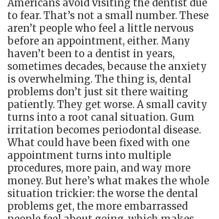
Americans avoid visiting the dentist due
to fear. That’s not a small number. These
aren’t people who feel a little nervous
before an appointment, either. Many
haven’t been to a dentist in years,
sometimes decades, because the anxiety
is overwhelming. The thing is, dental
problems don’t just sit there waiting
patiently. They get worse. A small cavity
turns into a root canal situation. Gum
irritation becomes periodontal disease.
What could have been fixed with one
appointment turns into multiple
procedures, more pain, and way more
money. But here’s what makes the whole
situation trickier: the worse the dental
problems get, the more embarrassed
people feel about going, which makes