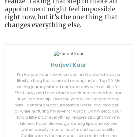
realize. Taking that step to make an
appointment might feel impossible
right now, but it’s the one thing that
changes everything else.
Harjeet Kaur
I’m Harjeet Kaur, the voice behind Wordsmithkaur, a
lifestyle blog that’s ranked among India’s Top 20. My
writing journey started unexpectedly with articles for
The Hindu, and I even had a weekend column that had
loyal readership. Over the years, I’ve juggled many
hats—content creator, freelance writer, and blogger—
all while nurturing my love for words. On my blog, you’ll
find a little bit of everything: recipes straight from my
kitchen, travel diaries, gardening tips, and stories
about beauty, mental health, and sustainability.
Cooking is my therapy, and I take pride in turning