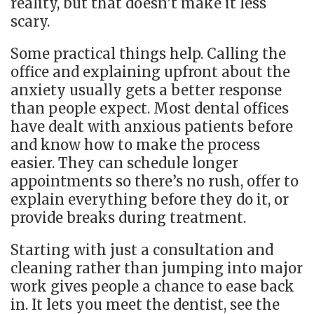
reality, but that doesn’t make it less
scary.
Some practical things help. Calling the
office and explaining upfront about the
anxiety usually gets a better response
than people expect. Most dental offices
have dealt with anxious patients before
and know how to make the process
easier. They can schedule longer
appointments so there’s no rush, offer to
explain everything before they do it, or
provide breaks during treatment.
Starting with just a consultation and
cleaning rather than jumping into major
work gives people a chance to ease back
in. It lets you meet the dentist, see the