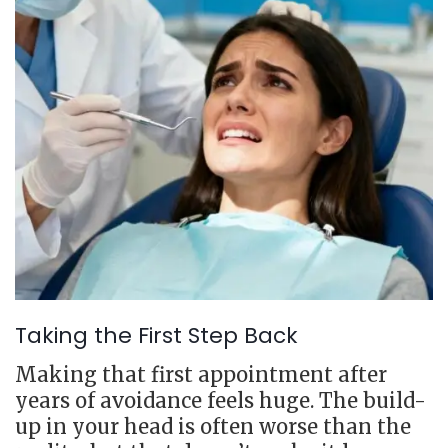
Taking the First Step Back
Making that first appointment after
years of avoidance feels huge. The build-
up in your head is often worse than the