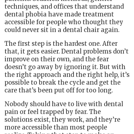
techniques, and offices that understand
dental phobia have made treatment
accessible for people who thought they
could never sit in a dental chair again.
The first step is the hardest one. After
that, it gets easier. Dental problems don’t
improve on their own, and the fear
doesn’t go away by ignoring it. But with
the right approach and the right help, it’s
possible to break the cycle and get the
care that’s been put off for too long.
Nobody should have to live with dental
pain or feel trapped by fear. The
solutions exist, they work, and they’re
more accessible than most people