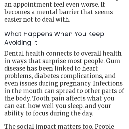
an appointment feel even worse. It
becomes a mental barrier that seems
easier not to deal with.
What Happens When You Keep
Avoiding It
Dental health connects to overall health
in ways that surprise most people. Gum
disease has been linked to heart
problems, diabetes complications, and
even issues during pregnancy. Infections
in the mouth can spread to other parts of
the body. Tooth pain affects what you
can eat, how well you sleep, and your
ability to focus during the day.
The social impact matters too. People