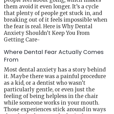
them avoid it even longer. It’s a cycle
that plenty of people get stuck in, and
breaking out of it feels impossible when
the fear is real. Here is Why Dental
Anxiety Shouldn’t Keep You From
Getting Care-
Where Dental Fear Actually Comes
From
Most dental anxiety has a story behind
it. Maybe there was a painful procedure
as a kid, or a dentist who wasn’t
particularly gentle, or even just the
feeling of being helpless in the chair
while someone works in your mouth.
Those experiences stick around in ways