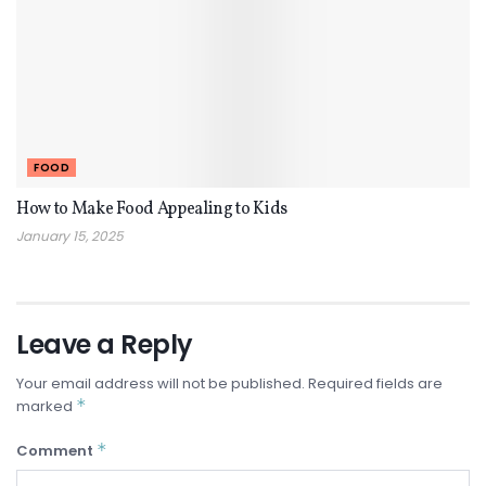
FOOD
How to Make Food Appealing to Kids
January 15, 2025
Leave a Reply
Your email address will not be published.
Required fields are
*
marked
*
Comment