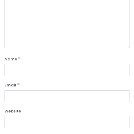
*
Name
*
Email
Website