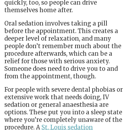
quickly, too, so people can drive
themselves home after.
Oral sedation involves taking a pill
before the appointment. This creates a
deeper level of relaxation, and many
people don’t remember much about the
procedure afterwards, which can be a
relief for those with serious anxiety.
Someone does need to drive you to and
from the appointment, though.
For people with severe dental phobias or
extensive work that needs doing, IV
sedation or general anaesthesia are
options. These put you into a sleep state
where you’re completely unaware of the
procedure. A
St. Louis sedation