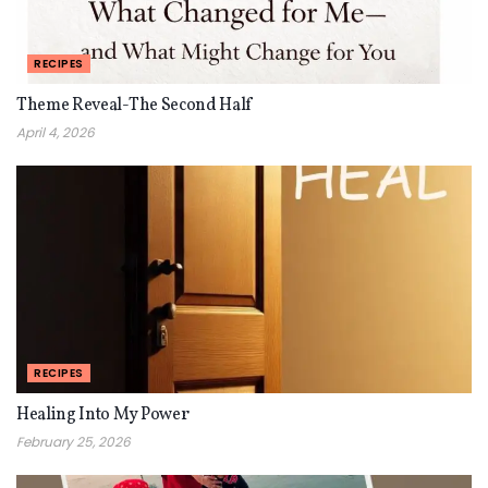
RECIPES
Theme Reveal-The Second Half
April 4, 2026
RECIPES
Healing Into My Power
February 25, 2026