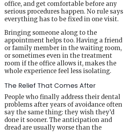
office, and get comfortable before any
serious procedures happen. No rule says
everything has to be fixed in one visit.
Bringing someone along to the
appointment helps too. Having a friend
or family member in the waiting room,
or sometimes even in the treatment
room if the office allows it, makes the
whole experience feel less isolating.
The Relief That Comes After
People who finally address their dental
problems after years of avoidance often
say the same thing: they wish they’d
done it sooner. The anticipation and
dread are usually worse than the