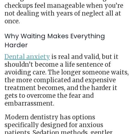
checkups feel manageable when you’re
not dealing with years of neglect all at
once.
Why Waiting Makes Everything
Harder
Dental anxiety
is real and valid, but it
shouldn’t become a life sentence of
avoiding care. The longer someone waits,
the more complicated and expensive
treatment becomes, and the harder it
gets to overcome the fear and
embarrassment.
Modern dentistry has options
specifically designed for anxious
patients. Sedation methods, gentler