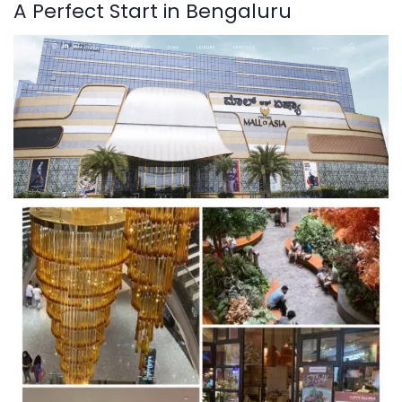
A Perfect Start in Bengaluru