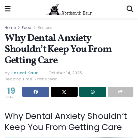
Home
Food
Recipes
Why Dental Anxiety
Shouldn’t Keep You From
Getting Care
by
Harjeet Kaur
October 14, 2025
Reading Time: 7 mins read
19
SHARES
Why Dental Anxiety Shouldn’t
Keep You From Getting Care