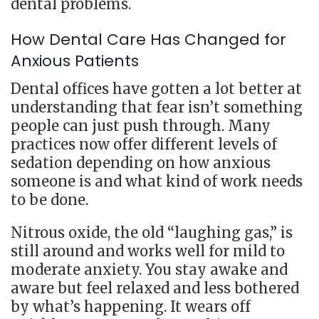
dental problems.
How Dental Care Has Changed for
Anxious Patients
Dental offices have gotten a lot better at
understanding that fear isn’t something
people can just push through. Many
practices now offer different levels of
sedation depending on how anxious
someone is and what kind of work needs
to be done.
Nitrous oxide, the old “laughing gas,” is
still around and works well for mild to
moderate anxiety. You stay awake and
aware but feel relaxed and less bothered
by what’s happening. It wears off