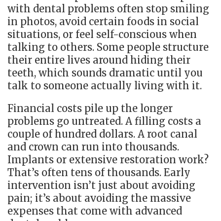
with dental problems often stop smiling
in photos, avoid certain foods in social
situations, or feel self-conscious when
talking to others. Some people structure
their entire lives around hiding their
teeth, which sounds dramatic until you
talk to someone actually living with it.
Financial costs pile up the longer
problems go untreated. A filling costs a
couple of hundred dollars. A root canal
and crown can run into thousands.
Implants or extensive restoration work?
That’s often tens of thousands. Early
intervention isn’t just about avoiding
pain; it’s about avoiding the massive
expenses that come with advanced