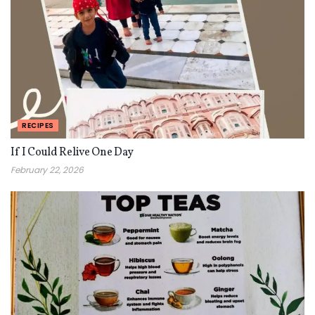
RECIPES
If I Could Relive One Day
February 22, 2026