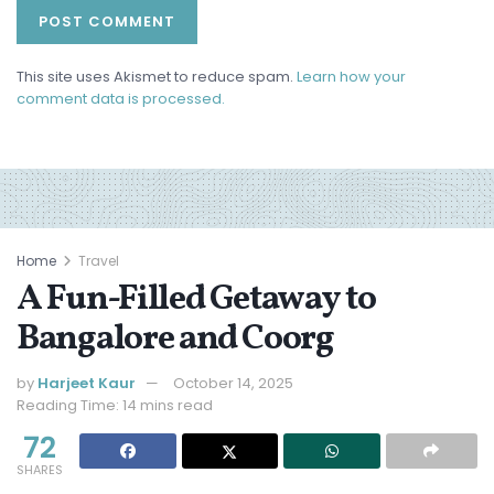
This site uses Akismet to reduce spam.
Learn how your
comment data is processed.
Home
Travel
A Fun-Filled Getaway to
Bangalore and Coorg
by
Harjeet Kaur
October 14, 2025
Reading Time: 14 mins read
72
SHARES