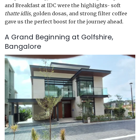
and Breakfast at IDC were the highlights- soft
thatte idlis
, golden dosas, and strong filter coffee
gave us the perfect boost for the journey ahead.
A Grand Beginning at Golfshire,
Bangalore