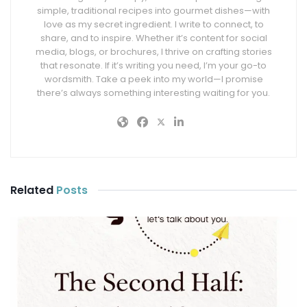
simple, traditional recipes into gourmet dishes—with
love as my secret ingredient. I write to connect, to
share, and to inspire. Whether it’s content for social
media, blogs, or brochures, I thrive on crafting stories
that resonate. If it’s writing you need, I’m your go-to
wordsmith. Take a peek into my world—I promise
there’s always something interesting waiting for you.
Related
Posts