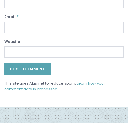
*
Email
Website
This site uses Akismet to reduce spam.
Learn how your
comment data is processed.