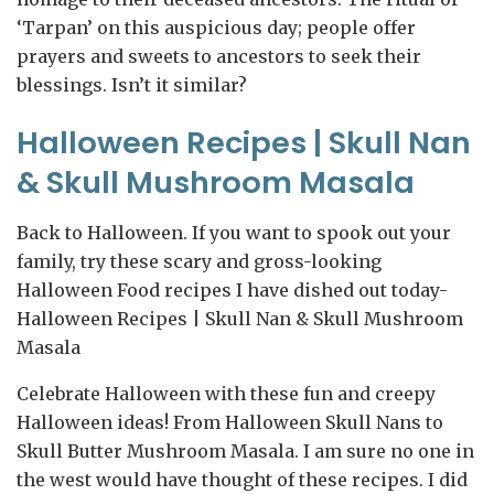
‘Tarpan’ on this auspicious day; people offer
prayers and sweets to ancestors to seek their
blessings. Isn’t it similar?
Halloween Recipes | Skull Nan
& Skull Mushroom Masala
Back to Halloween. If you want to spook out your
family, try these scary and gross-looking
Halloween Food recipes I have dished out today-
Halloween Recipes | Skull Nan & Skull Mushroom
Masala
Celebrate Halloween with these fun and creepy
Halloween ideas! From Halloween Skull Nans to
Skull Butter Mushroom Masala. I am sure no one in
the west would have thought of these recipes. I did