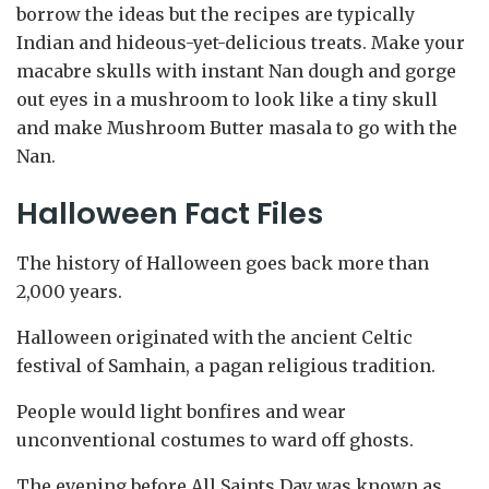
borrow the ideas but the recipes are typically
Indian and hideous-yet-delicious treats. Make your
macabre skulls with instant Nan dough and gorge
out eyes in a mushroom to look like a tiny skull
and make Mushroom Butter masala to go with the
Nan.
Halloween Fact Files
The history of Halloween goes back more than
2,000 years.
Halloween originated with the ancient Celtic
festival of Samhain, a pagan religious tradition.
People would light bonfires and wear
unconventional costumes to ward off ghosts.
The evening before All Saints Day was known as