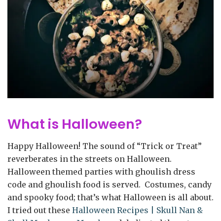
What is Halloween?
Happy Halloween! The sound of “Trick or Treat”
reverberates in the streets on Halloween.
Halloween themed parties with ghoulish dress
code and ghoulish food is served. Costumes, candy
and spooky food; that’s what Halloween is all about.
I tried out these
Halloween Recipes | Skull Nan &