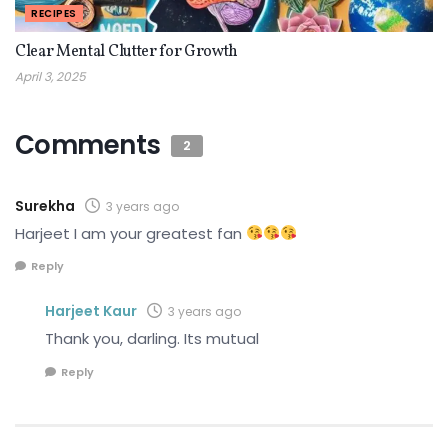
RECIPES
Clear Mental Clutter for Growth
April 3, 2025
Comments
2
Surekha
3 years ago
Harjeet I am your greatest fan
Reply
Harjeet Kaur
3 years ago
Thank you, darling. Its mutual
Reply