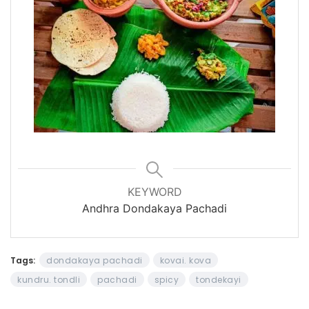
KEYWORD
Andhra Dondakaya Pachadi
Tags:
dondakaya pachadi
kovai. kova
kundru. tondli
pachadi
spicy
tondekayi