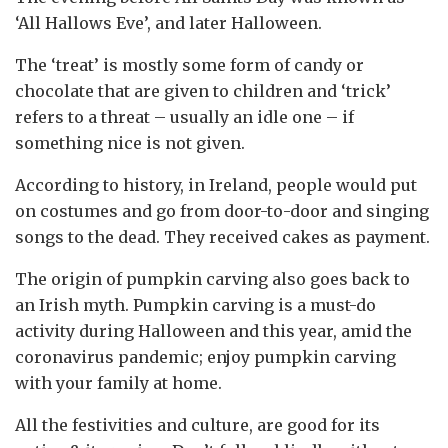
‘All Hallows Eve’, and later Halloween.
The ‘treat’ is mostly some form of candy or
chocolate that are given to children and ‘trick’
refers to a threat – usually an idle one – if
something nice is not given.
According to history, in Ireland, people would put
on costumes and go from door-to-door and singing
songs to the dead. They received cakes as payment.
The origin of pumpkin carving also goes back to
an Irish myth. Pumpkin carving is a must-do
activity during Halloween and this year, amid the
coronavirus pandemic; enjoy pumpkin carving
with your family at home.
All the festivities and culture, are good for its