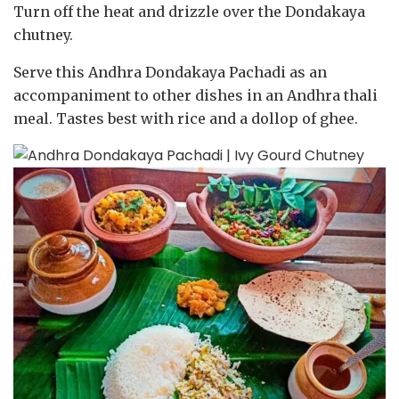
Turn off the heat and drizzle over the Dondakaya
chutney.
Serve this Andhra Dondakaya Pachadi as an
accompaniment to other dishes in an Andhra thali
meal. Tastes best with rice and a dollop of ghee.