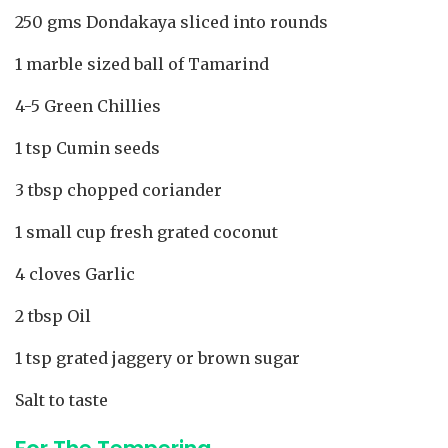
250 gms Dondakaya sliced into rounds
1 marble sized ball of Tamarind
4-5 Green Chillies
1 tsp Cumin seeds
3 tbsp chopped coriander
1 small cup fresh grated coconut
4 cloves Garlic
2 tbsp Oil
1 tsp grated jaggery or brown sugar
Salt to taste