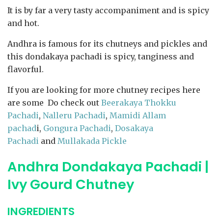
It is by far a very tasty accompaniment and is spicy
and hot.
Andhra is famous for its chutneys and pickles and
this dondakaya pachadi is spicy, tanginess and
flavorful.
If you are looking for more chutney recipes here
are some Do check out
Beerakaya Thokku
Pachadi
,
Nalleru Pachadi
,
Mamidi Allam
pachad
i,
Gongura Pachadi
,
Dosakaya
Pachadi
and
Mullakada Pickle
Andhra Dondakaya Pachadi |
Ivy Gourd Chutney
INGREDIENTS