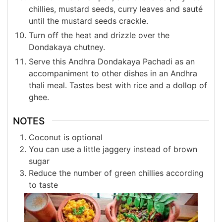
chillies, mustard seeds, curry leaves and sauté
until the mustard seeds crackle.
Turn off the heat and drizzle over the
Dondakaya chutney.
Serve this Andhra Dondakaya Pachadi as an
accompaniment to other dishes in an Andhra
thali meal. Tastes best with rice and a dollop of
ghee.
NOTES
Coconut is optional
You can use a little jaggery instead of brown
sugar
Reduce the number of green chillies according
to taste