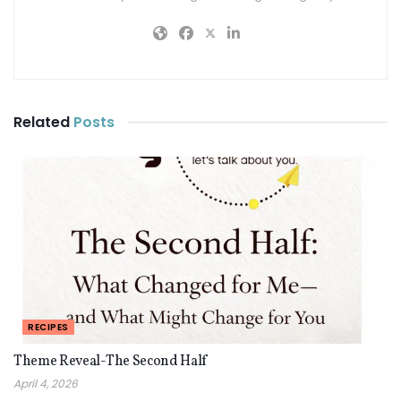
Related
Posts
RECIPES
Theme Reveal-The Second Half
April 4, 2026