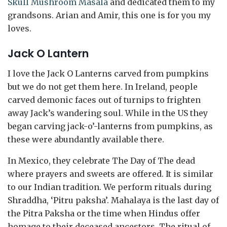
Skull Mushroom Masala
and dedicated them to my
grandsons. Arian and Amir, this one is for you my
loves.
Jack O Lantern
I love the Jack O Lanterns carved from pumpkins
but we do not get them here. In Ireland, people
carved demonic faces out of turnips to frighten
away Jack’s wandering soul. While in the US they
began carving jack-o’-lanterns from pumpkins, as
these were abundantly available there.
In Mexico, they celebrate The Day of The dead
where prayers and sweets are offered. It is similar
to our Indian tradition. We perform rituals during
Shraddha, ‘Pitru paksha’. Mahalaya is the last day of
the Pitra Paksha or the time when Hindus offer
homage to their deceased ancestors. The ritual of