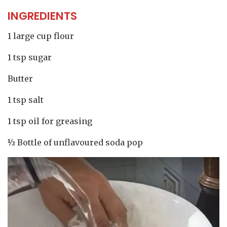
INGREDIENTS
1 large cup flour
1 tsp sugar
Butter
1 tsp salt
1 tsp oil for greasing
½ Bottle of unflavoured soda pop