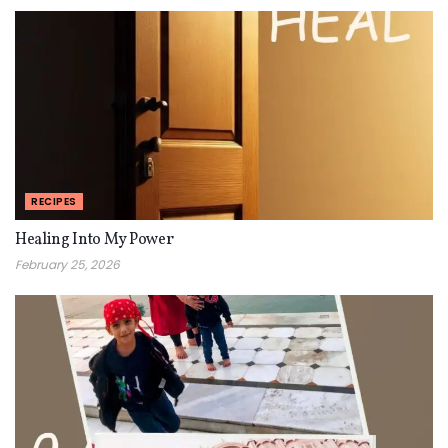
RECIPES
Healing Into My Power
February 25, 2026