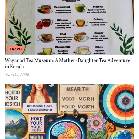
TRAVEL
Wayanad Tea Museum: A Mother-Daughter Tea Adventure
in Kerala
June 14, 2025