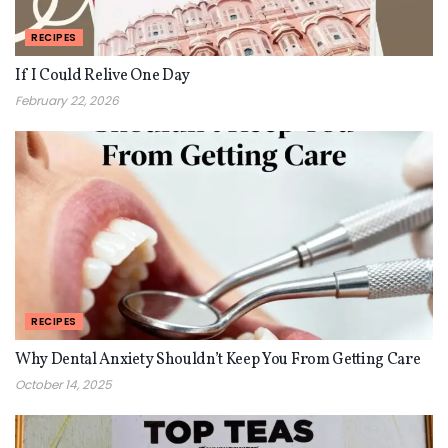
RECIPES
If I Could Relive One Day
February 22, 2026
RECIPES
Why Dental Anxiety Shouldn’t Keep You From Getting Care
October 14, 2025