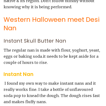
native & its region. Don’t follow blindly without
knowing why it is being performed.
Western Halloween meet Desi
Nan
Instant Skull Butter Nan
The regular nan is made with flour, yoghurt, yeast,
eggs or baking soda.it needs to be kept aside for a
couple of hours to rise.
Instant Nan
I found my own way to make instant nans and it
really works fine. I take a bottle of unflavoured
soda pop to knead the dough. The dough rises fast
and makes fluffy nans.