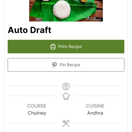
Auto Draft
Print Recipe
Pin Recipe
COURSE
CUISINE
Chutney
Andhra