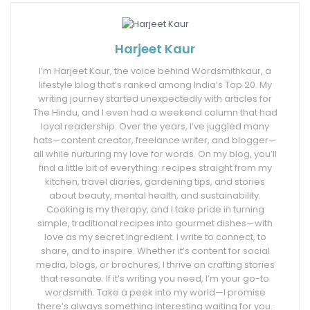
Harjeet Kaur
I’m Harjeet Kaur, the voice behind Wordsmithkaur, a
lifestyle blog that’s ranked among India’s Top 20. My
writing journey started unexpectedly with articles for
The Hindu, and I even had a weekend column that had
loyal readership. Over the years, I’ve juggled many
hats—content creator, freelance writer, and blogger—
all while nurturing my love for words. On my blog, you’ll
find a little bit of everything: recipes straight from my
kitchen, travel diaries, gardening tips, and stories
about beauty, mental health, and sustainability.
Cooking is my therapy, and I take pride in turning
simple, traditional recipes into gourmet dishes—with
love as my secret ingredient. I write to connect, to
share, and to inspire. Whether it’s content for social
media, blogs, or brochures, I thrive on crafting stories
that resonate. If it’s writing you need, I’m your go-to
wordsmith. Take a peek into my world—I promise
there’s always something interesting waiting for you.