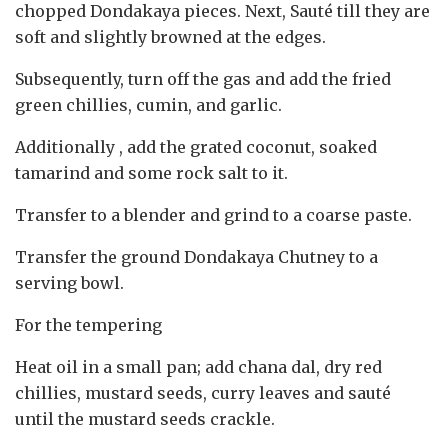
chopped Dondakaya pieces. Next, Sauté till they are
soft and slightly browned at the edges.
Subsequently, turn off the gas and add the fried
green chillies, cumin, and garlic.
Additionally , add the grated coconut, soaked
tamarind and some rock salt to it.
Transfer to a blender and grind to a coarse paste.
Transfer the ground Dondakaya Chutney to a
serving bowl.
For the tempering
Heat oil in a small pan; add chana dal, dry red
chillies, mustard seeds, curry leaves and sauté
until the mustard seeds crackle.