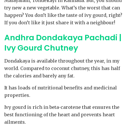
Malayalam, Tondekayi in Kannada. But, you should
try new a new vegetable. What’s the worst that can
happen? You don’t like the taste of ivy gourd, right?
If you don’t like it just share it with a neighbour!
Andhra Dondakaya Pachadi |
Ivy Gourd Chutney
Dondakaya is available throughout the year, in my
world. Compared to coconut chutney, this has half
the calories and barely any fat.
It has loads of nutritional benefits and medicinal
properties.
Ivy gourd is rich in beta-carotene that ensures the
best functioning of the heart and prevents heart
ailments.