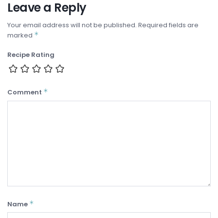
Leave a Reply
Your email address will not be published.
Required fields are
*
marked
Recipe Rating
*
Comment
*
Name