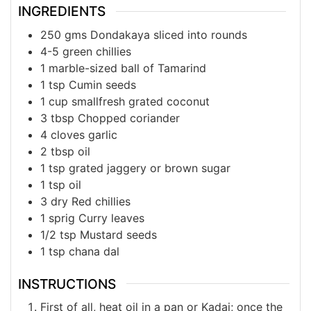
INGREDIENTS
250
gms
Dondakaya sliced into rounds
4-5
green
chillies
1
marble-sized ball
of Tamarind
1
tsp
Cumin seeds
1
cup
smallfresh grated coconut
3
tbsp
Chopped coriander
4
cloves
garlic
2
tbsp
oil
1
tsp
grated jaggery or brown sugar
1
tsp
oil
3
dry
Red chillies
1
sprig
Curry leaves
1/2
tsp
Mustard seeds
1
tsp
chana dal
INSTRUCTIONS
First of all, heat oil in a pan or Kadai; once the