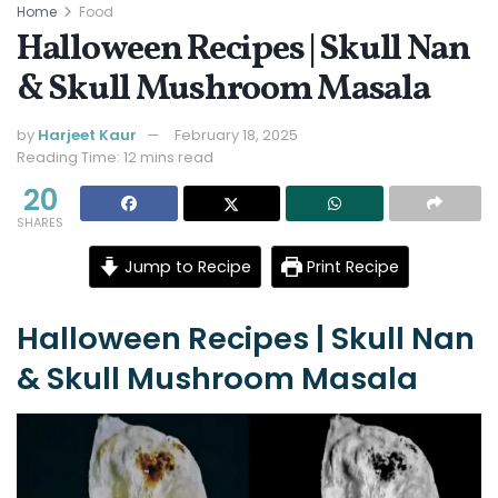
Home
Food
Halloween Recipes | Skull Nan
& Skull Mushroom Masala
by
Harjeet Kaur
February 18, 2025
Reading Time: 12 mins read
20
SHARES
Jump to Recipe
Print Recipe
Halloween Recipes | Skull Nan
& Skull Mushroom Masala