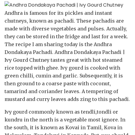
Andhra is famous for its pickles and instant
chutneys, known as pachadi. These pachadis are
made with diverse vegetables and pulses. Actually,
they can be stored in the fridge and last for a week.
The recipe I am sharing today is the Andhra
Dondakaya Pachadi. Andhra Dondakaya Pachadi |
Ivy Gourd Chutney tastes great with hot steamed
rice topped with ghee. Ivy gourd is cooked with
green chilli, cumin and garlic. Subsequently, it is
then ground to a coarse paste with coconut,
tamarind and coriander leaves. A tempering of
mustard and curry leaves adds zing to this pachadi.
Ivy gourd commonly known as tendli,tondli or
kundru in the north is a vegetable most ignore. In
the south, it is known as Kovai in Tamil, Kova in