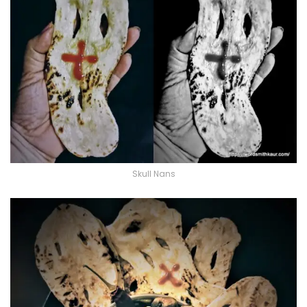
Skull Nans