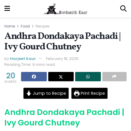
Home
Food
Recipes
Andhra Dondakaya Pachadi |
Ivy Gourd Chutney
by
Harjeet Kaur
February 18, 2025
Reading Time: 6 mins read
20
SHARES
Jump to Recipe
Print Recipe
Andhra Dondakaya Pachadi |
Ivy Gourd Chutney