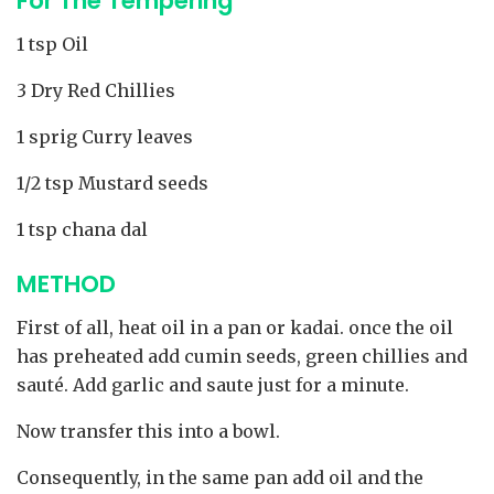
For The Tempering
1 tsp Oil
3 Dry Red Chillies
1 sprig Curry leaves
1/2 tsp Mustard seeds
1 tsp chana dal
METHOD
First of all, heat oil in a pan or kadai. once the oil
has preheated add cumin seeds, green chillies and
sauté. Add garlic and saute just for a minute.
Now transfer this into a bowl.
Consequently, in the same pan add oil and the