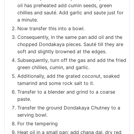
oil has preheated add cumin seeds, green
chillies and sauté. Add garlic and saute just for
a minute.
Now transfer this into a bowl.
Consequently, in the same pan add oil and the
chopped Dondakaya pieces. Sauté till they are
soft and slightly browned at the edges.
Subsequently, turn off the gas and add the fried
green chillies, cumin, and garlic.
Additionally, add the grated coconut, soaked
tamarind and some rock salt to it.
Transfer to a blender and grind to a coarse
paste.
Transfer the ground Dondakaya Chutney to a
serving bowl.
For the tempering
Heat oil in a small pan; add chana dal, dry red