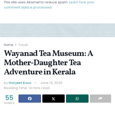
This site uses Akismet to reduce spam.
Learn how your
comment data is processed.
Home
Travel
Wayanad Tea Museum: A
Mother-Daughter Tea
Adventure in Kerala
by
Harjeet Kaur
June 14, 2025
Reading Time: 14 mins read
55
SHARES