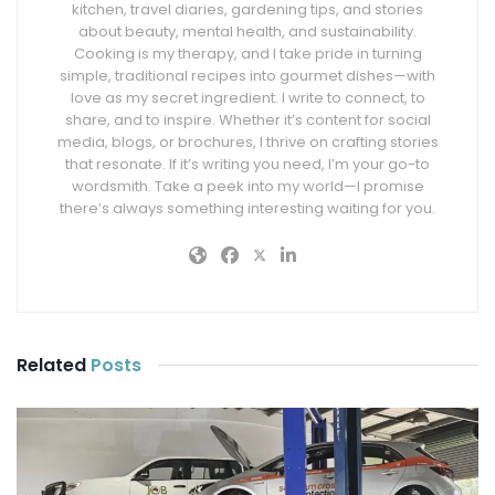
kitchen, travel diaries, gardening tips, and stories
about beauty, mental health, and sustainability.
Cooking is my therapy, and I take pride in turning
simple, traditional recipes into gourmet dishes—with
love as my secret ingredient. I write to connect, to
share, and to inspire. Whether it’s content for social
media, blogs, or brochures, I thrive on crafting stories
that resonate. If it’s writing you need, I’m your go-to
wordsmith. Take a peek into my world—I promise
there’s always something interesting waiting for you.
Related
Posts