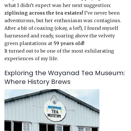
what I didn’t expect was her next suggestion:
ziplining across the tea estates!
I’ve never been
adventurous, but her enthusiasm was contagious.
After a bit of coaxing (okay, a lot!), I found myself
harnessed and ready, soaring above the velvety
green plantations at
59 years old!
It turned out to be one of the most exhilarating
experiences of my life.
Exploring the Wayanad Tea Museum:
Where History Brews