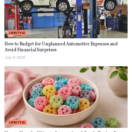
LIFESTYLE
How to Budget for Unplanned Automotive Expenses and
Avoid Financial Surprises
July 11, 2026
LIFESTYLE