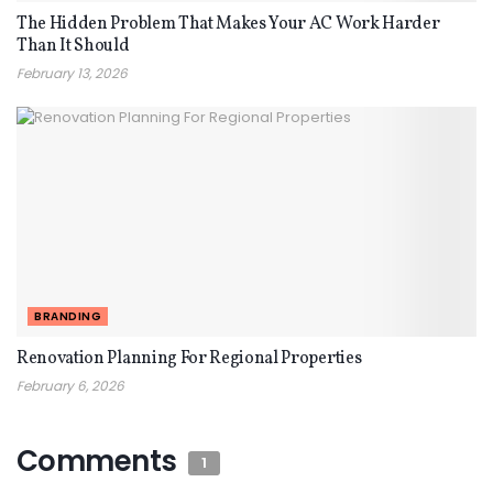
The Hidden Problem That Makes Your AC Work Harder
Than It Should
February 13, 2026
BRANDING
Renovation Planning For Regional Properties
February 6, 2026
Comments
1