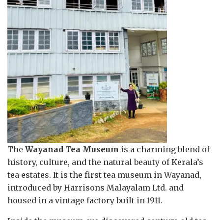
The
Wayanad Tea Museum
is a charming blend of
history, culture, and the natural beauty of Kerala’s
tea estates. It is the first tea museum in Wayanad,
introduced by Harrisons Malayalam Ltd. and
housed in a vintage factory built in 1911.