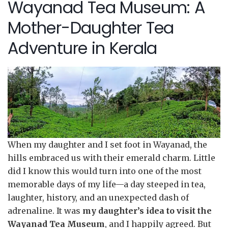
Wayanad Tea Museum: A
Mother-Daughter Tea
Adventure in Kerala
When my daughter and I set foot in Wayanad, the
hills embraced us with their emerald charm. Little
did I know this would turn into one of the most
memorable days of my life—a day steeped in tea,
laughter, history, and an unexpected dash of
adrenaline. It was
my daughter’s idea to visit the
Wayanad Tea Museum
, and I happily agreed. But