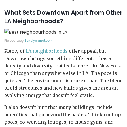
What Sets Downtown Apart from Other
LA Neighborhoods?
Pic courtesy:
Lonelyplanet.com
Plenty of
LA neighborhoods
offer appeal, but
Downtown brings something different. It has a
density and diversity that feels more like New York
or Chicago than anywhere else in LA. The pace is
quicker. The environment is more urban. The blend
of old structures and new builds gives the area an
evolving energy that doesn’t feel static.
It also doesn’t hurt that many buildings include
amenities that go beyond the basics. Think rooftop
pools, co-working lounges, in-house gyms, and