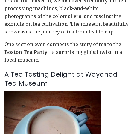
Inside the museum, we discovered century-old tea
processing machines, black-and-white
photographs of the colonial era, and fascinating
exhibits on tea cultivation. The museum beautifully
showcases the journey of tea from leaf to cup.
One section even connects the story of tea to the
Boston Tea Party
—a surprising global twist in a
local museum!
A Tea Tasting Delight at Wayanad
Tea Museum