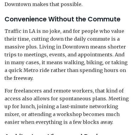
Downtown makes that possible.
Convenience Without the Commute
Traffic in LA is no joke, and for people who value
their time, cutting down the daily commute is a
massive plus. Living in Downtown means shorter
trips to meetings, events, and appointments. And
in many cases, it means walking, biking, or taking
a quick Metro ride rather than spending hours on
the freeway.
For freelancers and remote workers, that kind of
access also allows for spontaneous plans. Meeting
up for lunch, joining a last-minute networking
mixer, or attending a workshop becomes much
easier when everything is a few blocks away.