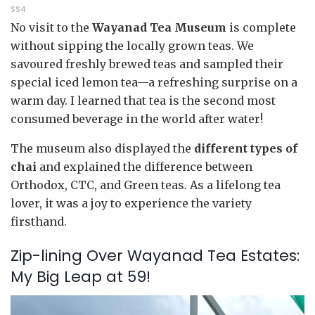
SS4
No visit to the
Wayanad Tea Museum
is complete
without sipping the locally grown teas. We
savoured freshly brewed teas and sampled their
special iced lemon tea—a refreshing surprise on a
warm day. I learned that tea is the second most
consumed beverage in the world after water!
The museum also displayed the
different types of
chai
and explained the difference between
Orthodox, CTC, and Green teas. As a lifelong tea
lover, it was a joy to experience the variety
firsthand.
Zip-lining Over Wayanad Tea Estates:
My Big Leap at 59!