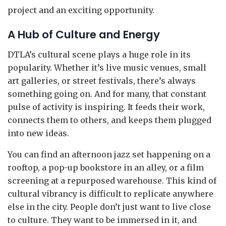
project and an exciting opportunity.
A Hub of Culture and Energy
DTLA’s cultural scene plays a huge role in its
popularity. Whether it’s live music venues, small
art galleries, or street festivals, there’s always
something going on. And for many, that constant
pulse of activity is inspiring. It feeds their work,
connects them to others, and keeps them plugged
into new ideas.
You can find an afternoon jazz set happening on a
rooftop, a pop-up bookstore in an alley, or a film
screening at a repurposed warehouse. This kind of
cultural vibrancy is difficult to replicate anywhere
else in the city. People don’t just want to live close
to culture. They want to be immersed in it, and