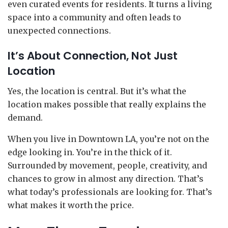
even curated events for residents. It turns a living
space into a community and often leads to
unexpected connections.
It’s About Connection, Not Just
Location
Yes, the location is central. But it’s what the
location makes possible that really explains the
demand.
When you live in Downtown LA, you’re not on the
edge looking in. You’re in the thick of it.
Surrounded by movement, people, creativity, and
chances to grow in almost any direction. That’s
what today’s professionals are looking for. That’s
what makes it worth the price.