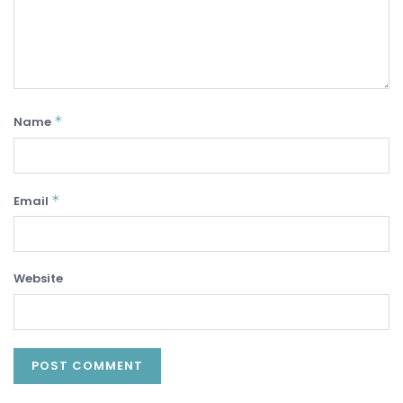
*
Name
*
Email
Website