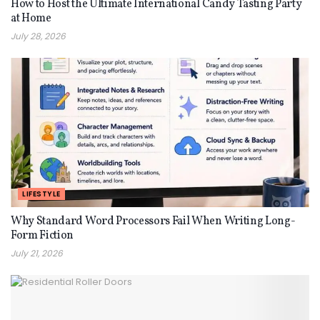
How to Host the Ultimate International Candy Tasting Party
at Home
July 28, 2026
LIFESTYLE
Why Standard Word Processors Fail When Writing Long-
Form Fiction
July 21, 2026