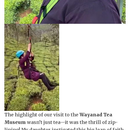
The highlight of our visit to the
Wayanad Tea
Museum
wasn’t just tea—it was the thrill of zip-
lining! My daughter instigated this big leap of faith,