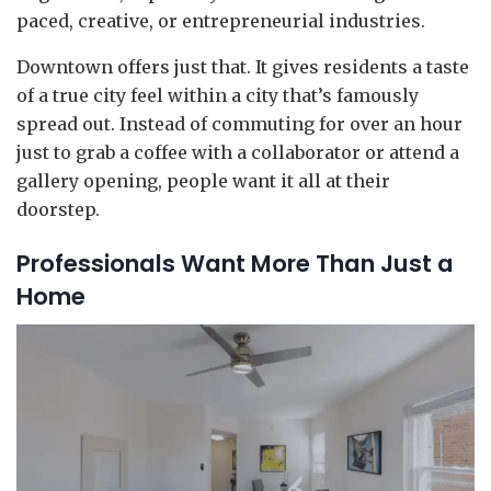
paced, creative, or entrepreneurial industries.
Downtown offers just that. It gives residents a taste
of a true city feel within a city that’s famously
spread out. Instead of commuting for over an hour
just to grab a coffee with a collaborator or attend a
gallery opening, people want it all at their
doorstep.
Professionals Want More Than Just a
Home