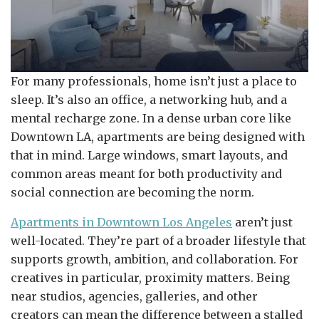
For many professionals, home isn’t just a place to
sleep. It’s also an office, a networking hub, and a
mental recharge zone. In a dense urban core like
Downtown LA, apartments are being designed with
that in mind. Large windows, smart layouts, and
common areas meant for both productivity and
social connection are becoming the norm.
Apartments in Downtown Los Angeles
aren’t just
well-located. They’re part of a broader lifestyle that
supports growth, ambition, and collaboration. For
creatives in particular, proximity matters. Being
near studios, agencies, galleries, and other
creators can mean the difference between a stalled