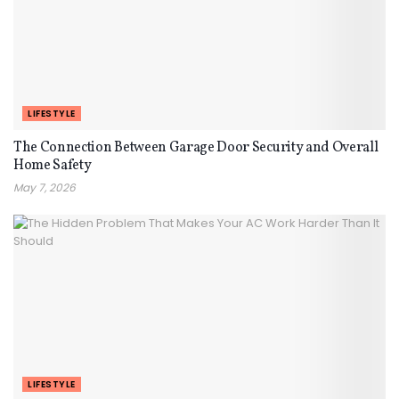
LIFESTYLE
The Connection Between Garage Door Security and Overall
Home Safety
May 7, 2026
LIFESTYLE