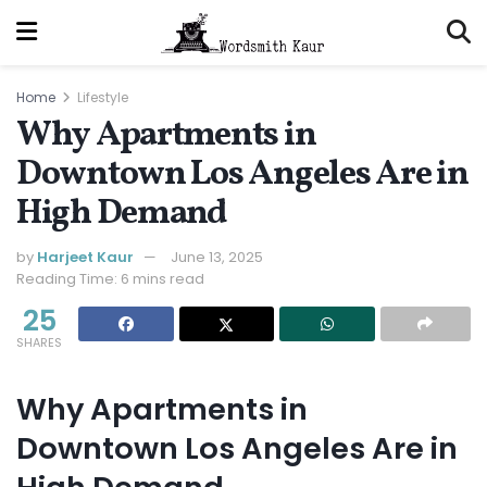
Home
Lifestyle
Why Apartments in
Downtown Los Angeles Are in
High Demand
by
Harjeet Kaur
June 13, 2025
Reading Time: 6 mins read
25
SHARES
Why Apartments in
Downtown Los Angeles Are in