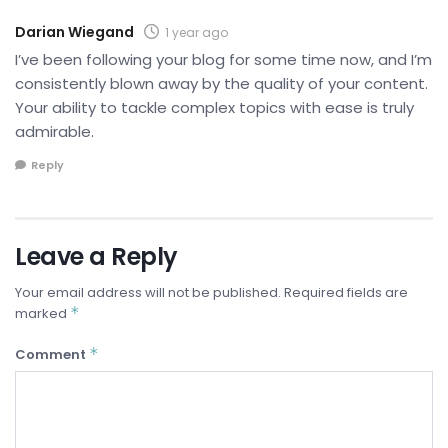
Darian Wiegand
1 year ago
I’ve been following your blog for some time now, and I’m
consistently blown away by the quality of your content.
Your ability to tackle complex topics with ease is truly
admirable.
Reply
Leave a Reply
Your email address will not be published.
Required fields are
*
marked
*
Comment