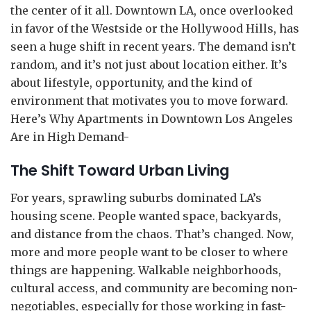
the center of it all. Downtown LA, once overlooked
in favor of the Westside or the Hollywood Hills, has
seen a huge shift in recent years. The demand isn’t
random, and it’s not just about location either. It’s
about lifestyle, opportunity, and the kind of
environment that motivates you to move forward.
Here’s Why Apartments in Downtown Los Angeles
Are in High Demand-
The Shift Toward Urban Living
For years, sprawling suburbs dominated LA’s
housing scene. People wanted space, backyards,
and distance from the chaos. That’s changed. Now,
more and more people want to be closer to where
things are happening. Walkable neighborhoods,
cultural access, and community are becoming non-
negotiables, especially for those working in fast-