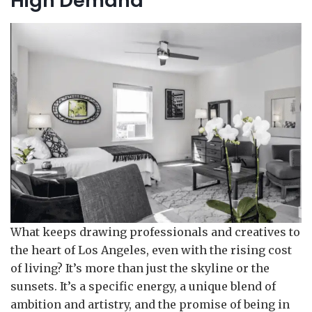
High Demand
What keeps drawing professionals and creatives to
the heart of Los Angeles, even with the rising cost
of living? It’s more than just the skyline or the
sunsets. It’s a specific energy, a unique blend of
ambition and artistry, and the promise of being in