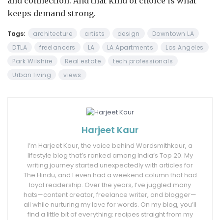
and connection. And that kind of choice is what
keeps demand strong.
Tags:
architecture
artists
design
Downtown LA
DTLA
freelancers
LA
LA Apartments
Los Angeles
Park Wilshire
Real estate
tech professionals
Urban living
views
Harjeet Kaur
I’m Harjeet Kaur, the voice behind Wordsmithkaur, a
lifestyle blog that’s ranked among India’s Top 20. My
writing journey started unexpectedly with articles for
The Hindu, and I even had a weekend column that had
loyal readership. Over the years, I’ve juggled many
hats—content creator, freelance writer, and blogger—
all while nurturing my love for words. On my blog, you’ll
find a little bit of everything: recipes straight from my