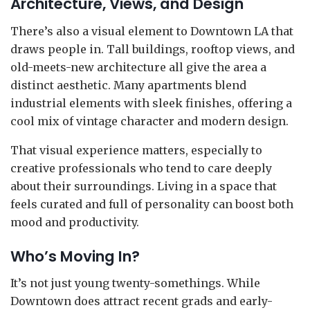
Architecture, Views, and Design
There’s also a visual element to Downtown LA that
draws people in. Tall buildings, rooftop views, and
old-meets-new architecture all give the area a
distinct aesthetic. Many apartments blend
industrial elements with sleek finishes, offering a
cool mix of vintage character and modern design.
That visual experience matters, especially to
creative professionals who tend to care deeply
about their surroundings. Living in a space that
feels curated and full of personality can boost both
mood and productivity.
Who’s Moving In?
It’s not just young twenty-somethings. While
Downtown does attract recent grads and early-