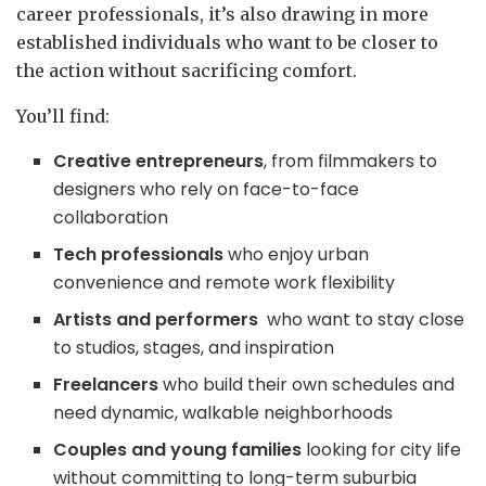
career professionals, it’s also drawing in more
established individuals who want to be closer to
the action without sacrificing comfort.
You’ll find:
Creative entrepreneurs
, from filmmakers to
designers who rely on face-to-face
collaboration
Tech professionals
who enjoy urban
convenience and remote work flexibility
Artists and performers
who want to stay close
to studios, stages, and inspiration
Freelancers
who build their own schedules and
need dynamic, walkable neighborhoods
Couples and young families
looking for city life
without committing to long-term suburbia