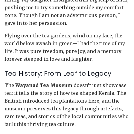
pushing me to try something outside my comfort
zone. Though I am not an adventurous person, I
gave in to her persuasion.
Flying over the tea gardens, wind on my face, the
world below awash in green—I had the time of my
life. It was pure freedom, pure joy, and a memory
forever steeped in love and laughter.
Tea History: From Leaf to Legacy
The
Wayanad Tea Museum
doesn’t just showcase
tea; it tells the story of how tea shaped Kerala. The
British introduced tea plantations here, and the
museum preserves this legacy through artefacts,
rare teas, and stories of the local communities who
built this thriving tea culture.