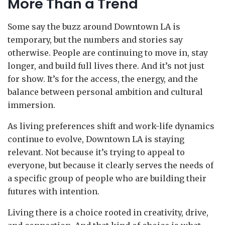
More Than a Trend
Some say the buzz around Downtown LA is
temporary, but the numbers and stories say
otherwise. People are continuing to move in, stay
longer, and build full lives there. And it’s not just
for show. It’s for the access, the energy, and the
balance between personal ambition and cultural
immersion.
As living preferences shift and work-life dynamics
continue to evolve, Downtown LA is staying
relevant. Not because it’s trying to appeal to
everyone, but because it clearly serves the needs of
a specific group of people who are building their
futures with intention.
Living there is a choice rooted in creativity, drive,