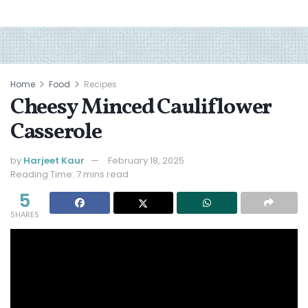
Home
Food
Recipes
Cheesy Minced Cauliflower
Casserole
by
Harjeet Kaur
February 18, 2025
Reading Time: 7 mins read
5
SHARES
Jump to Recipe
Print Recipe