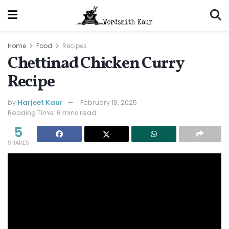
Home
Food
Recipes
Chettinad Chicken Curry
Recipe
by
Harjeet Kaur
February 18, 2025
Reading Time: 6 mins read
5
SHARES
Jump to Recipe
Print Recipe