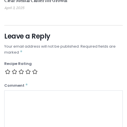
Clear Mental Clutter for Growth
April 3, 2025
Leave a Reply
Your email address will not be published.
Required fields are
*
marked
Recipe Rating
*
Comment