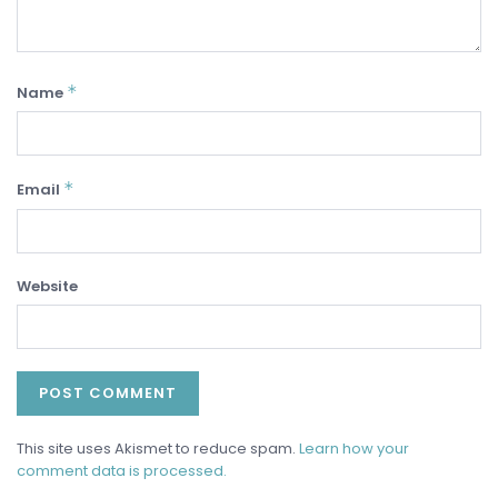
*
Name
*
Email
Website
This site uses Akismet to reduce spam.
Learn how your
comment data is processed.