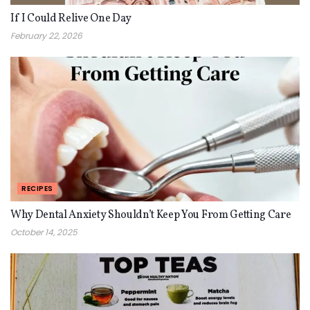
If I Could Relive One Day
February 22, 2026
RECIPES
Why Dental Anxiety Shouldn’t Keep You From Getting Care
October 14, 2025