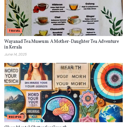
TRAVEL
Wayanad Tea Museum: A Mother-Daughter Tea Adventure
in Kerala
June 14, 2025
RECIPES