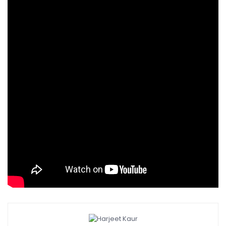
You can do away with the red chilli powder as well.