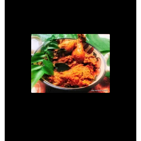
Serve this spicy chicken with steamed rice or
parathas.
Chettinad Chicken Curry
Recipe
Print Recipe