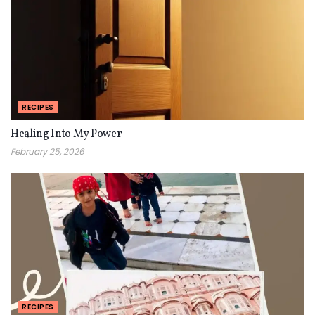
RECIPES
Healing Into My Power
February 25, 2026
RECIPES