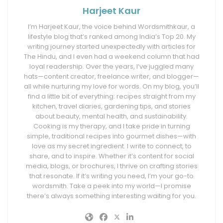
Harjeet Kaur
I’m Harjeet Kaur, the voice behind Wordsmithkaur, a
lifestyle blog that’s ranked among India’s Top 20. My
writing journey started unexpectedly with articles for
The Hindu, and I even had a weekend column that had
loyal readership. Over the years, I’ve juggled many
hats—content creator, freelance writer, and blogger—
all while nurturing my love for words. On my blog, you’ll
find a little bit of everything: recipes straight from my
kitchen, travel diaries, gardening tips, and stories
about beauty, mental health, and sustainability.
Cooking is my therapy, and I take pride in turning
simple, traditional recipes into gourmet dishes—with
love as my secret ingredient. I write to connect, to
share, and to inspire. Whether it’s content for social
media, blogs, or brochures, I thrive on crafting stories
that resonate. If it’s writing you need, I’m your go-to
wordsmith. Take a peek into my world—I promise
there’s always something interesting waiting for you.