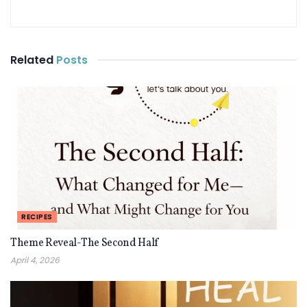
Related
Posts
RECIPES
Theme Reveal-The Second Half
April 4, 2026