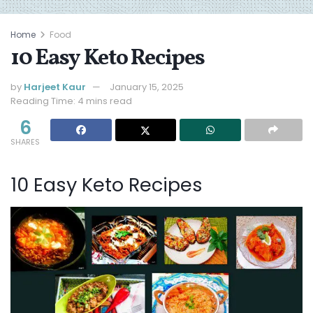
Home
Food
10 Easy Keto Recipes
by
Harjeet Kaur
January 15, 2025
Reading Time: 4 mins read
6
SHARES
10 Easy Keto Recipes