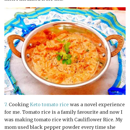
7.
Cooking
Keto tomato rice
was a novel experience
for me. Tomato rice is a family favourite and now I
was making tomato rice with Cauliflower Rice. My
mom used black pepper powder every time she