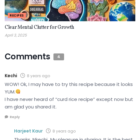
RECIPES
Clear Mental Clutter for Growth
April 3, 2025
Comments
4
Kechi
8 years ago
WOW! Ok, I may have to try this recipe because it looks
YUM.
I have never heard of “curd rice recipe” except now but
am glad you shared it.
Reply
Harjeet Kaur
8 years ago
Thanks, Nkechi…My pleasure in sharing. It is the best