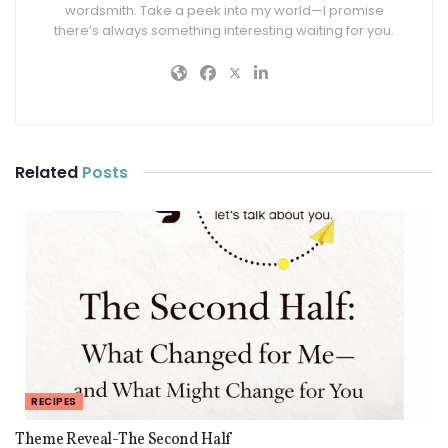
wordsmith. Take a peek into my world—I promise
there’s always something interesting waiting for you.
Related
Posts
RECIPES
Theme Reveal-The Second Half