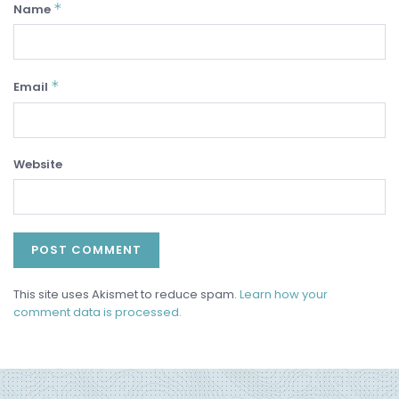
*
Name
*
Email
Website
This site uses Akismet to reduce spam.
Learn how your
comment data is processed.