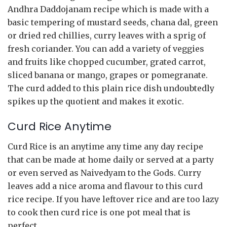
Andhra Daddojanam recipe which is made with a
basic tempering of mustard seeds, chana dal, green
or dried red chillies, curry leaves with a sprig of
fresh coriander. You can add a variety of veggies
and fruits like chopped cucumber, grated carrot,
sliced banana or mango, grapes or pomegranate.
The curd added to this plain rice dish undoubtedly
spikes up the quotient and makes it exotic.
Curd Rice Anytime
Curd Rice is an anytime any time any day recipe
that can be made at home daily or served at a party
or even served as Naivedyam to the Gods. Curry
leaves add a nice aroma and flavour to this curd
rice recipe. If you have leftover rice and are too lazy
to cook then curd rice is one pot meal that is
perfect.