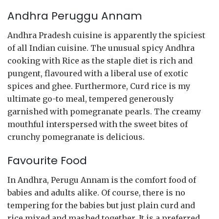
Andhra Peruggu Annam
Andhra Pradesh cuisine is apparently the spiciest
of all Indian cuisine. The unusual spicy Andhra
cooking with Rice as the staple diet is rich and
pungent, flavoured with a liberal use of exotic
spices and ghee. Furthermore, Curd rice is my
ultimate go-to meal, tempered generously
garnished with pomegranate pearls. The creamy
mouthful interspersed with the sweet bites of
crunchy pomegranate is delicious.
Favourite Food
In Andhra, Perugu Annam is the comfort food of
babies and adults alike. Of course, there is no
tempering for the babies but just plain curd and
rice mixed and mashed together. It is a preferred