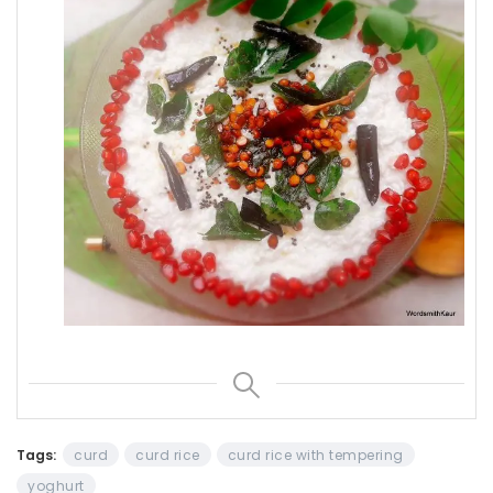
Tags:
curd
curd rice
curd rice with tempering
yoghurt