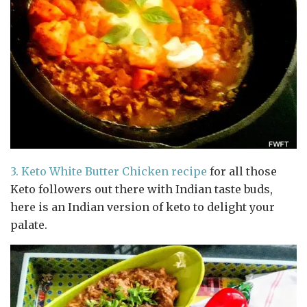
3.
Keto White Butter Chicken recipe
for all those
Keto followers out there with Indian taste buds,
here is an Indian version of keto to delight your
palate.