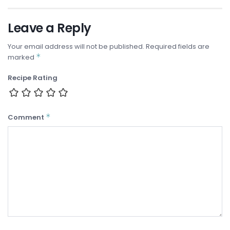
Leave a Reply
Your email address will not be published.
Required fields are
*
marked
Recipe Rating
*
Comment