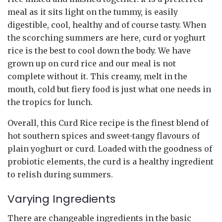
meal as it sits light on the tummy, is easily
digestible, cool, healthy and of course tasty. When
the scorching summers are here, curd or yoghurt
rice is the best to cool down the body. We have
grown up on curd rice and our meal is not
complete without it. This creamy, melt in the
mouth, cold but fiery food is just what one needs in
the tropics for lunch.
Overall, this Curd Rice recipe is the finest blend of
hot southern spices and sweet-tangy flavours of
plain yoghurt or curd. Loaded with the goodness of
probiotic elements, the curd is a healthy ingredient
to relish during summers.
Varying Ingredients
There are changeable ingredients in the basic