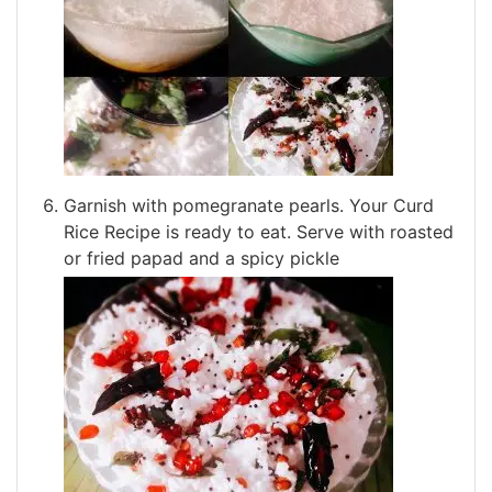
Garnish with pomegranate pearls. Your Curd
Rice Recipe is ready to eat. Serve with roasted
or fried papad and a spicy pickle