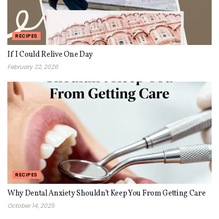
RECIPES
If I Could Relive One Day
February 22, 2026
RECIPES
Why Dental Anxiety Shouldn’t Keep You From Getting Care
October 14, 2025