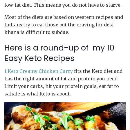
low-fat diet. This means you do not have to starve.
Most of the diets are based on western recipes and
Indians try to eat those but the craving for desi
khana is difficult to subdue.
Here is a round-up of my 10
Easy Keto Recipes
1.Keto Creamy Chicken Curry
fits the Keto diet and
has the right amount of fat and protein you need.
Limit your carbs, hit your protein goals, eat fat to
satiate is what Keto is about.