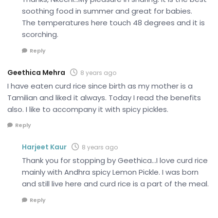
soothing food in summer and great for babies.
The temperatures here touch 48 degrees and it is
scorching.
Reply
Geethica Mehra
8 years ago
I have eaten curd rice since birth as my mother is a
Tamilian and liked it always. Today I read the benefits
also. I like to accompany it with spicy pickles.
Reply
Harjeet Kaur
8 years ago
Thank you for stopping by Geethica…I love curd rice
mainly with Andhra spicy Lemon Pickle. I was born
and still live here and curd rice is a part of the meal.
Reply