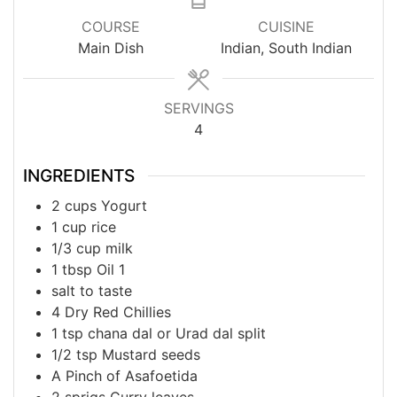
COURSE
CUISINE
Main Dish
Indian, South Indian
SERVINGS
4
INGREDIENTS
2
cups
Yogurt
1
cup
rice
1/3
cup
milk
1
tbsp
Oil 1
salt to taste
4
Dry Red Chillies
1
tsp
chana dal or Urad dal split
1/2
tsp
Mustard seeds
A
Pinch of
Asafoetida
2
sprigs
Curry leaves