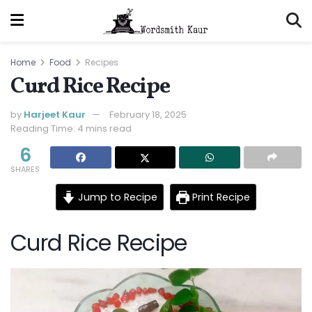
Home
Food
Recipes
Curd Rice Recipe
by
Harjeet Kaur
February 18, 2025
Reading Time: 4 mins read
6
SHARES
Jump to Recipe
Print Recipe
Curd Rice Recipe