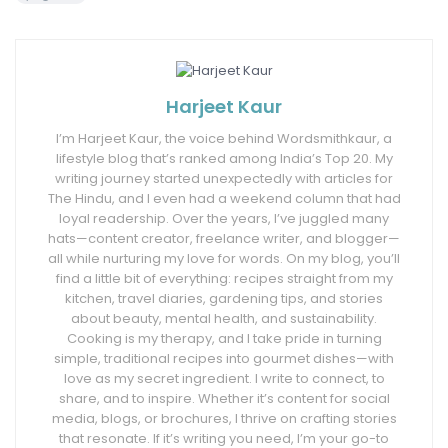
Harjeet Kaur
I’m Harjeet Kaur, the voice behind Wordsmithkaur, a
lifestyle blog that’s ranked among India’s Top 20. My
writing journey started unexpectedly with articles for
The Hindu, and I even had a weekend column that had
loyal readership. Over the years, I’ve juggled many
hats—content creator, freelance writer, and blogger—
all while nurturing my love for words. On my blog, you’ll
find a little bit of everything: recipes straight from my
kitchen, travel diaries, gardening tips, and stories
about beauty, mental health, and sustainability.
Cooking is my therapy, and I take pride in turning
simple, traditional recipes into gourmet dishes—with
love as my secret ingredient. I write to connect, to
share, and to inspire. Whether it’s content for social
media, blogs, or brochures, I thrive on crafting stories
that resonate. If it’s writing you need, I’m your go-to