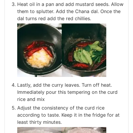
Heat oil in a pan and add mustard seeds. Allow
them to splutter. Add the Chana dal. Once the
dal turns red add the red chillies.
Lastly, add the curry leaves. Turn off heat.
Immediately pour this tempering on the curd
rice and mix
Adjust the consistency of the curd rice
according to taste. Keep it in the fridge for at
least thirty minutes.