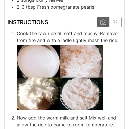
2-3
tbsp
Fresh pomegranate pearls
INSTRUCTIONS
Cook the raw rice till soft and mushy. Remove
from fire and with a ladle lightly mash the rice.
Now add the warm milk and salt.Mix well and
allow the rice to come to room temperature.