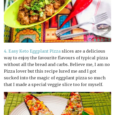
4.
Easy Keto Eggplant Pizza
slices are a delicious
way to enjoy the favourite flavours of typical pizza
without all the bread and carbs
.
Believe me, I am no
Pizza lover but this recipe lured me and I got
sucked into the magic of eggplant pizza so much
that I made a special veggie slice too for myself.