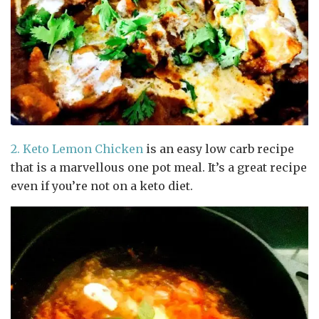
2.
Keto Lemon Chicken
is an easy low carb recipe
that is a marvellous one pot meal. It’s a great recipe
even if you’re not on a keto diet.