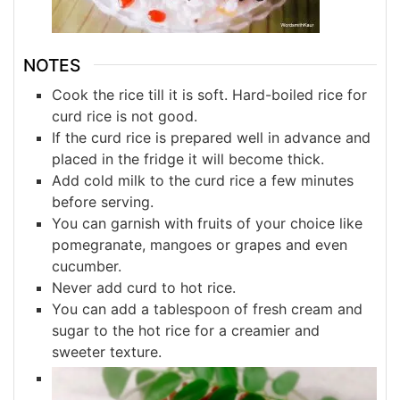
NOTES
Cook the rice till it is soft. Hard-boiled rice for
curd rice is not good.
If the curd rice is prepared well in advance and
placed in the fridge it will become thick.
Add cold milk to the curd rice a few minutes
before serving.
You can garnish with fruits of your choice like
pomegranate, mangoes or grapes and even
cucumber.
Never add curd to hot rice.
You can add a tablespoon of fresh cream and
sugar to the hot rice for a creamier and
sweeter texture.