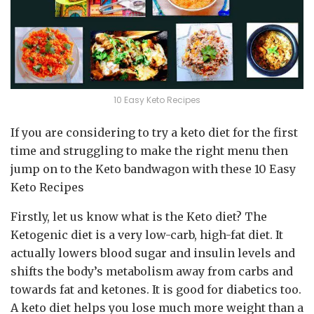
10 Easy Keto Recipes
If you are considering to try a keto diet for the first
time and struggling to make the right menu then
jump on to the Keto bandwagon with these 10 Easy
Keto Recipes
Firstly, let us know what is the Keto diet? The
Ketogenic diet is a very low-carb, high-fat diet. It
actually lowers blood sugar and insulin levels and
shifts the body’s metabolism away from carbs and
towards fat and ketones. It is good for diabetics too.
A keto diet helps you lose much more weight than a