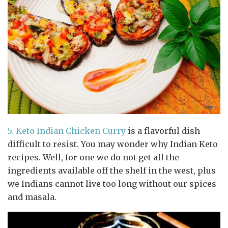
5.
Keto Indian Chicken Curry
is a flavorful dish
difficult to resist. You may wonder why Indian Keto
recipes. Well, for one we do not get all the
ingredients available off the shelf in the west, plus
we Indians cannot live too long without our spices
and masala.