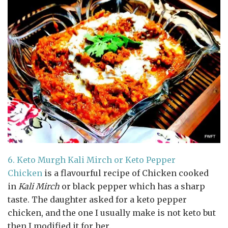
6.
Keto Murgh Kali Mirch or Keto Pepper
Chicken
is a flavourful recipe of Chicken cooked
in
Kali Mirch
or black pepper which has a sharp
taste. The daughter asked for a keto pepper
chicken, and the one I usually make is not keto but
then I modified it for her.