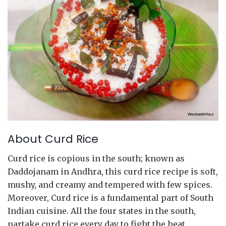
About Curd Rice
Curd rice is copious in the south; known as
Daddojanam in Andhra, this curd rice recipe is soft,
mushy, and creamy and tempered with few spices.
Moreover, Curd rice is a fundamental part of South
Indian cuisine. All the four states in the south,
partake curd rice every day to fight the heat.