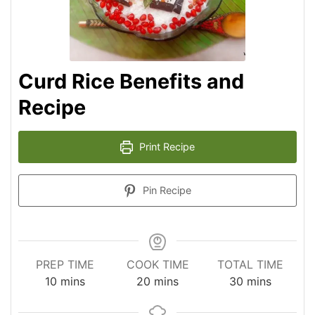
Curd Rice Benefits and
Recipe
Print Recipe
Pin Recipe
PREP TIME
COOK TIME
TOTAL TIME
minutes
minutes
minutes
10
mins
20
mins
30
mins