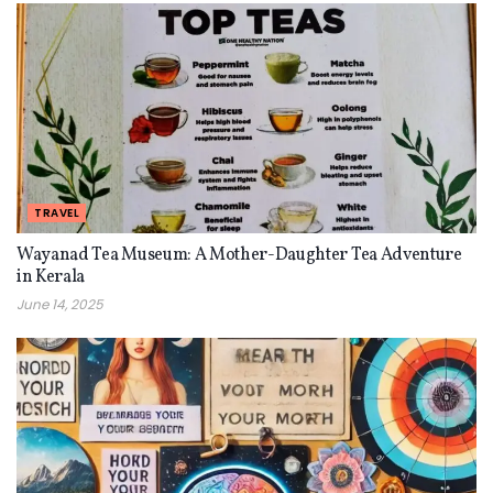
TRAVEL
Wayanad Tea Museum: A Mother-Daughter Tea Adventure
in Kerala
June 14, 2025