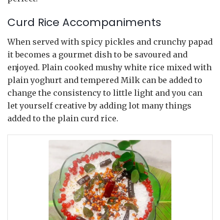
Curd Rice Accompaniments
When served with spicy pickles and crunchy papad
it becomes a gourmet dish to be savoured and
enjoyed. Plain cooked mushy white rice mixed with
plain yoghurt and tempered Milk can be added to
change the consistency to little light and you can
let yourself creative by adding lot many things
added to the plain curd rice.