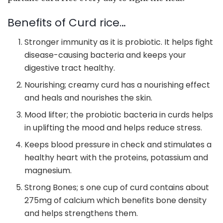
Benefits of Curd rice…
Stronger immunity as it is probiotic. It helps fight
disease-causing bacteria and keeps your
digestive tract healthy.
Nourishing; creamy curd has a nourishing effect
and heals and nourishes the skin.
Mood lifter; the probiotic bacteria in curds helps
in uplifting the mood and helps reduce stress.
Keeps blood pressure in check and stimulates a
healthy heart with the proteins, potassium and
magnesium.
Strong Bones; s one cup of curd contains about
275mg of calcium which benefits bone density
and helps strengthens them.