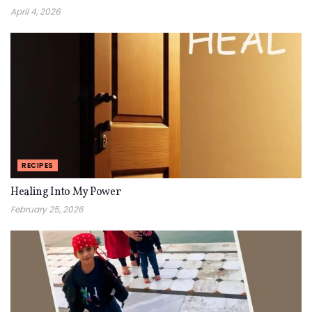
April 4, 2026
RECIPES
Healing Into My Power
February 25, 2026