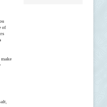
you
e of
ers
s
to make
w
alt,