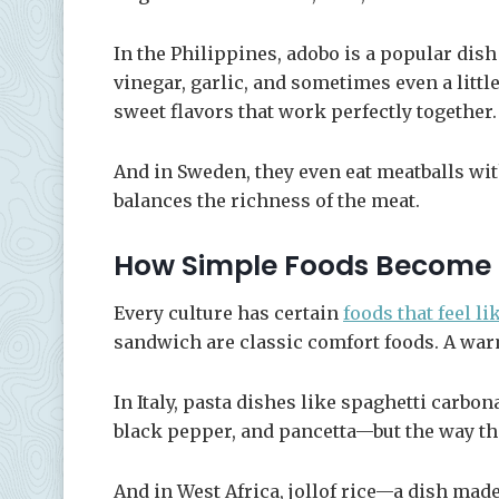
In the Philippines, adobo is a popular dis
vinegar, garlic, and sometimes even a little 
sweet flavors that work perfectly together.
And in Sweden, they even eat meatballs wit
balances the richness of the meat.
How Simple Foods Become
Every culture has certain
foods that feel l
sandwich are classic comfort foods. A war
In Italy, pasta dishes like spaghetti carb
black pepper, and pancetta—but the way th
And in West Africa, jollof rice—a dish mad