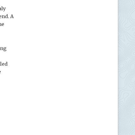
aly
lend. A
me
ing
lled
e