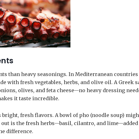
ents
nts than heavy seasonings. In Mediterranean countries 
de with fresh vegetables, herbs, and olive oil. A Greek s
onions, olives, and feta cheese—no heavy dressing need
kes it taste incredible.
 bright, fresh flavors. A bowl of pho (noodle soup) migh
d out is the fresh herbs—basil, cilantro, and lime—added
he difference.