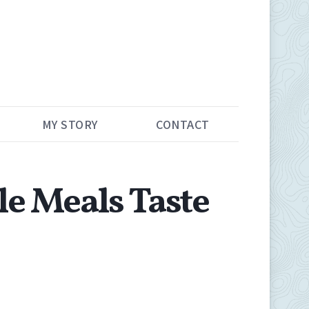
MY STORY
CONTACT
e Meals Taste