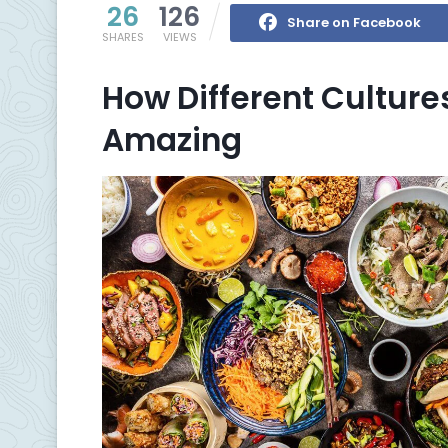
26
126
Share on Facebook
SHARES
VIEWS
How Different Cultur
Amazing