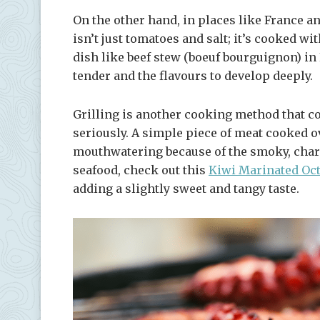
On the other hand, in places like France an
isn’t just tomatoes and salt; it’s cooked with
dish like beef stew (boeuf bourguignon) in
tender and the flavours to develop deeply.
Grilling is another cooking method that co
seriously. A simple piece of meat cooked o
mouthwatering because of the smoky, charred
seafood, check out this
Kiwi Marinated Oc
adding a slightly sweet and tangy taste.