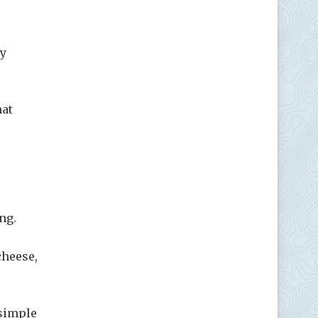
ly
hat
ng.
cheese,
 simple