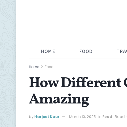
HOME
FOOD
TRA
Home
Food
How Different 
Amazing
by
Harjeet Kaur
March 10, 2025
in
Food
Readin