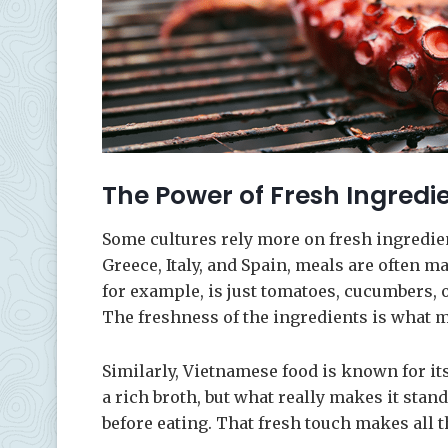
The Power of Fresh Ingredi
Some cultures rely more on fresh ingredie
Greece, Italy, and Spain, meals are often ma
for example, is just tomatoes, cucumbers, 
The freshness of the ingredients is what ma
Similarly, Vietnamese food is known for its
a rich broth, but what really makes it stan
before eating. That fresh touch makes all t