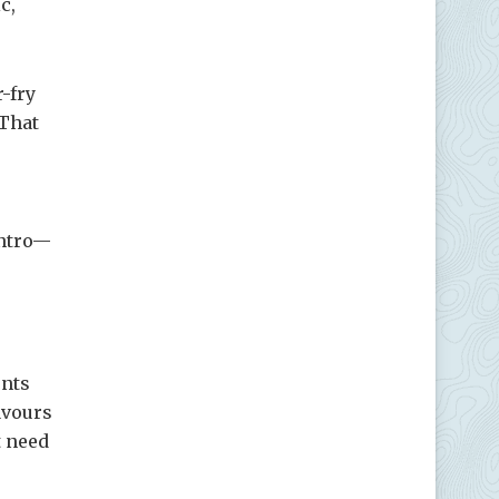
c,
r-fry
 That
antro—
ents
avours
t need