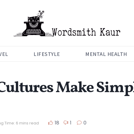
VEL
LIFESTYLE
MENTAL HEALTH
Cultures Make Simpl
18
1
0
g Time: 6 mins read