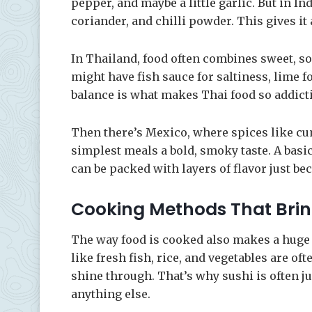
pepper, and maybe a little garlic. But in I
coriander, and chilli powder. This gives it 
In Thailand, food often combines sweet, sour
might have fish sauce for saltiness, lime fo
balance is what makes Thai food so addicti
Then there’s Mexico, where spices like cu
simplest meals a bold, smoky taste. A basi
can be packed with layers of flavor just be
Cooking Methods That Bring
The way food is cooked also makes a huge d
like fresh fish, rice, and vegetables are o
shine through. That’s why sushi is often ju
anything else.