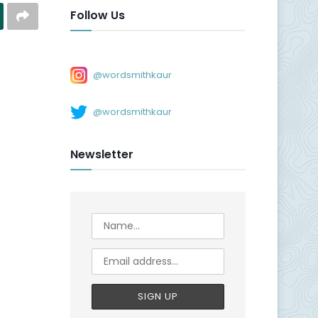
Follow Us
@wordsmithkaur
@wordsmithkaur
Newsletter