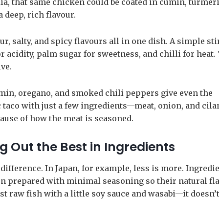
ndia, that same chicken could be coated in cumin, turmeri
a deep, rich flavour.
, salty, and spicy flavours all in one dish. A simple sti
r acidity, palm sugar for sweetness, and chilli for heat.
ve.
min, oregano, and smoked chili peppers give even the
c taco with just a few ingredients—meat, onion, and cil
cause of how the meat is seasoned.
 Out the Best in Ingredients
ifference. In Japan, for example, less is more. Ingredi
ften prepared with minimal seasoning so their natural fl
st raw fish with a little soy sauce and wasabi—it doesn’