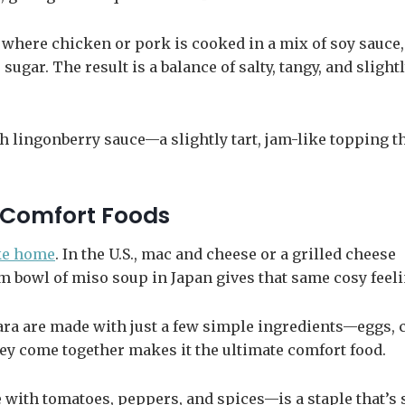
h where chicken or pork is cooked in a mix of soy sauce,
sugar. The result is a balance of salty, tangy, and slight
h lingonberry sauce—a slightly tart, jam-like topping t
 Comfort Foods
ike home
. In the U.S., mac and cheese or a grilled cheese
m bowl of miso soup in Japan gives that same cosy feeli
onara are made with just a few simple ingredients—eggs, 
ey come together makes it the ultimate comfort food.
e with tomatoes, peppers, and spices—is a staple that’s