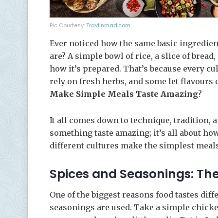
Pic Courtesy:
Travlinmad.com
Ever noticed how the same basic ingredien
are? A simple bowl of rice, a slice of bread
how it’s prepared. That’s because every cul
rely on fresh herbs, and some let flavours
Make Simple Meals Taste Amazing
?
It all comes down to technique, tradition, a
something taste amazing; it’s all about ho
different cultures make the simplest meal
Spices and Seasonings: The
One of the biggest reasons food tastes diff
seasonings are used. Take a simple chicken 