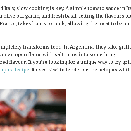
d Italy, slow cooking is key. A simple tomato sauce in It
 olive oil, garlic, and fresh basil, letting the flavours b
 France, takes hours to cook, allowing the meat to beco
mpletely transforms food. In Argentina, they take grill
ver an open flame with salt turns into something
 flavour. If you’re looking for a unique way to try gri
topus
Recipe
. It uses kiwi to tenderise the octopus whil