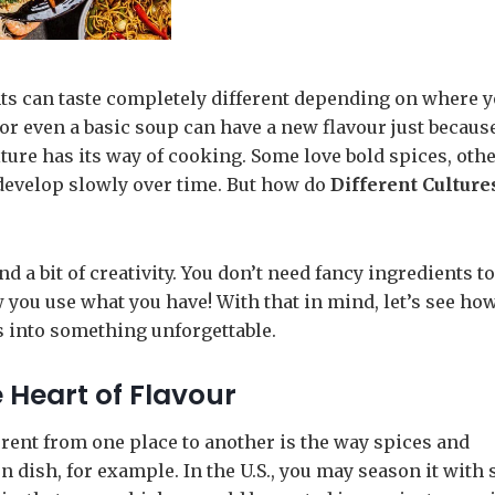
ts can taste completely different depending on where 
, or even a basic soup can have a new flavour just becaus
ture has its way of cooking. Some love bold spices, oth
 develop slowly over time. But how do
Different Culture
nd a bit of creativity. You don’t need fancy ingredients 
w you use what you have! With that in mind, let’s see ho
s into something unforgettable.
 Heart of Flavour
erent from one place to another is the way spices and
dish, for example. In the U.S., you may season it with s