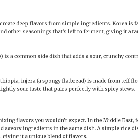
create deep flavors from simple ingredients. Korea is 
and other seasonings that’s left to ferment, giving it a ta
 is a common side dish that adds a sour, crunchy contr
thiopia, injera (a spongy flatbread) is made from teff flo
ightly sour taste that pairs perfectly with spicy stews.
ixing flavors you wouldn’t expect. In the Middle East, f
 savory ingredients in the same dish. A simple rice di
 giving it a unique blend of flavors.