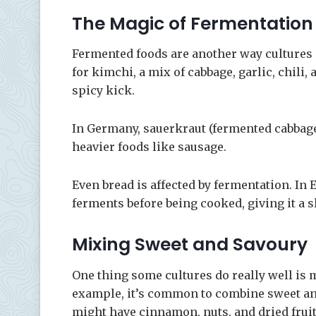
The Magic of Fermentation
Fermented foods are another way cultures 
for kimchi, a mix of cabbage, garlic, chili, 
spicy kick.
In Germany, sauerkraut (fermented cabbage)
heavier foods like sausage.
Even bread is affected by fermentation. In E
ferments before being cooked, giving it a sl
Mixing Sweet and Savoury
One thing some cultures do really well is m
example, it’s common to combine sweet and
might have cinnamon, nuts, and dried fruit,