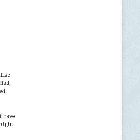
like
alad,
ed.
t have
 right