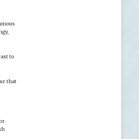
famous
ngy,
ast to
ur that
or
sh