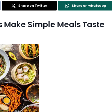
Share on Twitter
Share on whatsapp
es Make Simple Meals Taste