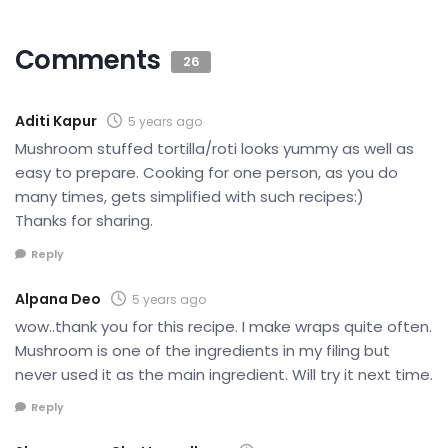
Comments
26
Aditi Kapur
5 years ago
Mushroom stuffed tortilla/roti looks yummy as well as
easy to prepare. Cooking for one person, as you do
many times, gets simplified with such recipes:)
Thanks for sharing.
Reply
Alpana Deo
5 years ago
wow..thank you for this recipe. I make wraps quite often.
Mushroom is one of the ingredients in my filing but
never used it as the main ingredient. Will try it next time.
Reply