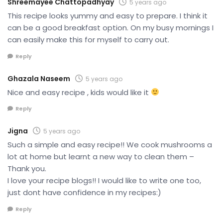
Shreemayee Chattopadhyay
5 years ago
This recipe looks yummy and easy to prepare. I think it
can be a good breakfast option. On my busy mornings I
can easily make this for myself to carry out.
Reply
Ghazala Naseem
5 years ago
Nice and easy recipe , kids would like it
Reply
Jigna
5 years ago
Such a simple and easy recipe!! We cook mushrooms a
lot at home but learnt a new way to clean them –
Thank you.
I love your recipe blogs!! I would like to write one too,
just dont have confidence in my recipes:)
Reply