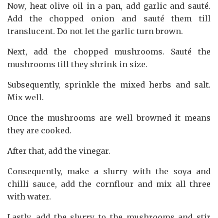
Now, heat olive oil in a pan, add garlic and sauté.
Add the chopped onion and sauté them till
translucent. Do not let the garlic turn brown.
Next, add the chopped mushrooms. Sauté the
mushrooms till they shrink in size.
Subsequently, sprinkle the mixed herbs and salt.
Mix well.
Once the mushrooms are well browned it means
they are cooked.
After that, add the vinegar.
Consequently, make a slurry with the soya and
chilli sauce, add the cornflour and mix all three
with water.
Lastly, add the slurry to the mushrooms and stir