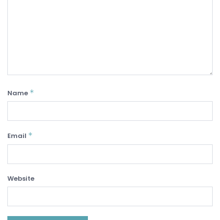
*
Name
*
Email
Website