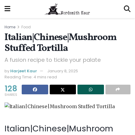
Home
Food
Italian|Chinese|Mushroom
Stuffed Tortilla
A fusion recipe to tickle your palate
by
Harjeet Kaur
January 8, 2025
Reading Time: 4 mins read
128
SHARES
Italian|Chinese|Mushroom