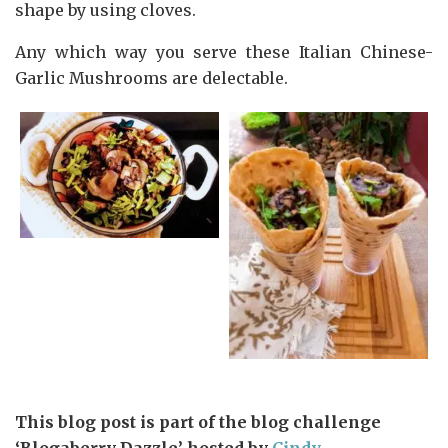
shape by using cloves.
Any which way you serve these Italian Chinese-
Garlic Mushrooms are delectable.
This blog post is part of the blog challenge