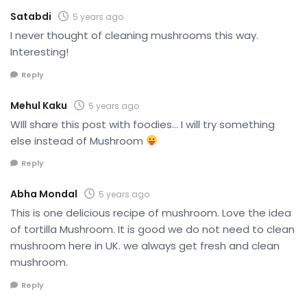
Satabdi
5 years ago
I never thought of cleaning mushrooms this way.
Interesting!
Reply
Mehul Kaku
5 years ago
WIll share this post with foodies… I will try something
else instead of Mushroom
Reply
Abha Mondal
5 years ago
This is one delicious recipe of mushroom. Love the idea
of tortilla Mushroom. It is good we do not need to clean
mushroom here in UK. we always get fresh and clean
mushroom.
Reply