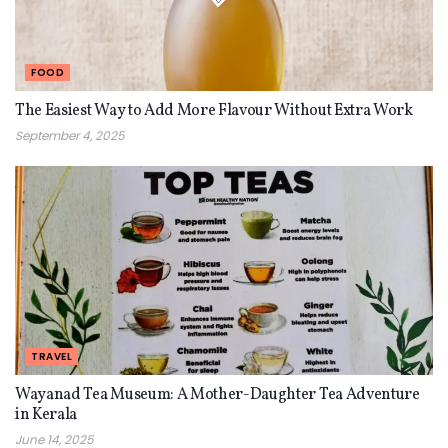
FOOD
The Easiest Way to Add More Flavour Without Extra Work
September 4, 2025
TRAVEL
Wayanad Tea Museum: A Mother-Daughter Tea Adventure
in Kerala
June 14, 2025