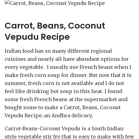
Carrot, Beans, Coconut
Vepudu Recipe
Indian food has so many different regional
cuisines and nearly all have abundant options for
every vegetable. I usually use French beans when I
make fresh corn soup for dinner. But now that it is
summer, fresh corn is not available and I do not
feel like drinking hot soup in this heat. I found
some fresh French beans at the supermarket and
bought some to make a Carrot, Beans, Coconut
Vepudu Recipe; an Andhra delicacy.
Carrot-Beans-Coconut Vepudu is a South Indian
style vegetable stir fry that is easy to make with few