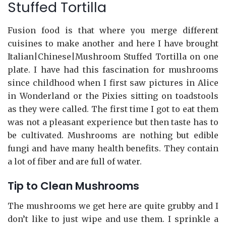
Stuffed Tortilla
Fusion food is that where you merge different
cuisines to make another and here I have brought
Italian|Chinese|Mushroom Stuffed Tortilla on one
plate. I have had this fascination for mushrooms
since childhood when I first saw pictures in Alice
in Wonderland or the Pixies sitting on toadstools
as they were called. The first time I got to eat them
was not a pleasant experience but then taste has to
be cultivated. Mushrooms are nothing but edible
fungi and have many health benefits. They contain
a lot of fiber and are full of water.
Tip to Clean Mushrooms
The mushrooms we get here are quite grubby and I
don’t like to just wipe and use them. I sprinkle a