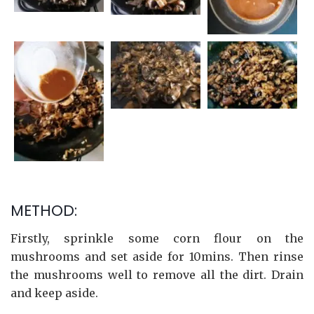
METHOD:
Firstly, sprinkle some corn flour on the
mushrooms and set aside for 10mins. Then rinse
the mushrooms well to remove all the dirt. Drain
and keep aside.