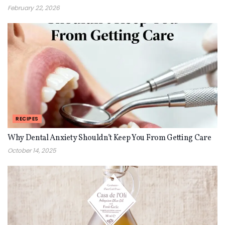
February 22, 2026
RECIPES
Why Dental Anxiety Shouldn’t Keep You From Getting Care
October 14, 2025