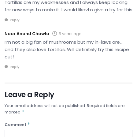
Tortillas are my weaknesses and I always keep looking
for new ways to make it. I would likevto give a try for this
Reply
Noor Anand Chawla
5 years ago
I’m not a big fan of mushrooms but my in-laws are…
and they also love tortillas. Will definitely try this recipe
out!
Reply
Leave a Reply
Your email address will not be published.
Required fields are
*
marked
*
Comment