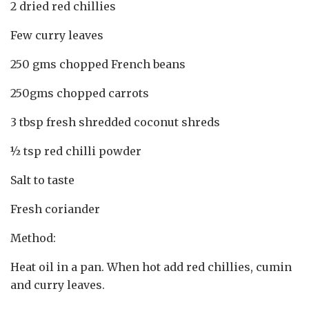
2 dried red chillies
Few curry leaves
250 gms chopped French beans
250gms chopped carrots
3 tbsp fresh shredded coconut shreds
½ tsp red chilli powder
Salt to taste
Fresh coriander
Method:
Heat oil in a pan. When hot add red chillies, cumin
and curry leaves.