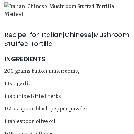
Recipe for Italian|Chinese|Mushroom
Stuffed Tortilla
INGREDIENTS
200 grams button mushrooms,
1 tsp garlic
1 tsp mixed dried herbs
1/2 teaspoon black pepper powder
1 tablespoon olive oil
1/4
tsp chilli flakes
th