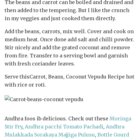
The beans and carrot can be boiled and drained and
then added to the tempering. But I like the crunch
in my veggies and just cooked them directly.
Add the beans, carrots, mix well. Cover and cook on
medium heat. Once done add salt and chilli powder.
Stir nicely and add the grated coconut and remove
from fire. Transfer to a serving bowl and garnish
with fresh coriander leaves.
Serve thisCarrot, Beans, Coconut Vepudu Recipe hot
with rice or roti.
Andhra foos ib delicious. Check out these
Moringa
Stir Fry
,
Andhra pacchi Tomato Pachadi
,
Andhra
Mulakkada Sorakaya Majjiga Pulusu
,
Bottle Gourd