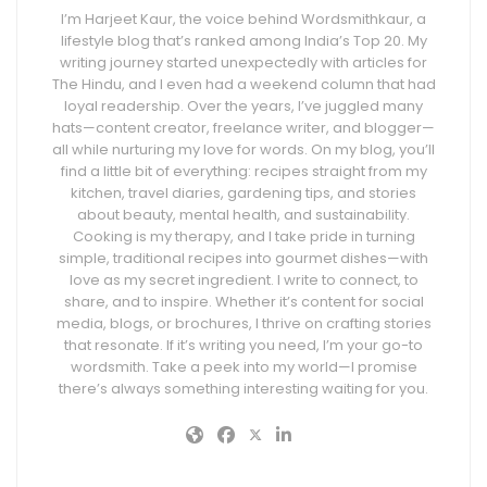
I’m Harjeet Kaur, the voice behind Wordsmithkaur, a
lifestyle blog that’s ranked among India’s Top 20. My
writing journey started unexpectedly with articles for
The Hindu, and I even had a weekend column that had
loyal readership. Over the years, I’ve juggled many
hats—content creator, freelance writer, and blogger—
all while nurturing my love for words. On my blog, you’ll
find a little bit of everything: recipes straight from my
kitchen, travel diaries, gardening tips, and stories
about beauty, mental health, and sustainability.
Cooking is my therapy, and I take pride in turning
simple, traditional recipes into gourmet dishes—with
love as my secret ingredient. I write to connect, to
share, and to inspire. Whether it’s content for social
media, blogs, or brochures, I thrive on crafting stories
that resonate. If it’s writing you need, I’m your go-to
wordsmith. Take a peek into my world—I promise
there’s always something interesting waiting for you.