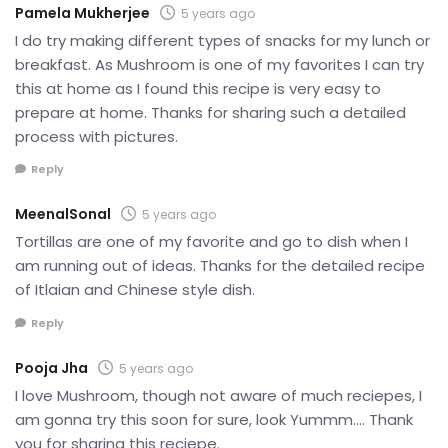
Pamela Mukherjee
5 years ago
I do try making different types of snacks for my lunch or
breakfast. As Mushroom is one of my favorites I can try
this at home as I found this recipe is very easy to
prepare at home. Thanks for sharing such a detailed
process with pictures.
Reply
MeenalSonal
5 years ago
Tortillas are one of my favorite and go to dish when I
am running out of ideas. Thanks for the detailed recipe
of Itlaian and Chinese style dish.
Reply
Pooja Jha
5 years ago
I love Mushroom, though not aware of much reciepes, I
am gonna try this soon for sure, look Yummm…. Thank
you for sharing this reciepe.