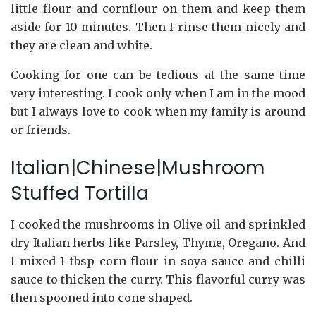
little flour and cornflour on them and keep them
aside for 10 minutes. Then I rinse them nicely and
they are clean and white.
Cooking for one can be tedious at the same time
very interesting. I cook only when I am in the mood
but I always love to cook when my family is around
or friends.
Italian|Chinese|Mushroom
Stuffed Tortilla
I cooked the mushrooms in Olive oil and sprinkled
dry Italian herbs like Parsley, Thyme, Oregano. And
I mixed 1 tbsp corn flour in soya sauce and chilli
sauce to thicken the curry. This flavorful curry was
then spooned into cone shaped.