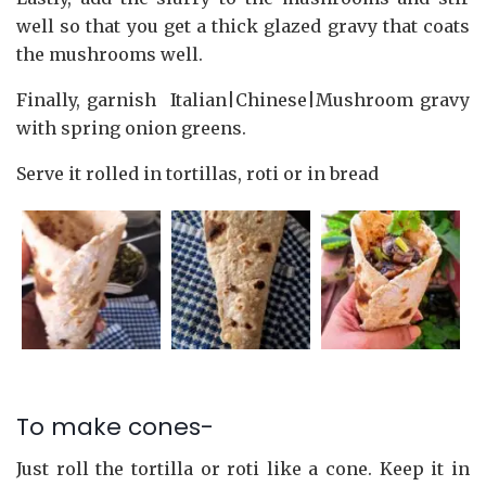
well so that you get a thick glazed gravy that coats
the mushrooms well.
Finally, garnish Italian|Chinese|Mushroom gravy
with spring onion greens.
Serve it rolled in tortillas, roti or in bread
To make cones-
Just roll the tortilla or roti like a cone. Keep it in