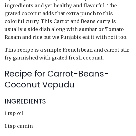
ingredients and yet healthy and flavorful. The
grated coconut adds that extra punch to this
colorful curry. This Carrot and Beans curry is
usually a side dish along with sambar or Tomato
Rasam and rice but we Punjabis eat it with roti too.
This recipe is a simple French bean and carrot stir
fry garnished with grated fresh coconut.
Recipe for Carrot-Beans-
Coconut Vepudu
INGREDIENTS
1 tsp oil
1 tsp cumin