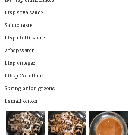
1 tsp soya sauce
Salt to taste
1 tsp chilli sauce
2 tbsp water
1 tsp vinegar
1 tbsp Cornflour
Spring onion greens
1 small onion