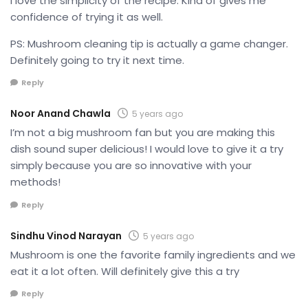
I love the simplicity of the recipe. Kind of gives me
confidence of trying it as well.
PS: Mushroom cleaning tip is actually a game changer.
Definitely going to try it next time.
Reply
Noor Anand Chawla
5 years ago
I’m not a big mushroom fan but you are making this
dish sound super delicious! I would love to give it a try
simply because you are so innovative with your
methods!
Reply
Sindhu Vinod Narayan
5 years ago
Mushroom is one the favorite family ingredients and we
eat it a lot often. Will definitely give this a try
Reply