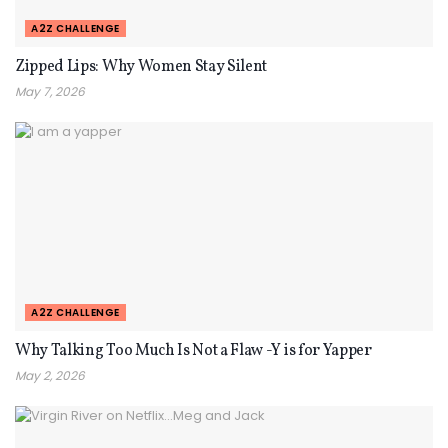
A2Z CHALLENGE
Zipped Lips: Why Women Stay Silent
May 7, 2026
A2Z CHALLENGE
Why Talking Too Much Is Not a Flaw -Y is for Yapper
May 2, 2026