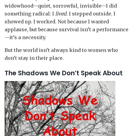
widowhood—quiet, sorrowful, invisible—I did
something radical: I
lived
. I stepped outside. I
showed up. I worked. Not because I wanted
applause, but because survival isn’t a performance
—it’s a necessity.
But the world isn’t always kind to women who
don’t stay in their place.
The Shadows We Don’t Speak About