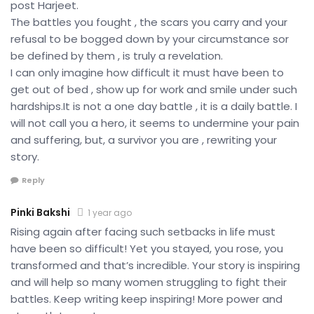
post Harjeet.
The battles you fought , the scars you carry and your
refusal to be bogged down by your circumstance sor
be defined by them , is truly a revelation.
I can only imagine how difficult it must have been to
get out of bed , show up for work and smile under such
hardships.It is not a one day battle , it is a daily battle. I
will not call you a hero, it seems to undermine your pain
and suffering, but, a survivor you are , rewriting your
story.
Reply
Pinki Bakshi
1 year ago
Rising again after facing such setbacks in life must
have been so difficult! Yet you stayed, you rose, you
transformed and that’s incredible. Your story is inspiring
and will help so many women struggling to fight their
battles. Keep writing keep inspiring! More power and