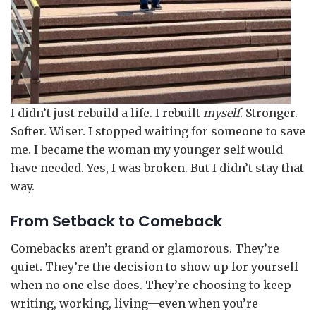
I didn’t just rebuild a life. I rebuilt
myself
. Stronger.
Softer. Wiser. I stopped waiting for someone to save
me. I became the woman my younger self would
have needed. Yes, I was broken. But I didn’t stay that
way.
From Setback to Comeback
Comebacks aren’t grand or glamorous. They’re
quiet. They’re the decision to show up for yourself
when no one else does. They’re choosing to keep
writing, working, living—even when you’re