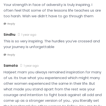
Your strength in face of adversity is truly inspiring. I
often feel that some of the lessons life teaches us are
too harsh. Wish we didn’t have to go through them
Reply
Sindhu
1 year ago
This is so very inspiring. The hurdles you’ve crossed and
your journey is unforgettable
Reply
Samata
1 year ago
Harjeet mam you always remained inspiration for many
of us. Its true what you experienced which might many
other women experienced the same in their life. But
what made you stand apart from the rest was your
courage and intention to fight back against all odd and
come up as a stronger version of you… you literally set