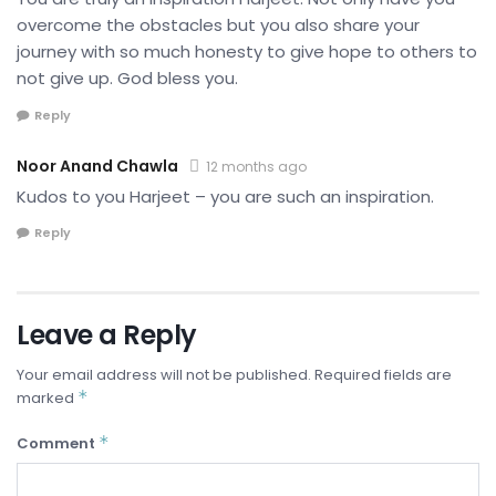
overcome the obstacles but you also share your
journey with so much honesty to give hope to others to
not give up. God bless you.
Reply
Noor Anand Chawla
12 months ago
Kudos to you Harjeet – you are such an inspiration.
Reply
Leave a Reply
Your email address will not be published.
Required fields are
*
marked
*
Comment