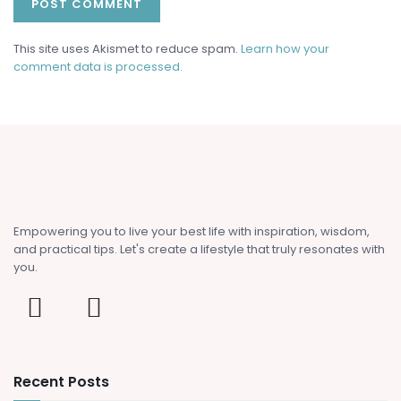
This site uses Akismet to reduce spam.
Learn how your
comment data is processed.
Empowering you to live your best life with inspiration, wisdom,
and practical tips. Let's create a lifestyle that truly resonates with
you.
Recent Posts