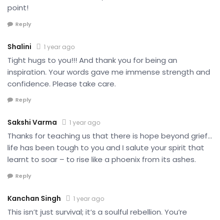
point!
Reply
Shalini
1 year ago
Tight hugs to you!!! And thank you for being an
inspiration. Your words gave me immense strength and
confidence. Please take care.
Reply
Sakshi Varma
1 year ago
Thanks for teaching us that there is hope beyond grief…
life has been tough to you and I salute your spirit that
learnt to soar – to rise like a phoenix from its ashes.
Reply
Kanchan Singh
1 year ago
This isn’t just survival; it’s a soulful rebellion. You’re