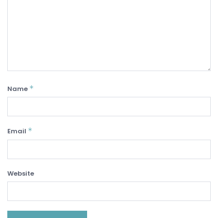
*
Name
*
Email
Website