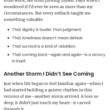
from work, but from
proving myself
. Days when I
wondered if I’d ever be seen as more than my
circumstances. But every setback taught me
something valuable.
That dignity is louder than judgment.
That loneliness doesn’t mean defeat.
That survival is a kind of rebellion.
That coming back—again and again—is a victory
in itself.
Another Storm I Didn’t See Coming
Just when life began to feel familiar again—when I
had started building a quieter rhythm in this
version of me—another storm arrived. A loss so
deep, it didn’t just touch my heart—it carved
through it.