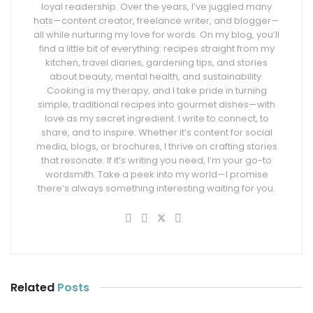
loyal readership. Over the years, I’ve juggled many
hats—content creator, freelance writer, and blogger—
all while nurturing my love for words. On my blog, you’ll
find a little bit of everything: recipes straight from my
kitchen, travel diaries, gardening tips, and stories
about beauty, mental health, and sustainability.
Cooking is my therapy, and I take pride in turning
simple, traditional recipes into gourmet dishes—with
love as my secret ingredient. I write to connect, to
share, and to inspire. Whether it’s content for social
media, blogs, or brochures, I thrive on crafting stories
that resonate. If it’s writing you need, I’m your go-to
wordsmith. Take a peek into my world—I promise
there’s always something interesting waiting for you.
Related
Posts