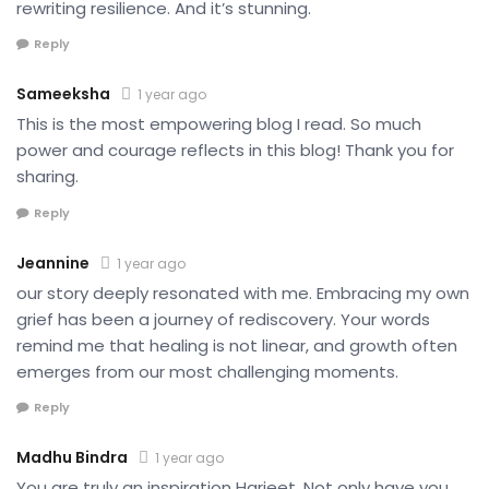
rewriting resilience. And it’s stunning.
Reply
Sameeksha
1 year ago
This is the most empowering blog I read. So much
power and courage reflects in this blog! Thank you for
sharing.
Reply
Jeannine
1 year ago
our story deeply resonated with me. Embracing my own
grief has been a journey of rediscovery. Your words
remind me that healing is not linear, and growth often
emerges from our most challenging moments.
Reply
Madhu Bindra
1 year ago
You are truly an inspiration Harjeet. Not only have you