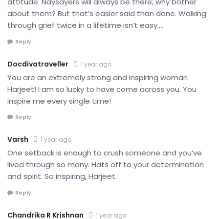
attitude. Naysayers will always be there; why bother
about them? But that’s easier said than done. Walking
through grief twice in a lifetime isn’t easy….
Reply
Docdivatraveller
1 year ago
You are an extremely strong and inspiring woman
Harjeet! I am so lucky to have come across you. You
inspire me every single time!
Reply
Varsh
1 year ago
One setback is enough to crush someone and you’ve
lived through so many. Hats off to your determination
and spirit. So inspiring, Harjeet.
Reply
Chandrika R Krishnan
1 year ago