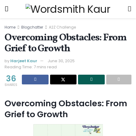
Home
Blogchatter
A2Z Challenge
Overcoming Obstacles: From
Grief to Growth
by
Harjeet Kaur
June 30, 2025
Reading Time: 7 mins read
36
SHARES
Overcoming Obstacles: From
Grief to Growth