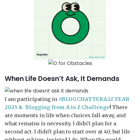
When Life Doesn’t Ask, It Demands
I am participating in
#BLOGCHATTERA2Z YEAR
2025 &
Blogging from A to Z Challenge
!
There
are moments in life when choices fall away, and
what remains is necessity. I didn’t plan for a
second act. I didn’t plan to start over at 40, but life
without asking- insisted I do. When the world