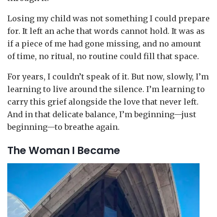
Losing my child was not something I could prepare
for. It left an ache that words cannot hold. It was as
if a piece of me had gone missing, and no amount
of time, no ritual, no routine could fill that space.
For years, I couldn’t speak of it. But now, slowly, I’m
learning to live around the silence. I’m learning to
carry this grief alongside the love that never left.
And in that delicate balance, I’m beginning—just
beginning—to breathe again.
The Woman I Became