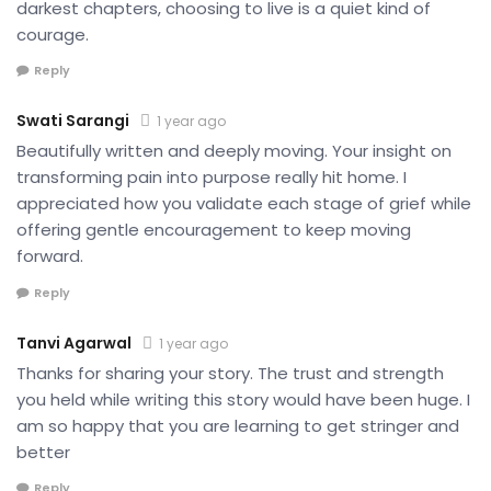
darkest chapters, choosing to live is a quiet kind of
courage.
Reply
Swati Sarangi
1 year ago
Beautifully written and deeply moving. Your insight on
transforming pain into purpose really hit home. I
appreciated how you validate each stage of grief while
offering gentle encouragement to keep moving
forward.
Reply
Tanvi Agarwal
1 year ago
Thanks for sharing your story. The trust and strength
you held while writing this story would have been huge. I
am so happy that you are learning to get stringer and
better
Reply