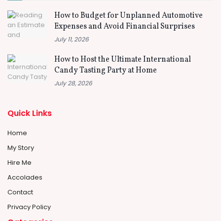
How to Budget for Unplanned Automotive
Expenses and Avoid Financial Surprises
July 11, 2026
How to Host the Ultimate International
Candy Tasting Party at Home
July 28, 2026
Quick Links
Home
My Story
Hire Me
Accolades
Contact
Privacy Policy