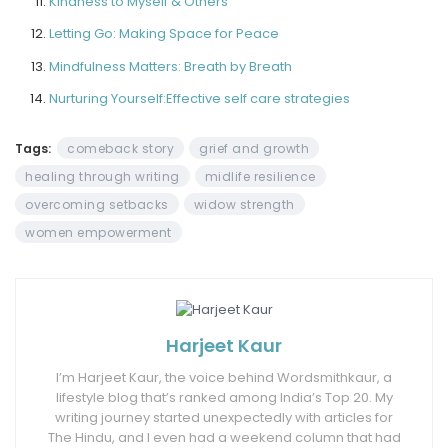
Kindness to Myself & Others
Letting Go: Making Space for Peace
Mindfulness Matters: Breath by Breath
Nurturing Yourself:Effective self care strategies
Tags:
comeback story
grief and growth
healing through writing
midlife resilience
overcoming setbacks
widow strength
women empowerment
Harjeet Kaur
I’m Harjeet Kaur, the voice behind Wordsmithkaur, a
lifestyle blog that’s ranked among India’s Top 20. My
writing journey started unexpectedly with articles for
The Hindu, and I even had a weekend column that had