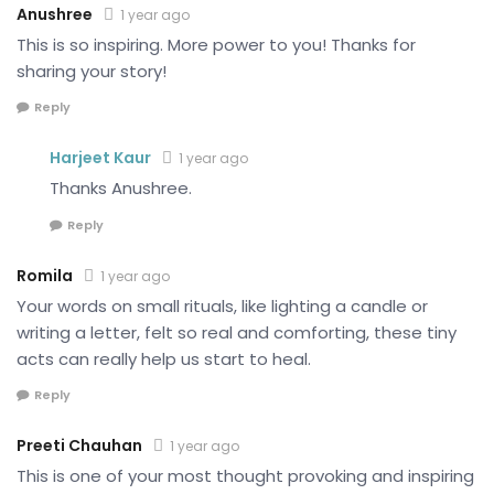
Anushree
1 year ago
This is so inspiring. More power to you! Thanks for
sharing your story!
Reply
Harjeet Kaur
1 year ago
Thanks Anushree.
Reply
Romila
1 year ago
Your words on small rituals, like lighting a candle or
writing a letter, felt so real and comforting, these tiny
acts can really help us start to heal.
Reply
Preeti Chauhan
1 year ago
This is one of your most thought provoking and inspiring