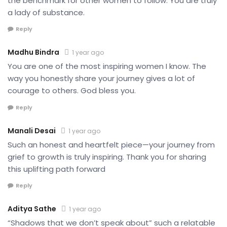
the benchmark for other women to follow. You are truly
a lady of substance.
Reply
Madhu Bindra
1 year ago
You are one of the most inspiring women I know. The
way you honestly share your journey gives a lot of
courage to others. God bless you.
Reply
Manali Desai
1 year ago
Such an honest and heartfelt piece—your journey from
grief to growth is truly inspiring. Thank you for sharing
this uplifting path forward
Reply
Aditya Sathe
1 year ago
“Shadows that we don’t speak about” such a relatable