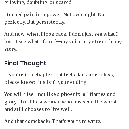
grieving, doubting, or scared.
I turned pain into power. Not overnight. Not
perfectly. But persistently.
And now, when I look back, I don’t just see what I
lost. I see what I found—my voice, my strength, my
story.
Final Thought
If you’re in a chapter that feels dark or endless,
please know: this isn’t your ending.
You will rise—not like a phoenix, all flames and
glory—but like a woman who has seen the worst
and still chooses to live well.
And that comeback? That’s yours to write.