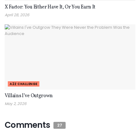
X Factor: You Either Have It, Or You Earn It
April 28, 2026
A2Z CHALLENGE
Villains I’ve Outgrown
May 2, 2026
Comments
27