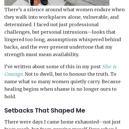
There’s a silence around what women endure when
they walk into workplaces alone, vulnerable, and
determined. I faced not just professional
challenges, but personal intrusions—looks that
lingered too long, assumptions whispered behind
backs, and the ever-present undertone that my
strength must mean availability.
I’ve written about some of this in my post
She: is
Courage
. Not to dwell, but to honour the truth. To
name what so many women quietly carry. Because
healing begins when shame is no longer ours to
hold.
Setbacks That Shaped Me
There were days I came home exhausted—not just