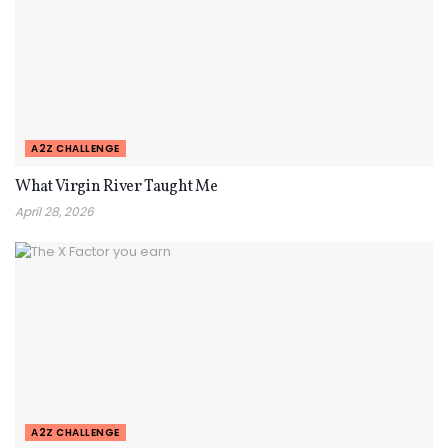
A2Z CHALLENGE
What Virgin River Taught Me
April 28, 2026
A2Z CHALLENGE