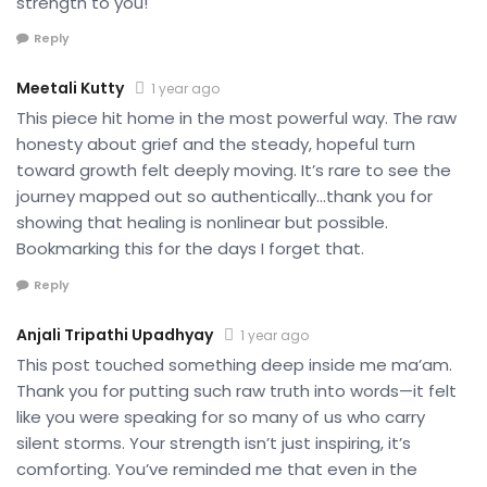
strength to you!
Reply
Meetali Kutty
1 year ago
This piece hit home in the most powerful way. The raw
honesty about grief and the steady, hopeful turn
toward growth felt deeply moving. It’s rare to see the
journey mapped out so authentically…thank you for
showing that healing is nonlinear but possible.
Bookmarking this for the days I forget that.
Reply
Anjali Tripathi Upadhyay
1 year ago
This post touched something deep inside me ma’am.
Thank you for putting such raw truth into words—it felt
like you were speaking for so many of us who carry
silent storms. Your strength isn’t just inspiring, it’s
comforting. You’ve reminded me that even in the