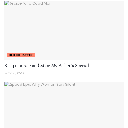
BLOGCHATTER
Recipe for a Good Man: My Father’s Special
July 13, 2026