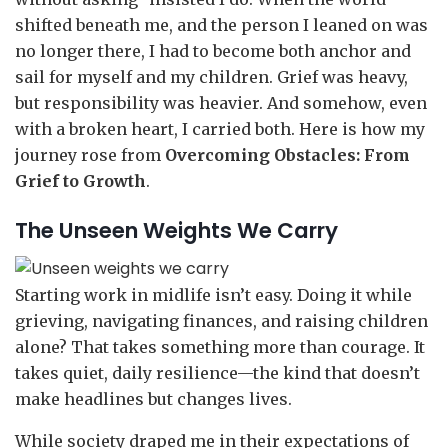
shifted beneath me, and the person I leaned on was
no longer there, I had to become both anchor and
sail for myself and my children. Grief was heavy,
but responsibility was heavier. And somehow, even
with a broken heart, I carried both. Here is how my
journey rose from
Overcoming Obstacles: From
Grief to Growth
.
The Unseen Weights We Carry
Starting work in midlife isn’t easy. Doing it while
grieving, navigating finances, and raising children
alone? That takes something more than courage. It
takes quiet, daily resilience—the kind that doesn’t
make headlines but changes lives.
While society draped me in their expectations of