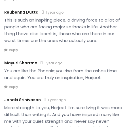
Reubenna Dutta
1 year ago
This is such an inspiring piece, a driving force to a lot of
people who are facing major setbacks in life. Another
thing I have also learnt is, those who are there in our
worst times are the ones who actually care.
Reply
Mayuri Sharrma
1 year ago
You are like the Phoenix; you rise from the ashes time
and again. You are truly an inspiration, Harjeet
Reply
Janaki Srinivasan
1 year ago
More strength to you, Harjeet. I’m sure living it was more
difficult than writing it. And you have inspired many like
me with your quiet strength and ‘never say never’