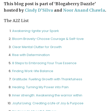
This blog post is part of ‘Blogaberry Dazzle’
hosted by
Cindy D’Silva
and
Noor Anand Chawla
.
The A2Z List
Awakening-Ignite your Spark
Bloom Bravely-Choose Courage & Self-love
Clear Mental Clutter for Growth
Rise with Determination
8 Steps to Embracing Your True Essence
Finding Work-life Balance
Gratitude: Fuelling Growth with Thankfulness
Healing: Turning My Power into Pain
Inner strength: Awakening the warrior within
Joyful Living: Creating a Life of Joy & Purpose