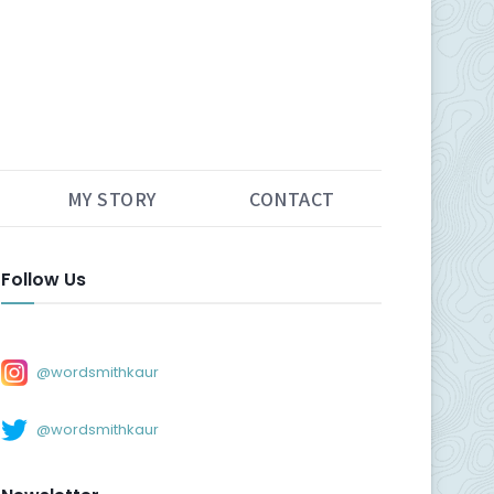
MY STORY
CONTACT
Follow Us
@wordsmithkaur
@wordsmithkaur