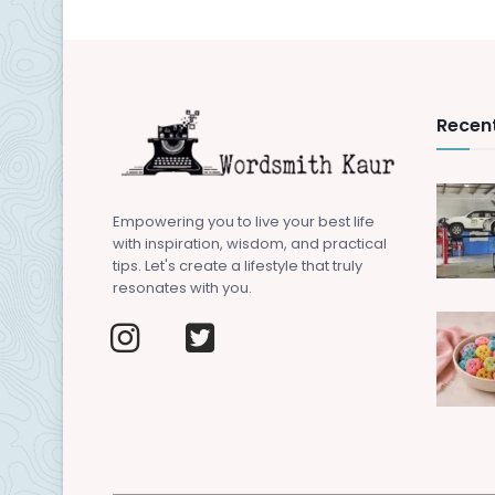
Recent
Empowering you to live your best life
with inspiration, wisdom, and practical
tips. Let's create a lifestyle that truly
resonates with you.