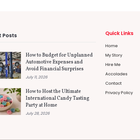
Quick Links
 Posts
Home
How to Budget for Unplanned
My Story
Automotive Expenses and
Hire Me
Avoid Financial Surprises
Accolades
July 11, 2026
Contact
How to Host the Ultimate
Privacy Policy
International Candy Tasting
Party at Home
July 28, 2026