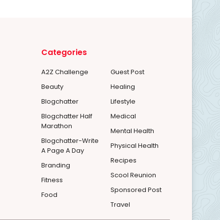
Categories
A2Z Challenge
Guest Post
Beauty
Healing
Blogchatter
Lifestyle
Blogchatter Half
Medical
Marathon
Mental Health
Blogchatter-Write
Physical Health
A Page A Day
Recipes
Branding
Scool Reunion
Fitness
Sponsored Post
Food
Travel