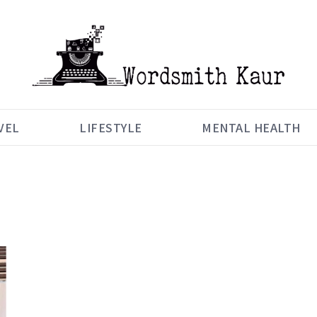
VEL
LIFESTYLE
MENTAL HEALTH