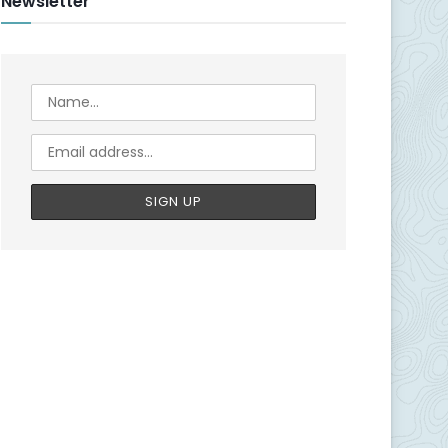
Newsletter