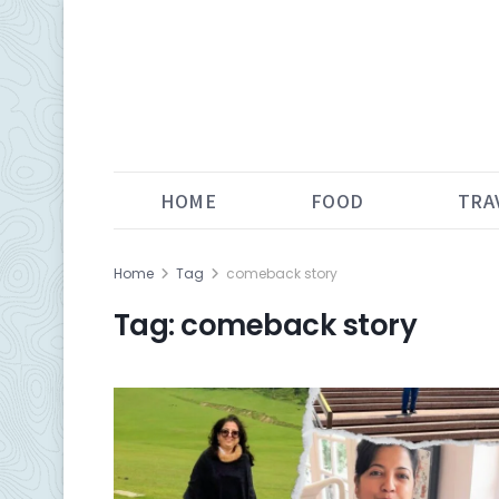
HOME
FOOD
TRA
Home
Tag
comeback story
Tag:
comeback story