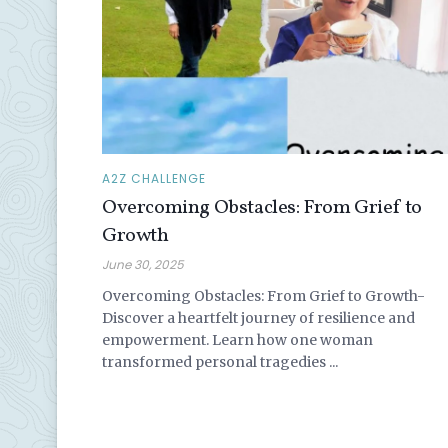
A2Z CHALLENGE
Overcoming Obstacles: From Grief to
Growth
June 30, 2025
Overcoming Obstacles: From Grief to Growth-
Discover a heartfelt journey of resilience and
empowerment. Learn how one woman
transformed personal tragedies ...