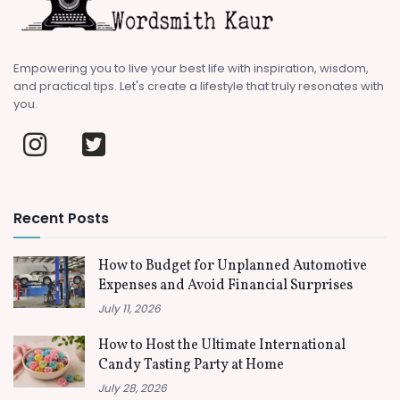
Empowering you to live your best life with inspiration, wisdom,
and practical tips. Let's create a lifestyle that truly resonates with
you.
Recent Posts
How to Budget for Unplanned Automotive
Expenses and Avoid Financial Surprises
July 11, 2026
How to Host the Ultimate International
Candy Tasting Party at Home
July 28, 2026