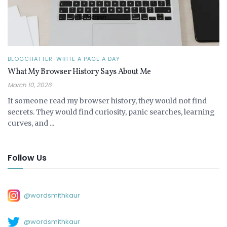
BLOGCHATTER-WRITE A PAGE A DAY
What My Browser History Says About Me
March 10, 2026
If someone read my browser history, they would not find
secrets. They would find curiosity, panic searches, learning
curves, and ...
Follow Us
@wordsmithkaur
@wordsmithkaur