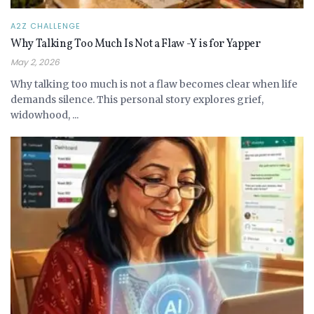
A2Z CHALLENGE
Why Talking Too Much Is Not a Flaw -Y is for Yapper
May 2, 2026
Why talking too much is not a flaw becomes clear when life
demands silence. This personal story explores grief,
widowhood, ...