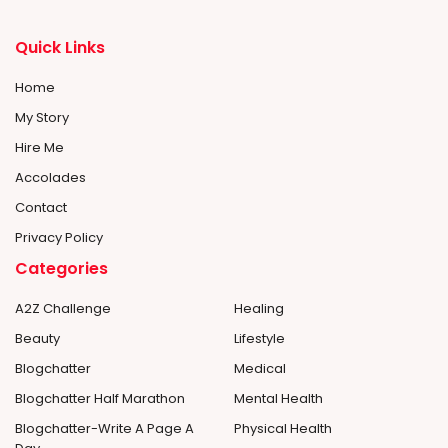
Quick Links
Home
My Story
Hire Me
Accolades
Contact
Privacy Policy
Categories
A2Z Challenge
Healing
Beauty
Lifestyle
Blogchatter
Medical
Blogchatter Half Marathon
Mental Health
Blogchatter-Write A Page A
Physical Health