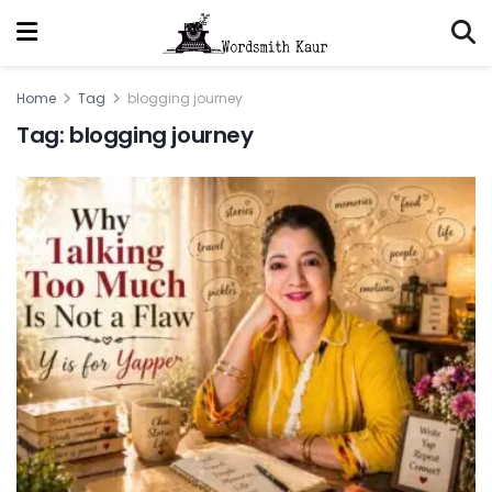
Home
Tag
blogging journey
Tag:
blogging journey