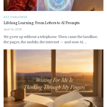
A2Z CHALLENGE
Lifelong Learning: From Letters to AI Prompts
April 14, 2026
We grew up without a telephone. Then came the landline,
the pager, the mobile, the internet — and now AI. ...