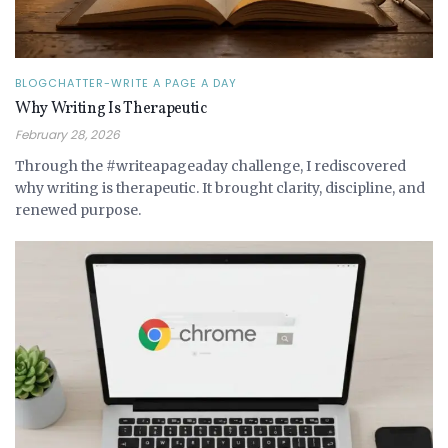
BLOGCHATTER-WRITE A PAGE A DAY
Why Writing Is Therapeutic
February 28, 2026
Through the #writeapageaday challenge, I rediscovered
why writing is therapeutic. It brought clarity, discipline, and
renewed purpose.