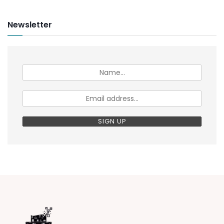
Newsletter