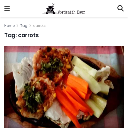
Home
Tag
carrots
Tag:
carrots