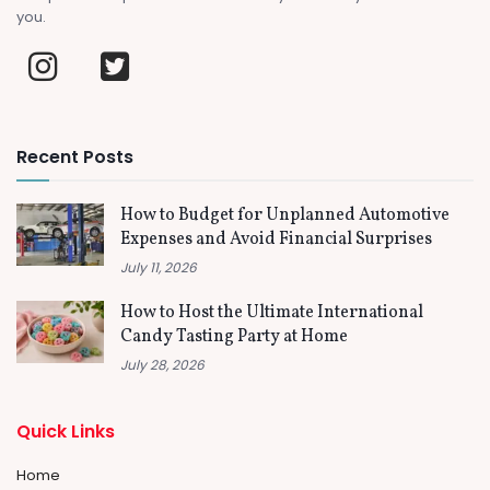
you.
Recent Posts
How to Budget for Unplanned Automotive
Expenses and Avoid Financial Surprises
July 11, 2026
How to Host the Ultimate International
Candy Tasting Party at Home
July 28, 2026
Quick Links
Home