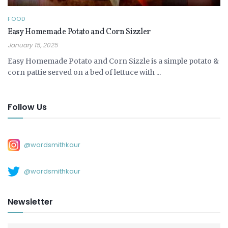
FOOD
Easy Homemade Potato and Corn Sizzler
January 15, 2025
Easy Homemade Potato and Corn Sizzle is a simple potato &
corn pattie served on a bed of lettuce with ...
Follow Us
@wordsmithkaur
@wordsmithkaur
Newsletter