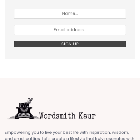
Empowering you to live your best life with inspiration, wisdom,
and practical tips. Let's create a lifestyle that truly resonates with