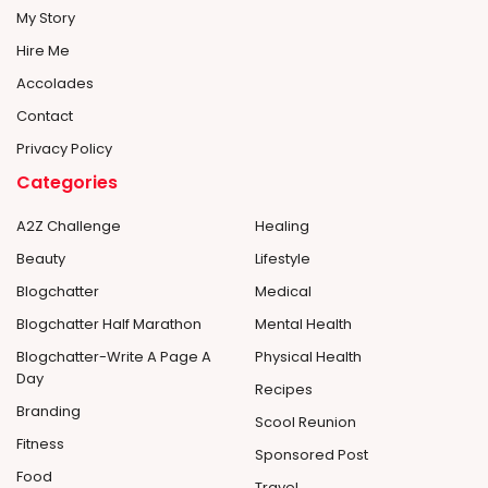
My Story
Hire Me
Accolades
Contact
Privacy Policy
Categories
A2Z Challenge
Healing
Beauty
Lifestyle
Blogchatter
Medical
Blogchatter Half Marathon
Mental Health
Blogchatter-Write A Page A
Physical Health
Day
Recipes
Branding
Scool Reunion
Fitness
Sponsored Post
Food
Travel