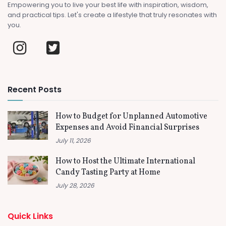
Empowering you to live your best life with inspiration, wisdom,
and practical tips. Let's create a lifestyle that truly resonates with
you.
Recent Posts
How to Budget for Unplanned Automotive
Expenses and Avoid Financial Surprises
July 11, 2026
How to Host the Ultimate International
Candy Tasting Party at Home
July 28, 2026
Quick Links