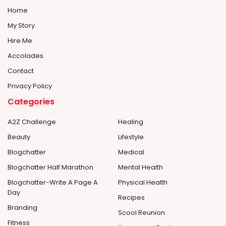
Home
My Story
Hire Me
Accolades
Contact
Privacy Policy
Categories
A2Z Challenge
Healing
Beauty
Lifestyle
Blogchatter
Medical
Blogchatter Half Marathon
Mental Health
Blogchatter-Write A Page A
Physical Health
Day
Recipes
Branding
Scool Reunion
Fitness