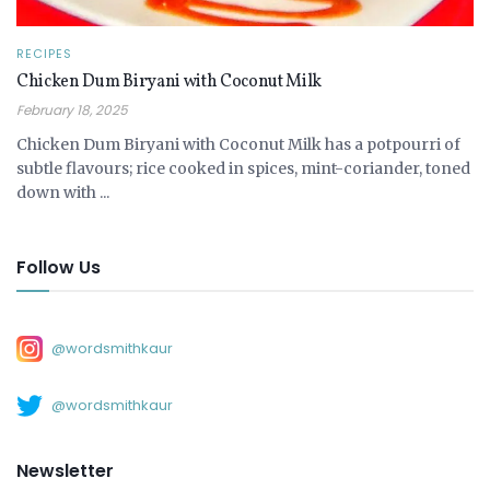
RECIPES
Chicken Dum Biryani with Coconut Milk
February 18, 2025
Chicken Dum Biryani with Coconut Milk has a potpourri of
subtle flavours; rice cooked in spices, mint-coriander, toned
down with ...
Follow Us
@wordsmithkaur
@wordsmithkaur
Newsletter