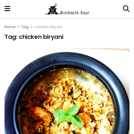
Home
Tag
chicken biryani
Tag:
chicken biryani