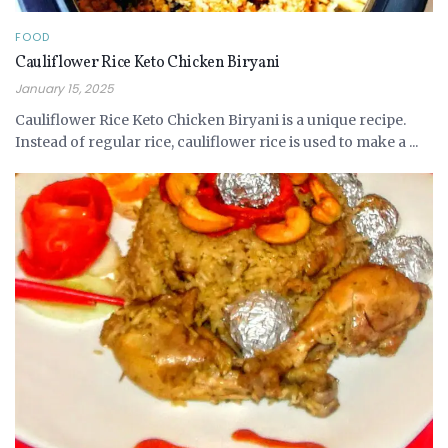
FOOD
Cauliflower Rice Keto Chicken Biryani
January 15, 2025
Cauliflower Rice Keto Chicken Biryani is a unique recipe.
Instead of regular rice, cauliflower rice is used to make a ...