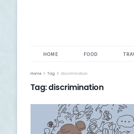
HOME
FOOD
TRA
Home
Tag
discrimination
Tag:
discrimination