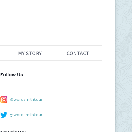
MY STORY
CONTACT
Follow Us
@wordsmithkaur
@wordsmithkaur