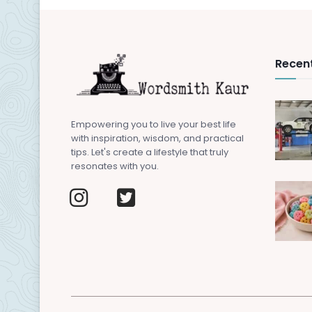
Recent
Empowering you to live your best life
with inspiration, wisdom, and practical
tips. Let's create a lifestyle that truly
resonates with you.