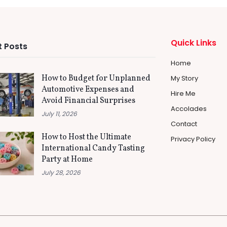
Quick Links
 Posts
Home
How to Budget for Unplanned
My Story
Automotive Expenses and
Hire Me
Avoid Financial Surprises
Accolades
July 11, 2026
Contact
How to Host the Ultimate
Privacy Policy
International Candy Tasting
Party at Home
July 28, 2026