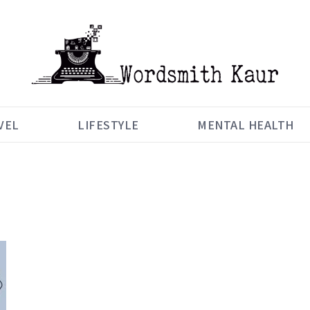
VEL
LIFESTYLE
MENTAL HEALTH