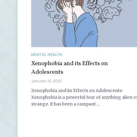
MENTAL HEALTH
Xenophobia and its Effects on
Adolescents
January 16, 2025
Xenophobia and its Effects on Adolescents-
Xenophobia is a powerful fear of anything alien o
strange. It has been a rampant ...