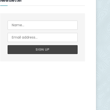
Newsletter