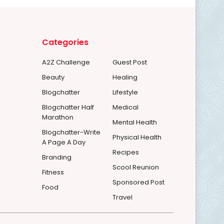
Categories
A2Z Challenge
Guest Post
Beauty
Healing
Blogchatter
Lifestyle
Blogchatter Half
Medical
Marathon
Mental Health
Blogchatter-Write
Physical Health
A Page A Day
Recipes
Branding
Scool Reunion
Fitness
Sponsored Post
Food
Travel