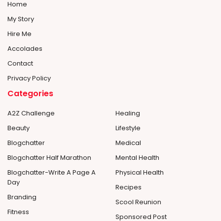
Home
My Story
Hire Me
Accolades
Contact
Privacy Policy
Categories
A2Z Challenge
Healing
Beauty
Lifestyle
Blogchatter
Medical
Blogchatter Half Marathon
Mental Health
Blogchatter-Write A Page A
Physical Health
Day
Recipes
Branding
Scool Reunion
Fitness
Sponsored Post