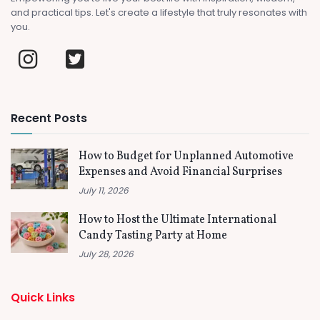
and practical tips. Let's create a lifestyle that truly resonates with
you.
Recent Posts
How to Budget for Unplanned Automotive
Expenses and Avoid Financial Surprises
July 11, 2026
How to Host the Ultimate International
Candy Tasting Party at Home
July 28, 2026
Quick Links