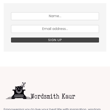
Empowering you to live your best life with inspiration, wisdom,