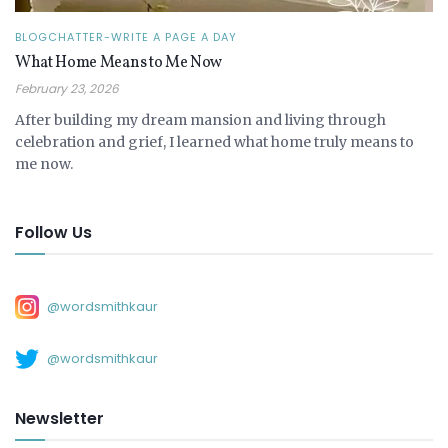
BLOGCHATTER-WRITE A PAGE A DAY
What Home Means to Me Now
February 23, 2026
After building my dream mansion and living through
celebration and grief, I learned what home truly means to
me now.
Follow Us
@wordsmithkaur
@wordsmithkaur
Newsletter