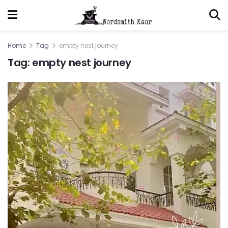
Home
Tag
empty nest journey
Tag:
empty nest journey