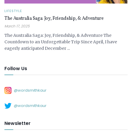
LIFESTYLE
The Australia Saga: Joy, Friendship, & Adventure
March 17, 2025
The Australia Saga: Joy, Friendship, & Adventure The
Countdown to an Unforgettable Trip Since April, I have
eagerly anticipated December ...
Follow Us
@wordsmithkaur
@wordsmithkaur
Newsletter