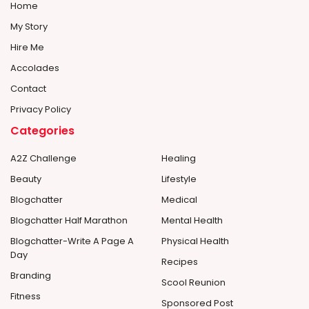
Home
My Story
Hire Me
Accolades
Contact
Privacy Policy
Categories
A2Z Challenge
Healing
Beauty
Lifestyle
Blogchatter
Medical
Blogchatter Half Marathon
Mental Health
Blogchatter-Write A Page A
Physical Health
Day
Recipes
Branding
Scool Reunion
Fitness
Sponsored Post