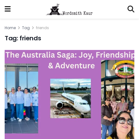
Home
Tag
friends
Tag:
friends