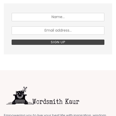
Empowering you to live your best life with inspiration, wisdom,