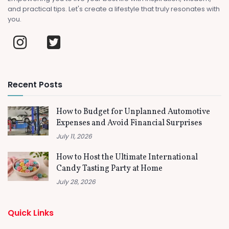
and practical tips. Let's create a lifestyle that truly resonates with
you.
Recent Posts
How to Budget for Unplanned Automotive
Expenses and Avoid Financial Surprises
July 11, 2026
How to Host the Ultimate International
Candy Tasting Party at Home
July 28, 2026
Quick Links