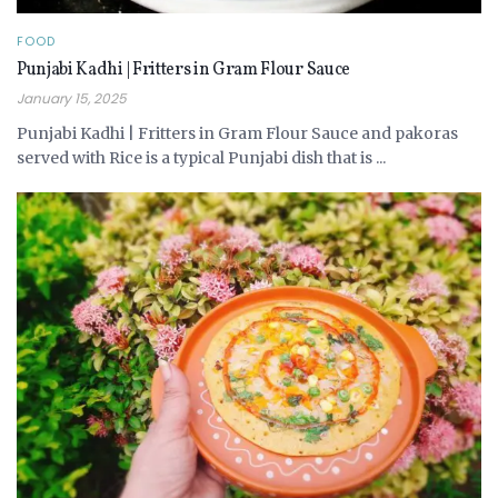
FOOD
Punjabi Kadhi | Fritters in Gram Flour Sauce
January 15, 2025
Punjabi Kadhi | Fritters in Gram Flour Sauce and pakoras
served with Rice is a typical Punjabi dish that is ...