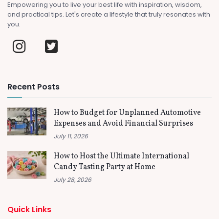
Empowering you to live your best life with inspiration, wisdom,
and practical tips. Let's create a lifestyle that truly resonates with
you.
Recent Posts
How to Budget for Unplanned Automotive
Expenses and Avoid Financial Surprises
July 11, 2026
How to Host the Ultimate International
Candy Tasting Party at Home
July 28, 2026
Quick Links