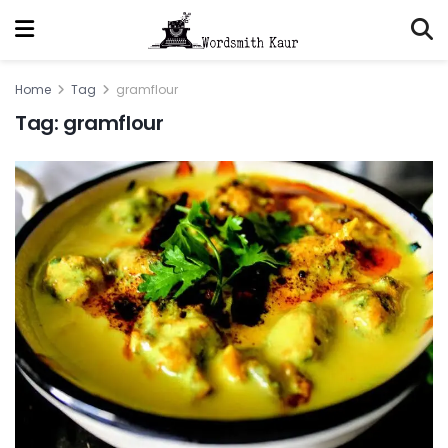
Home
Tag
gramflour
Tag:
gramflour