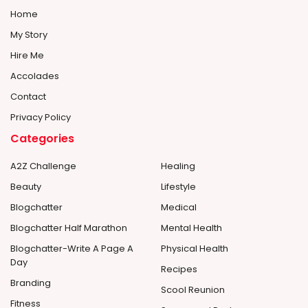
Home
My Story
Hire Me
Accolades
Contact
Privacy Policy
Categories
A2Z Challenge
Healing
Beauty
Lifestyle
Blogchatter
Medical
Blogchatter Half Marathon
Mental Health
Blogchatter-Write A Page A
Physical Health
Day
Recipes
Branding
Scool Reunion
Fitness