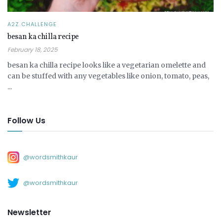
A2Z CHALLENGE
besan ka chilla recipe
February 18, 2025
besan ka chilla recipe looks like a vegetarian omelette and
can be stuffed with any vegetables like onion, tomato, peas,
...
Follow Us
@wordsmithkaur
@wordsmithkaur
Newsletter