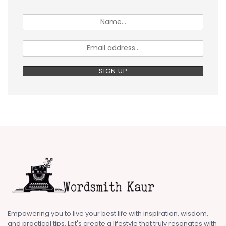
Empowering you to live your best life with inspiration, wisdom,
and practical tips. Let's create a lifestyle that truly resonates with