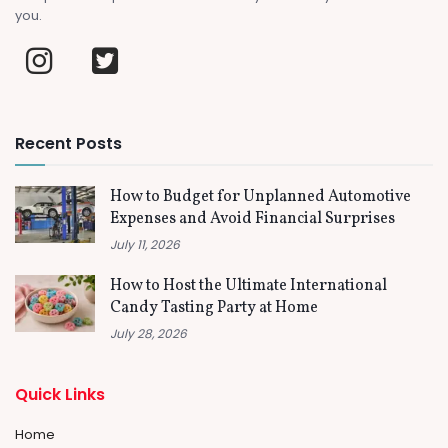
you.
Recent Posts
How to Budget for Unplanned Automotive
Expenses and Avoid Financial Surprises
July 11, 2026
How to Host the Ultimate International
Candy Tasting Party at Home
July 28, 2026
Quick Links
Home