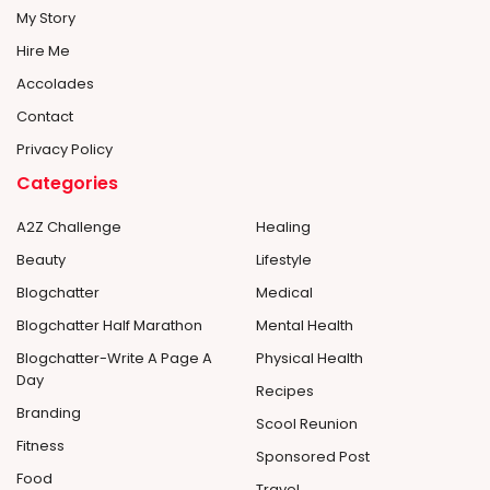
My Story
Hire Me
Accolades
Contact
Privacy Policy
Categories
A2Z Challenge
Healing
Beauty
Lifestyle
Blogchatter
Medical
Blogchatter Half Marathon
Mental Health
Blogchatter-Write A Page A
Physical Health
Day
Recipes
Branding
Scool Reunion
Fitness
Sponsored Post
Food
Travel