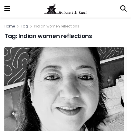
Home
Tag
Indian women reflections
Tag:
Indian women reflections