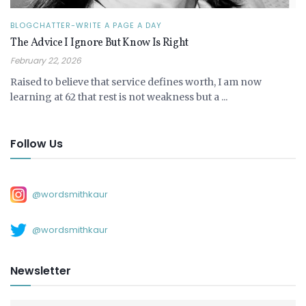
BLOGCHATTER-WRITE A PAGE A DAY
The Advice I Ignore But Know Is Right
February 22, 2026
Raised to believe that service defines worth, I am now
learning at 62 that rest is not weakness but a ...
Follow Us
@wordsmithkaur
@wordsmithkaur
Newsletter