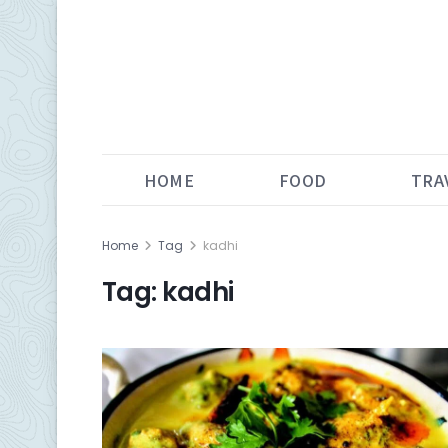
HOME
FOOD
TRA
Home
Tag
kadhi
Tag:
kadhi