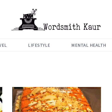
VEL
LIFESTYLE
MENTAL HEALTH