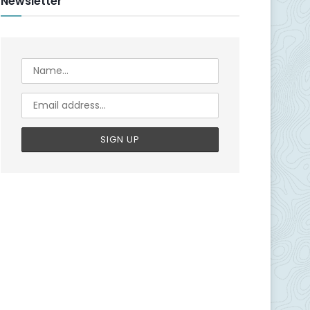
Newsletter