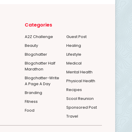
Categories
A2Z Challenge
Guest Post
Beauty
Healing
Blogchatter
Lifestyle
Blogchatter Half
Medical
Marathon
Mental Health
Blogchatter-Write
Physical Health
A Page A Day
Recipes
Branding
Scool Reunion
Fitness
Sponsored Post
Food
Travel