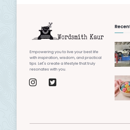
Recent
Empowering you to live your best life
with inspiration, wisdom, and practical
tips. Let's create a lifestyle that truly
resonates with you.