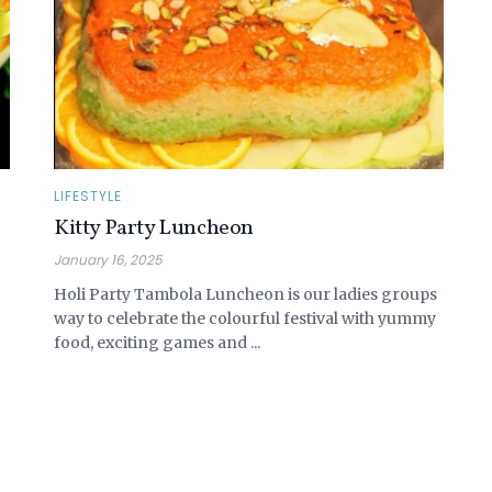
LIFESTYLE
Kitty Party Luncheon
January 16, 2025
Holi Party Tambola Luncheon is our ladies groups
way to celebrate the colourful festival with yummy
food, exciting games and ...