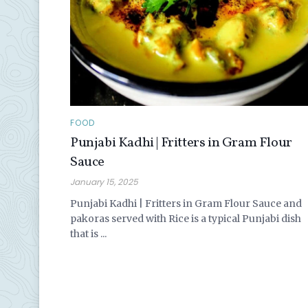
FOOD
Punjabi Kadhi | Fritters in Gram Flour
Sauce
January 15, 2025
Punjabi Kadhi | Fritters in Gram Flour Sauce and
pakoras served with Rice is a typical Punjabi dish
that is ...