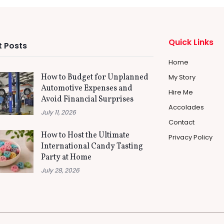
Quick Links
 Posts
Home
How to Budget for Unplanned
My Story
Automotive Expenses and
Hire Me
Avoid Financial Surprises
Accolades
July 11, 2026
Contact
How to Host the Ultimate
Privacy Policy
International Candy Tasting
Party at Home
July 28, 2026