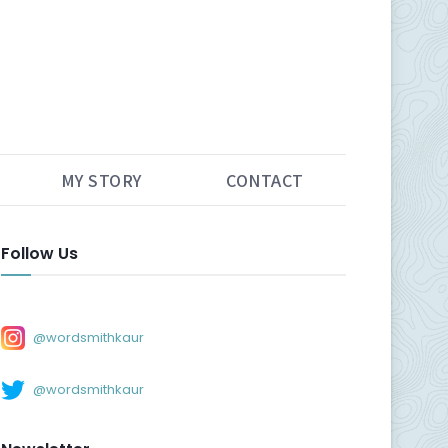
MY STORY
CONTACT
Follow Us
@wordsmithkaur
@wordsmithkaur