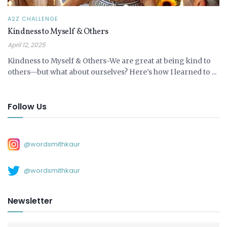
A2Z CHALLENGE
Kindness to Myself & Others
April 12, 2025
Kindness to Myself & Others-We are great at being kind to
others—but what about ourselves? Here’s how I learned to ...
Follow Us
@wordsmithkaur
@wordsmithkaur
Newsletter