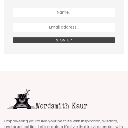
Empowering you to live your best life with inspiration, wisdom,
and practical tips. Let's create a lifestyle that truly resonates with