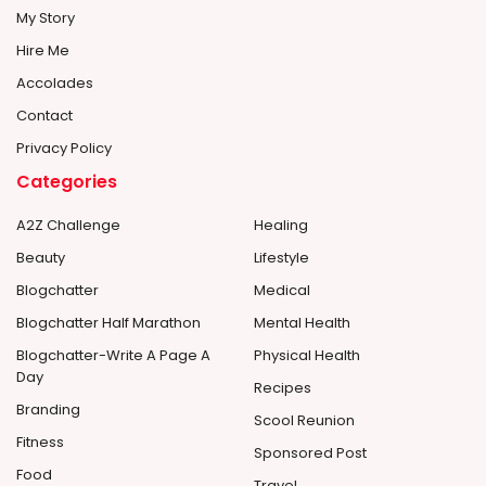
My Story
Hire Me
Accolades
Contact
Privacy Policy
Categories
A2Z Challenge
Healing
Beauty
Lifestyle
Blogchatter
Medical
Blogchatter Half Marathon
Mental Health
Blogchatter-Write A Page A
Physical Health
Day
Recipes
Branding
Scool Reunion
Fitness
Sponsored Post
Food
Travel