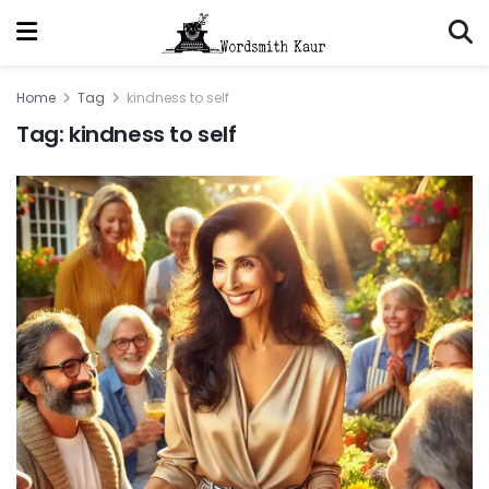
Home
Tag
kindness to self
Tag:
kindness to self