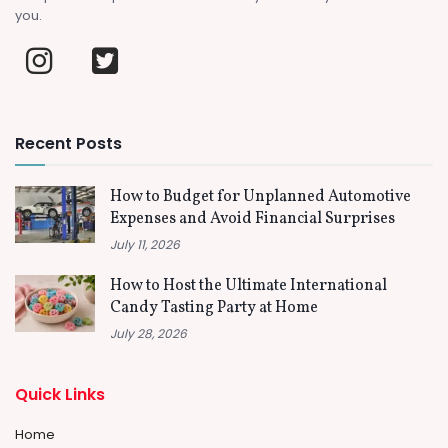
you.
Recent Posts
How to Budget for Unplanned Automotive
Expenses and Avoid Financial Surprises
July 11, 2026
How to Host the Ultimate International
Candy Tasting Party at Home
July 28, 2026
Quick Links
Home