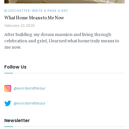
BLOGCHATTER-WRITE A PAGE A DAY
What Home Means to Me Now
February 23, 2026
After building my dream mansion and living through
celebration and grief, I learned what home truly means to
me now.
Follow Us
@wordsmithkaur
@wordsmithkaur
Newsletter