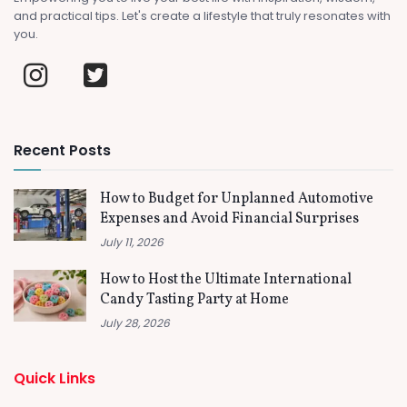
and practical tips. Let's create a lifestyle that truly resonates with
you.
Recent Posts
How to Budget for Unplanned Automotive
Expenses and Avoid Financial Surprises
July 11, 2026
How to Host the Ultimate International
Candy Tasting Party at Home
July 28, 2026
Quick Links