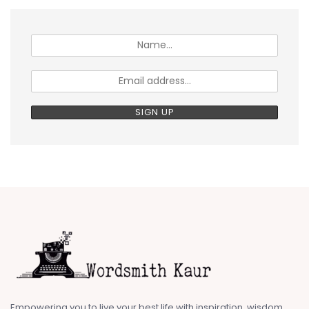
Empowering you to live your best life with inspiration, wisdom,