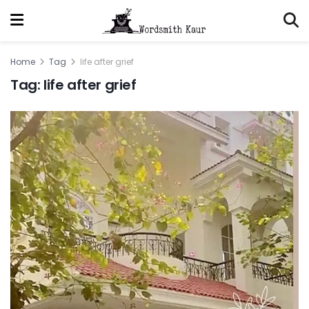
Home
Tag
life after grief
Tag:
life after grief