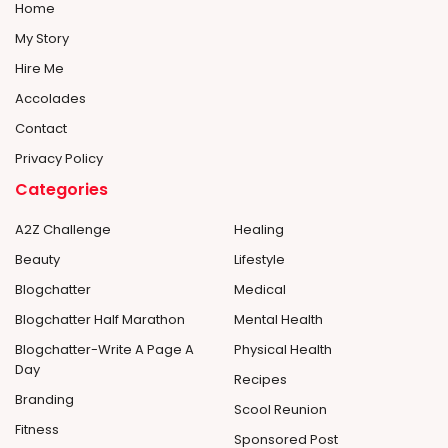
Home
My Story
Hire Me
Accolades
Contact
Privacy Policy
Categories
A2Z Challenge
Healing
Beauty
Lifestyle
Blogchatter
Medical
Blogchatter Half Marathon
Mental Health
Blogchatter-Write A Page A
Physical Health
Day
Recipes
Branding
Scool Reunion
Fitness
Sponsored Post