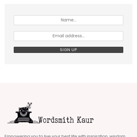
Empowering you to live your best life with inspiration, wisdom,