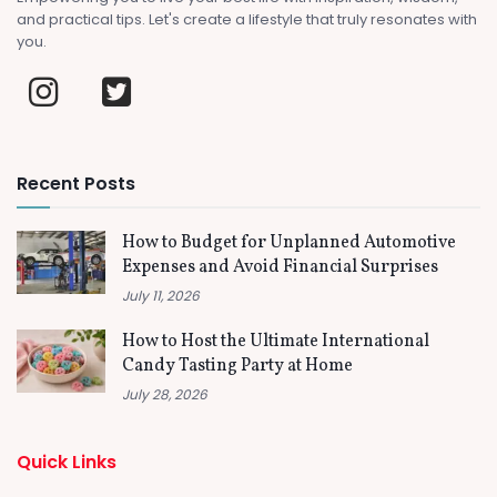
and practical tips. Let's create a lifestyle that truly resonates with
you.
Recent Posts
How to Budget for Unplanned Automotive
Expenses and Avoid Financial Surprises
July 11, 2026
How to Host the Ultimate International
Candy Tasting Party at Home
July 28, 2026
Quick Links