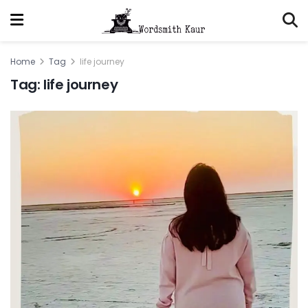
Home
Tag
life journey
Tag:
life journey