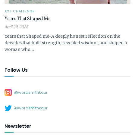
A2Z CHALLENGE
Years That Shaped Me
April 29, 2025
Years that Shaped me-A deeply honest reflection on the
decades that built strength, revealed wisdom, and shaped a
woman who ...
Follow Us
@wordsmithkaur
@wordsmithkaur
Newsletter