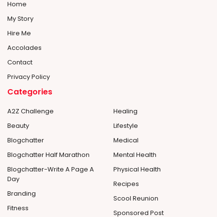
Home
My Story
Hire Me
Accolades
Contact
Privacy Policy
Categories
A2Z Challenge
Healing
Beauty
Lifestyle
Blogchatter
Medical
Blogchatter Half Marathon
Mental Health
Blogchatter-Write A Page A
Physical Health
Day
Recipes
Branding
Scool Reunion
Fitness
Sponsored Post