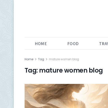
HOME
FOOD
TRA
Home
Tag
mature women blog
Tag:
mature women blog