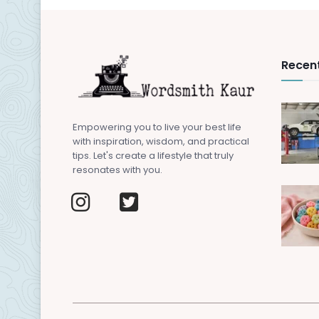
Recent
Empowering you to live your best life
with inspiration, wisdom, and practical
tips. Let's create a lifestyle that truly
resonates with you.