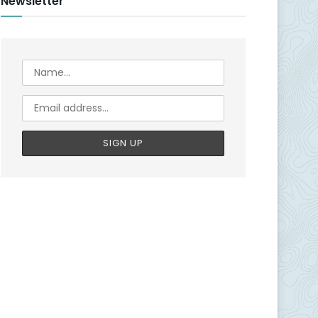
Newsletter