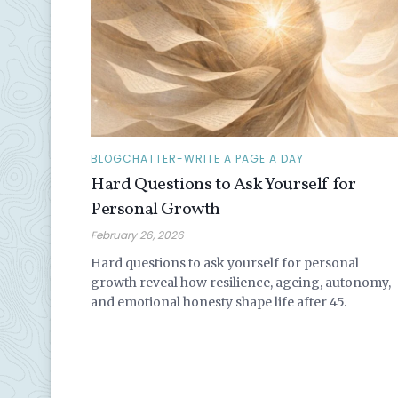
BLOGCHATTER-WRITE A PAGE A DAY
Hard Questions to Ask Yourself for
Personal Growth
February 26, 2026
Hard questions to ask yourself for personal
growth reveal how resilience, ageing, autonomy,
and emotional honesty shape life after 45.