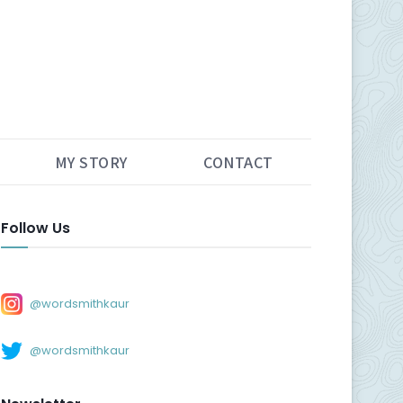
MY STORY
CONTACT
Follow Us
@wordsmithkaur
@wordsmithkaur