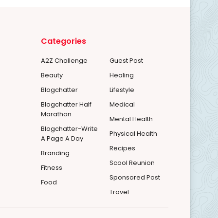
Categories
A2Z Challenge
Guest Post
Beauty
Healing
Blogchatter
Lifestyle
Blogchatter Half
Medical
Marathon
Mental Health
Blogchatter-Write
Physical Health
A Page A Day
Recipes
Branding
Scool Reunion
Fitness
Sponsored Post
Food
Travel