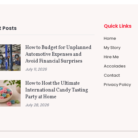
Quick Links
 Posts
Home
How to Budget for Unplanned
My Story
Automotive Expenses and
Hire Me
Avoid Financial Surprises
Accolades
July 11, 2026
Contact
How to Host the Ultimate
Privacy Policy
International Candy Tasting
Party at Home
July 28, 2026