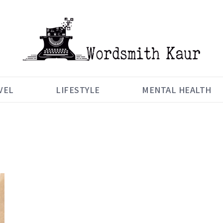
VEL
LIFESTYLE
MENTAL HEALTH