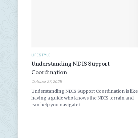
LIFESTYLE
Understanding NDIS Support
Coordination
October 27, 2025
Understanding NDIS Support Coordination is like
having a guide who knows the NDIS terrain and
can help you navigate it ...