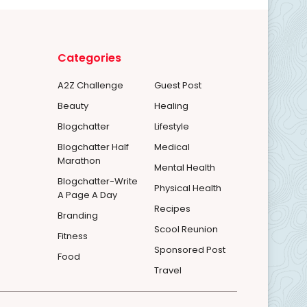
Categories
A2Z Challenge
Guest Post
Beauty
Healing
Blogchatter
Lifestyle
Blogchatter Half
Medical
Marathon
Mental Health
Blogchatter-Write
Physical Health
A Page A Day
Recipes
Branding
Scool Reunion
Fitness
Sponsored Post
Food
Travel