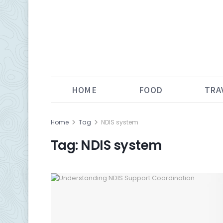
HOME
FOOD
TRA
Home
Tag
NDIS system
Tag:
NDIS system