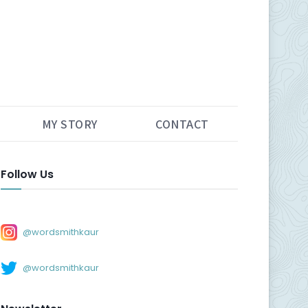
MY STORY
CONTACT
Follow Us
@wordsmithkaur
@wordsmithkaur