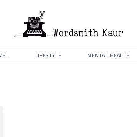
VEL
LIFESTYLE
MENTAL HEALTH