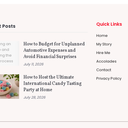
Quick Links
 Posts
Home
How to Budget for Unplanned
My Story
Automotive Expenses and
Hire Me
Avoid Financial Surprises
Accolades
July 11, 2026
Contact
How to Host the Ultimate
Privacy Policy
International Candy Tasting
Party at Home
July 28, 2026