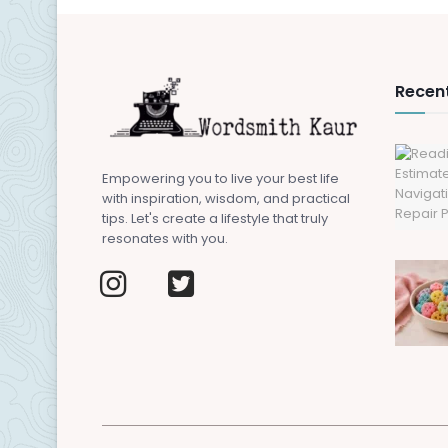
Recent
Empowering you to live your best life
with inspiration, wisdom, and practical
tips. Let's create a lifestyle that truly
resonates with you.