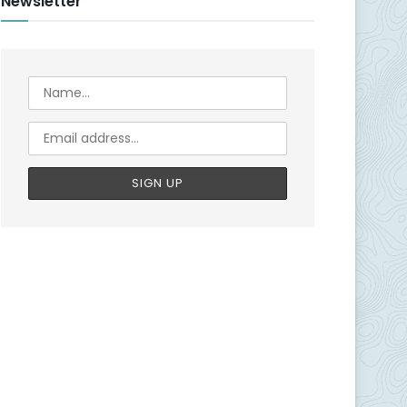
Newsletter